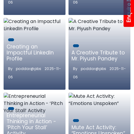
Enquire Now!
06
06
Creating an
Impactful LinkedIn
A Creative Tribute to
Profile
Mr. Piyush Pandey
By poddar@pbs 2025-11-
By poddar@pbs 2025-11-
06
06
Entrepreneurial
Thinking in Action -
‘Pitch Your Stall’
Mute Act Activity:
Activity
“Emotions Unspoken”