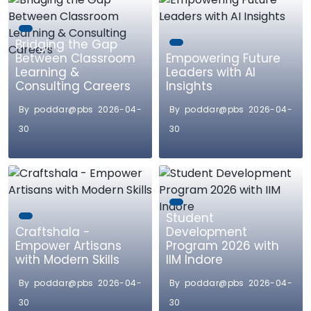
Bridging the Gap
Between Classroom
Empowering Future
Learning &
Leaders with AI
Consulting Careers
Insights
By poddar@pbs 2026-04-
By poddar@pbs 2026-04-
30
30
Student
Craftshala -
Development
Empower Artisans
Program 2026 with
with Modern Skills
IIM Indore
By poddar@pbs 2026-04-
By poddar@pbs 2026-04-
30
30