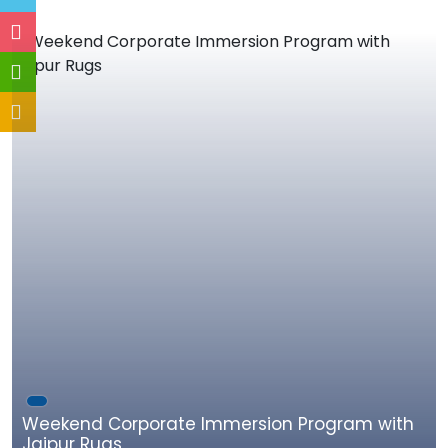
Weekend Corporate Immersion Program with
Jaipur Rugs