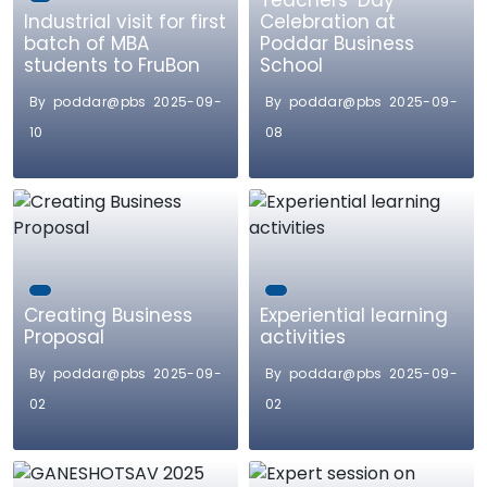
Teachers’ Day
Industrial visit for first
Celebration at
batch of MBA
Poddar Business
students to FruBon
School
By poddar@pbs 2025-09-
By poddar@pbs 2025-09-
10
08
Creating Business
Experiential learning
Proposal
activities
By poddar@pbs 2025-09-
By poddar@pbs 2025-09-
02
02