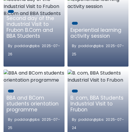
Second day of the
Industrial Visit to
Frubon B.Com and
Experiential learning
BBA Students
activity session
By poddar@pbs 2025-07-
By poddar@pbs 2025-07-
26
25
BBA and BCom
B. com, BBA Students
students orientation
Industrial Visit to
programme
Frubon
By poddar@pbs 2025-07-
By poddar@pbs 2025-07-
25
24