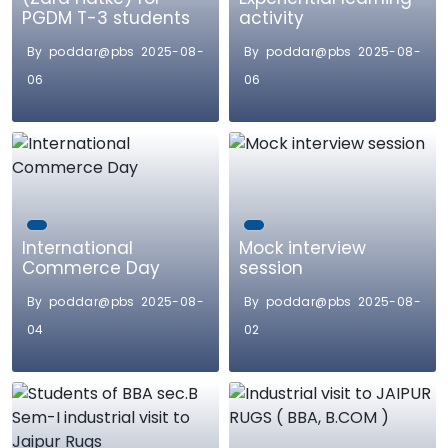
PGDM T-3 students
activity
By poddar@pbs 2025-08-
By poddar@pbs 2025-08-
06
06
International
Mock interview
Commerce Day
session
By poddar@pbs 2025-08-
By poddar@pbs 2025-08-
04
02