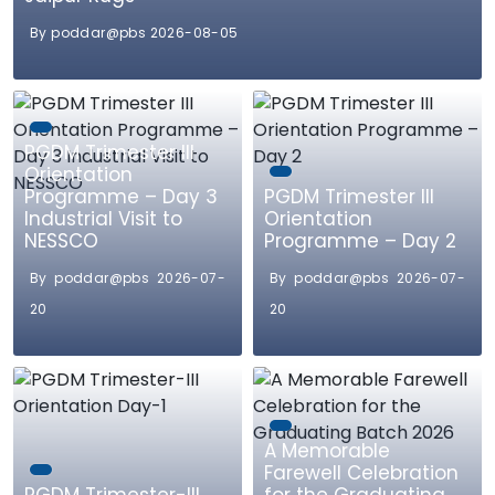
By poddar@pbs 2026-08-05
PGDM Trimester III
Orientation
Programme – Day 3
PGDM Trimester III
Industrial Visit to
Orientation
NESSCO
Programme – Day 2
By poddar@pbs 2026-07-
By poddar@pbs 2026-07-
20
20
A Memorable
Farewell Celebration