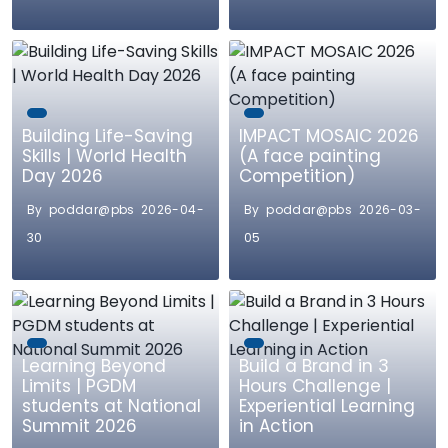
Building Life-Saving
IMPACT MOSAIC 2026
Skills | World Health
(A face painting
Day 2026
Competition)
By poddar@pbs 2026-04-
By poddar@pbs 2026-03-
30
05
Learning Beyond
Build a Brand in 3
Limits | PGDM
Hours Challenge |
students at National
Experiential Learning
Summit 2026
in Action