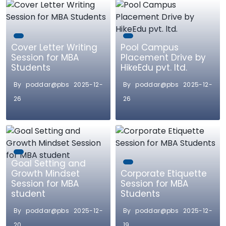
Cover Letter Writing
Pool Campus
Session for MBA
Placement Drive by
Students
HikeEdu pvt. ltd.
By poddar@pbs 2025-12-
By poddar@pbs 2025-12-
26
26
Goal Setting and
Growth Mindset
Corporate Etiquette
Session for MBA
Session for MBA
student
Students
By poddar@pbs 2025-12-
By poddar@pbs 2025-12-
20
19