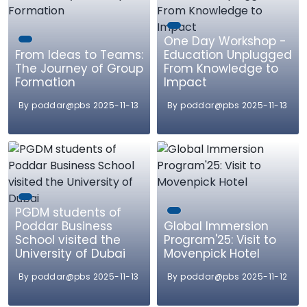
One Day Workshop -
From Ideas to Teams:
Education Unplugged
The Journey of Group
From Knowledge to
Formation
Impact
By poddar@pbs 2025-11-13
By poddar@pbs 2025-11-13
PGDM students of
Poddar Business
Global Immersion
School visited the
Program'25: Visit to
University of Dubai
Movenpick Hotel
By poddar@pbs 2025-11-13
By poddar@pbs 2025-11-12