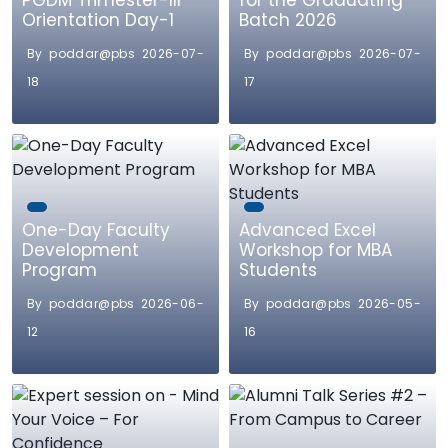
PGDM Trimester-III
for the Graduating
Orientation Day-1
Batch 2026
By poddar@pbs 2026-07-
By poddar@pbs 2026-07-
18
17
One-Day Faculty
Advanced Excel
Development
Workshop for MBA
Program
Students
By poddar@pbs 2026-06-
By poddar@pbs 2026-05-
12
16