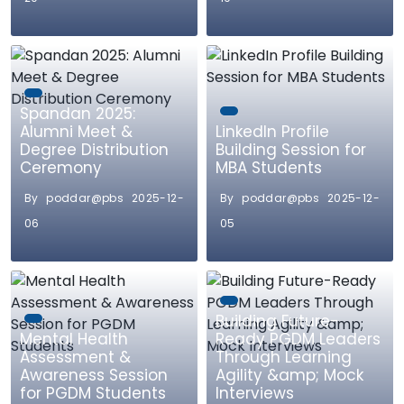
Spandan 2025:
Alumni Meet &
LinkedIn Profile
Degree Distribution
Building Session for
Ceremony
MBA Students
By poddar@pbs 2025-12-
By poddar@pbs 2025-12-
06
05
Building Future-
Mental Health
Ready PGDM Leaders
Assessment &
Through Learning
Awareness Session
Agility &amp; Mock
for PGDM Students
Interviews