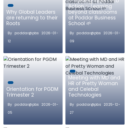
✨ Turning Vision into
Action ✨ Learning
Why Global Leaders
beyond classrooms
are returning to their
at Poddar Business
Roots
School 🌱
By poddar@pbs 2026-01-
By poddar@pbs 2026-01-
12
09
Meeting with MD and
HR of Pretty Woman
Orientation for PGDM
and Celebal
Trimester 2
Technologies
By poddar@pbs 2026-01-
By poddar@pbs 2025-12-
05
27