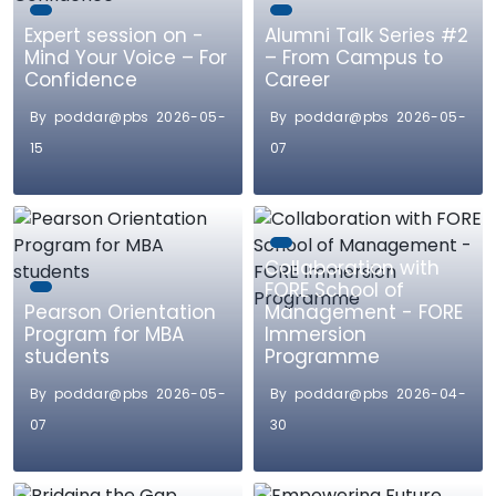
Expert session on -
Alumni Talk Series #2
Mind Your Voice – For
– From Campus to
Confidence
Career
By poddar@pbs 2026-05-
By poddar@pbs 2026-05-
15
07
Collaboration with
FORE School of
Pearson Orientation
Management - FORE
Program for MBA
Immersion
students
Programme
By poddar@pbs 2026-05-
By poddar@pbs 2026-04-
07
30