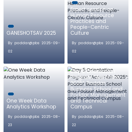
Expert session on
Human Resource
Practices and
People-Centric
GANESHOTSAV 2025
Culture
By poddar@pbs 2025-09-
By poddar@pbs 2025-09-
02
02
Day 5 Orientation
Program “Aarambh
2025”: Poddar
Business School and
Poddar Management
One Week Data
and Technical
Analytics Workshop
Campus
By poddar@pbs 2025-08-
By poddar@pbs 2025-08-
23
22