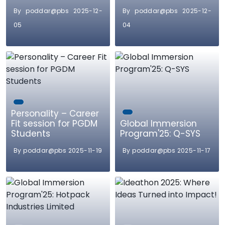
By poddar@pbs 2025-12-
By poddar@pbs 2025-12-
05
04
Personality – Career
Fit session for PGDM
Global Immersion
Students
Program'25: Q-SYS
By poddar@pbs 2025-11-19
By poddar@pbs 2025-11-17