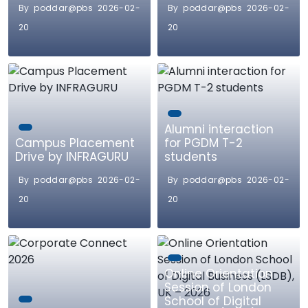
By poddar@pbs 2026-02-
By poddar@pbs 2026-02-
20
20
Alumni interaction
Campus Placement
for PGDM T-2
Drive by INFRAGURU
students
By poddar@pbs 2026-02-
By poddar@pbs 2026-02-
20
20
Online Orientation
Session of London
School of Digital