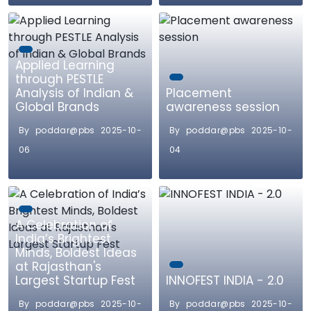
Applied Learning
through PESTLE
Analysis of Indian &
Placement
Global Brands
awareness session
By poddar@pbs 2025-10-
By poddar@pbs 2025-10-
06
04
A Celebration of
India’s Brightest
Minds, Boldest Ideas
at Rajasthan's
Largest Startup Fest
INNOFEST INDIA - 2.0
By poddar@pbs 2025-10-
By poddar@pbs 2025-10-