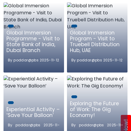
Global Immersion
Global Immersion
Programme - Visit to
Program - Visit to
State Bank of India,
Truebell Distribution
Dubai Branch
Hub, UAE
By poddar@pbs 2025-11-12
By poddar@pbs 2025-11-12
Exploring the Future
Experiential Activity –
of Work: The Gig
‘Save Your Balloon’
Economy!
By poddar@pbs 2025-11-
By poddar@pbs 2025-11-