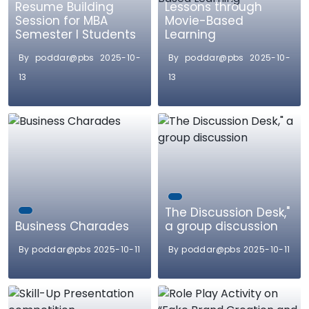
Resume Building
Lessons through
Session for MBA
Movie-Based
Semester I Students
Learning
By poddar@pbs 2025-10-
By poddar@pbs 2025-10-
13
13
The Discussion Desk,"
Business Charades
a group discussion
By poddar@pbs 2025-10-11
By poddar@pbs 2025-10-11