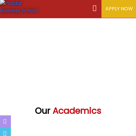
APPLY NOW
Our
Academics