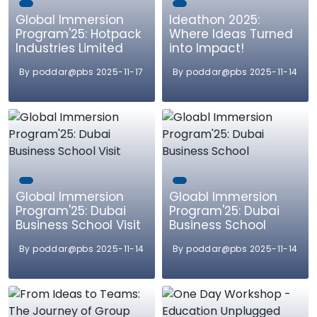
Global Immersion
Ideathon 2025:
Program'25: Hotpack
Where Ideas Turned
Industries Limited
into Impact!
By poddar@pbs 2025-11-17
By poddar@pbs 2025-11-14
Global Immersion
Gloabl Immersion
Program'25: Dubai
Program'25: Dubai
Business School Visit
Business School
By poddar@pbs 2025-11-14
By poddar@pbs 2025-11-14