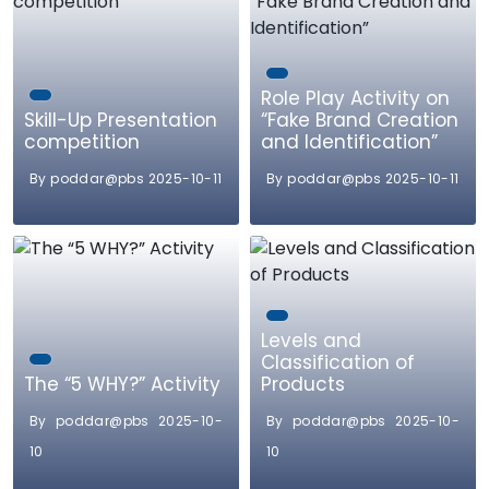
Role Play Activity on
Skill-Up Presentation
“Fake Brand Creation
competition
and Identification”
By poddar@pbs 2025-10-11
By poddar@pbs 2025-10-11
Levels and
Classification of
The “5 WHY?” Activity
Products
By poddar@pbs 2025-10-
By poddar@pbs 2025-10-
10
10