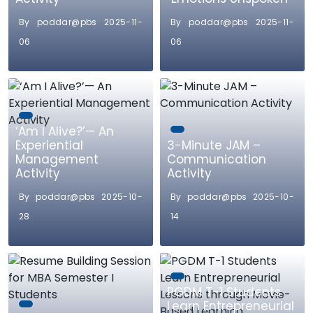
By poddar@pbs 2025-11-
By poddar@pbs 2025-11-
06
06
‘Am I Alive?’— An
Experiential
3-Minute JAM –
Management
Communication
Activity
Activity
By poddar@pbs 2025-10-
By poddar@pbs 2025-10-
28
14
PGDM T-1 Students
Learn Entrepreneurial