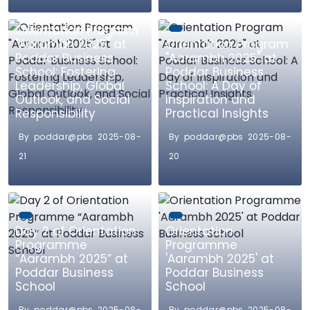
Orientation Program
"Aarambh 2025" at
Orientation Program
Poddar Business
"Aarambh 2025" at
School: Fostering
Poddar Business
Leadership, Global
School: A Day of
Outlook, and Social
Inspiration and
Responsibility
Practical Insights
By poddar@pbs 2025-08-
By poddar@pbs 2025-08-
21
20
Day 2 of Orientation
Orientation
Programme
Programme
“Aarambh 2025” at
'Aarambh 2025' at
Poddar Business
Poddar Business
School
School
By poddar@pbs 2025-08-
By poddar@pbs 2025-08-