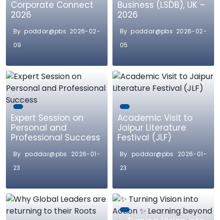
Corporate Connect
Business (LSDB), UK –
2026
2026
By poddar@pbs 2026-02-
By poddar@pbs 2026-02-
09
05
Expert Session on
Academic Visit to
Personal and
Jaipur Literature
Professional Success
Festival (JLF)
By poddar@pbs 2026-01-
By poddar@pbs 2026-01-
23
23