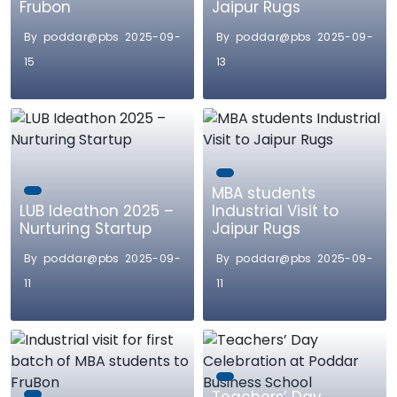
Frubon
Jaipur Rugs
By poddar@pbs 2025-09-
By poddar@pbs 2025-09-
15
13
MBA students
LUB Ideathon 2025 –
Industrial Visit to
Nurturing Startup
Jaipur Rugs
By poddar@pbs 2025-09-
By poddar@pbs 2025-09-
11
11