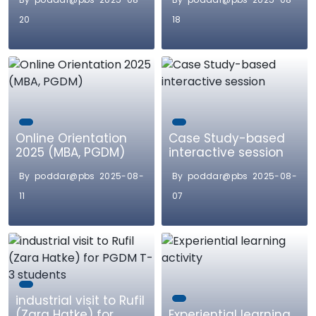
20
18
Online Orientation
Case Study-based
2025 (MBA, PGDM)
interactive session
By poddar@pbs 2025-08-
By poddar@pbs 2025-08-
11
07
industrial visit to Rufil
(Zara Hatke) for
Experiential learning