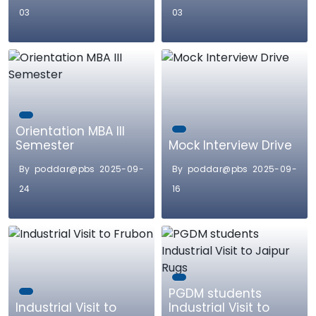
03
03
Orientation MBA III
Semester
Mock Interview Drive
By poddar@pbs 2025-09-
By poddar@pbs 2025-09-
24
16
PGDM students
Industrial Visit to
Industrial Visit to