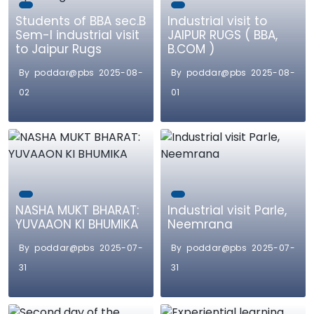
Students of BBA sec.B
Industrial visit to
Sem-I industrial visit
JAIPUR RUGS ( BBA,
to Jaipur Rugs
B.COM )
By poddar@pbs 2025-08-
By poddar@pbs 2025-08-
02
01
NASHA MUKT BHARAT:
Industrial visit Parle,
YUVAAON KI BHUMIKA
Neemrana
By poddar@pbs 2025-07-
By poddar@pbs 2025-07-
31
31