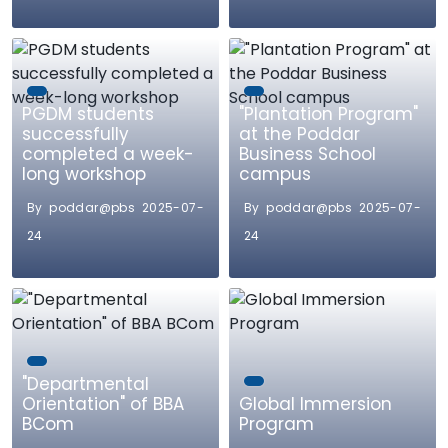
PGDM students
"Plantation Program"
successfully
at the Poddar
completed a week-
Business School
long workshop
campus
By poddar@pbs 2025-07-
By poddar@pbs 2025-07-
24
24
"Departmental
Orientation" of BBA
Global Immersion
BCom
Program