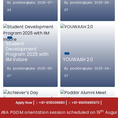
By poddar@pbs 2025-07-
By poddar@pbs 2025-05-
24
07
Student
Development
Program 2025 with
IIM Indore
YOUWAAH 2.0
By poddar@pbs 2025-05-
By poddar@pbs 2025-04-
07
07
Apply Now
+91-9116038880
+91-8905995970
th
orientation session scheduled on 19
August 2026, ad
Achiever’s Day