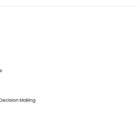
s
 Decision Making