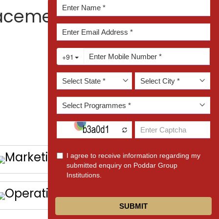
Enquire Now!
lacement Club?
Marketing
Operation