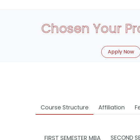
Chosen Your P
Apply Now
Course Structure
Affiliation
F
SECOND S
FIRST SEMESTER MBA