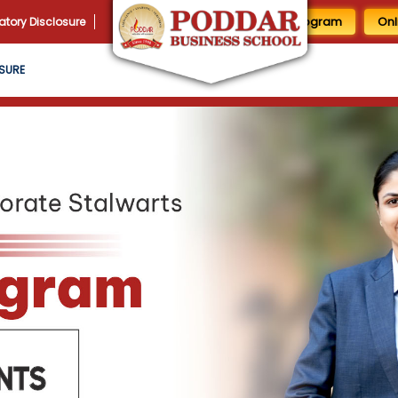
1 Day MBA Program
Onl
tory Disclosure
SURE