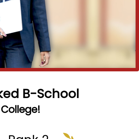
nked B-School
 College!