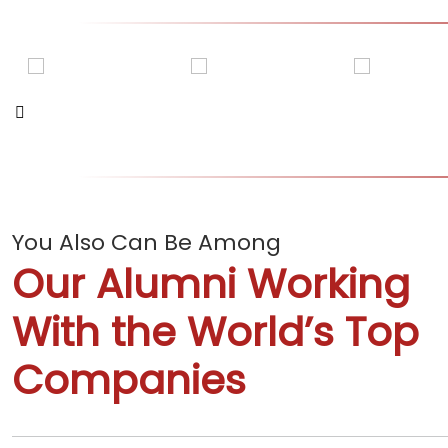
You Also Can Be Among
Our Alumni Working
ADITI KANWAR
AMAN KHANDELWA
With the World’s Top
Companies