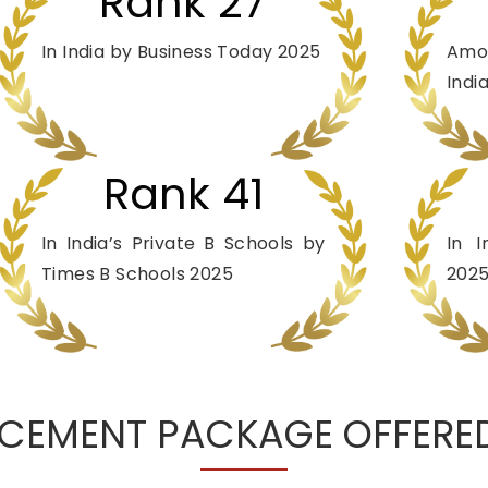
Rank 27
In India by Business Today 2025
Amo
Indi
Rank 41
In India’s Private B Schools by
In 
Times B Schools 2025
202
CEMENT PACKAGE OFFERED