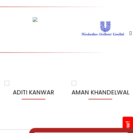
ADITI KANWAR
AMAN KHANDELWAL