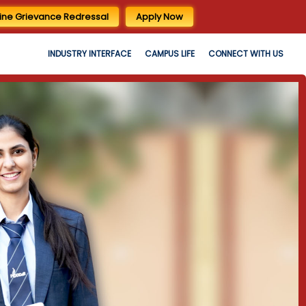
ine Grievance Redressal
Apply Now
INDUSTRY INTERFACE
CAMPUS LIFE
CONNECT WITH US