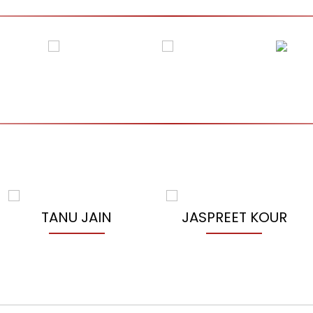
TANU JAIN
JASPREET KOUR