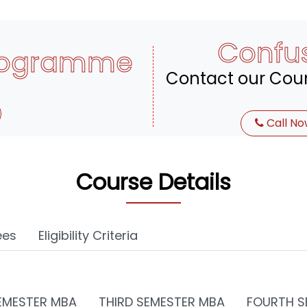
Confu
rogramme
Contact our Coun
Call No
Course Details
ees
Eligibility Criteria
EMESTER MBA
THIRD SEMESTER MBA
FOURTH S