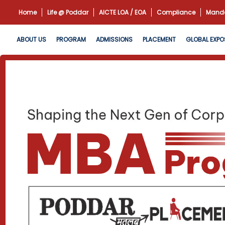
Home
Life @ Poddar
AICTE LOA / EOA
Compliance
Manda
ABOUT US
PROGRAM
ADMISSIONS
PLACEMENT
GLOBAL EXPO