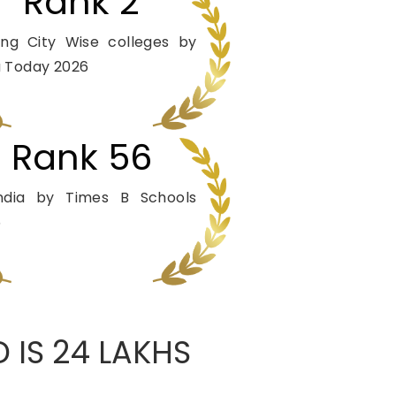
Rank 2
ng City Wise colleges by
a Today 2026
Rank 56
India by Times B Schools
5
 IS 24 LAKHS