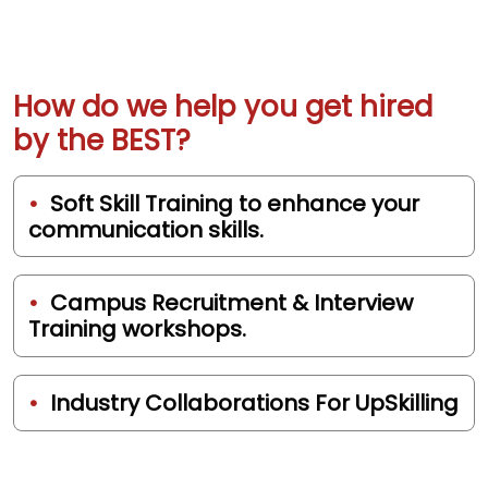
How do we help you get hired
by the BEST?
Soft Skill Training to enhance your
communication skills.
Campus Recruitment & Interview
Training workshops.
Industry Collaborations For UpSkilling