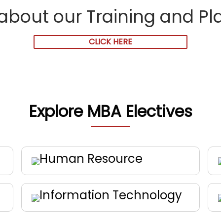
about our Training and P
CLICK HERE
Explore MBA Electives
Human Resource
Information Technology