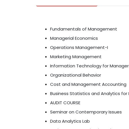
Fundamentals of Management
Managerial Economics
Operations Management-I
Marketing Management
Information Technology for Manager
Organizational Behavior
Cost and Management Accounting
Business Statistics and Analytics for
AUDIT COURSE
Seminar on Contemporary Issues
Data Analytics Lab