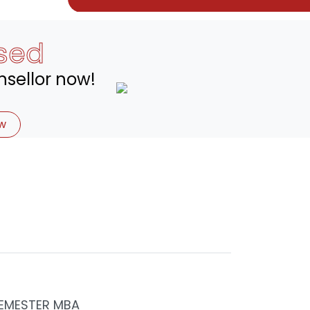
sed
sellor now!
w
EMESTER MBA