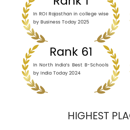
Rank 1
In ROI Rajasthan in college wise
by Business Today 2025
Rank 61
In North India’s Best B-Schools
by India Today 2024
HIGHEST PLA