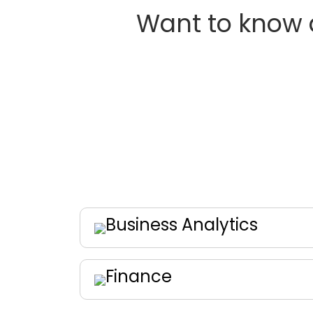
Want to know 
Business Analytics
Finance