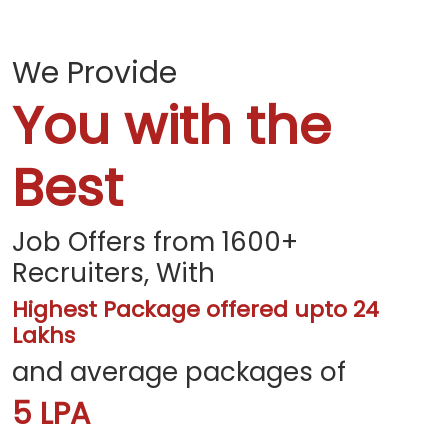
We Provide
You with the
Best
Job Offers from 1600+
Recruiters, With
Highest Package offered upto 24
Lakhs
and average packages of
5 LPA