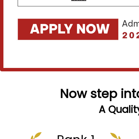
Now step int
A Qualit