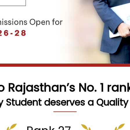
o Rajasthan’s No. 1 ra
y Student deserves a Quality