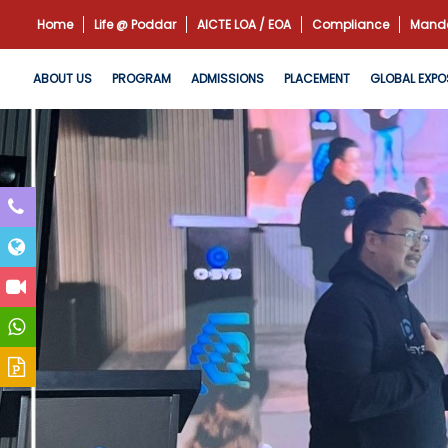
Home
Life @ Poddar
AICTE LOA / EOA
Compliance
Manda
ABOUT US
PROGRAM
ADMISSIONS
PLACEMENT
GLOBAL EXPO