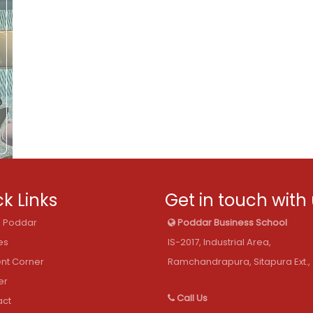
k Links
Get in touch with
@ Poddar
Poddar Business School
es
IS-2017, Industrial Area,
nt Corner
Ramchandrapura, Sitapura Ext., 
er
Call Us
act