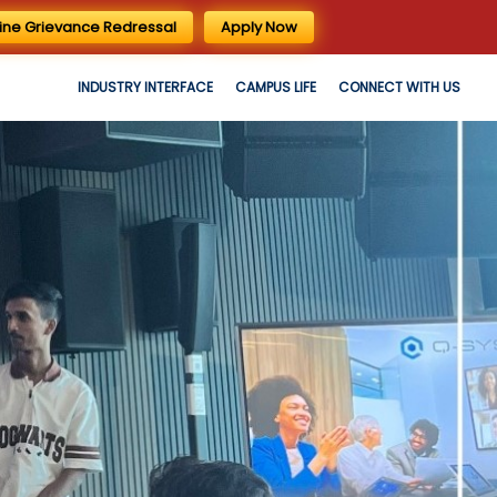
ine Grievance Redressal
Apply Now
INDUSTRY INTERFACE
CAMPUS LIFE
CONNECT WITH US