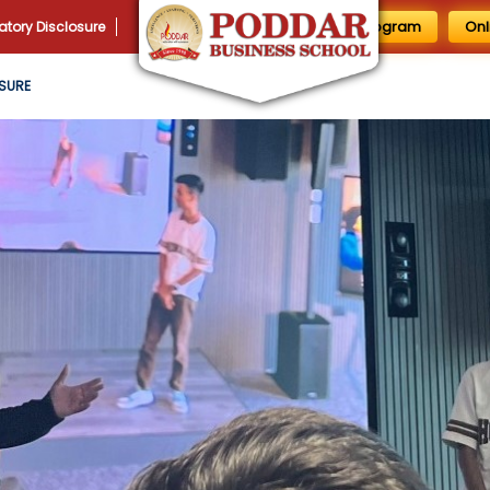
1 Day MBA Program
Onl
tory Disclosure
SURE