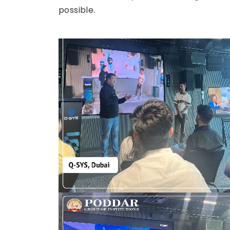
possible.