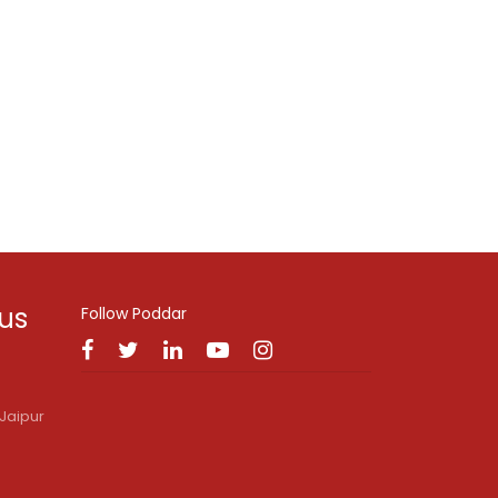
 us
Follow Poddar
Jaipur