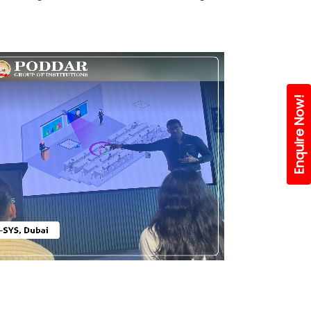
Enquire Now!