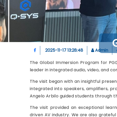
2025-11-17 13:28:48
Admin
The Global Immersion Program for PGDM 
leader in integrated audio, video, and co
The visit began with an insightful prese
integrated into speakers, amplifiers, pr
Angelo Arbilo guided students through th
The visit provided an exceptional lear
driven AV industry. We are also grateful