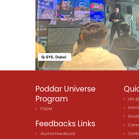
Poddar Universe
Quic
Program
Life 
Articl
PGDM
Stude
Feedbacks Links
Care
Alumni Feedback
Cont