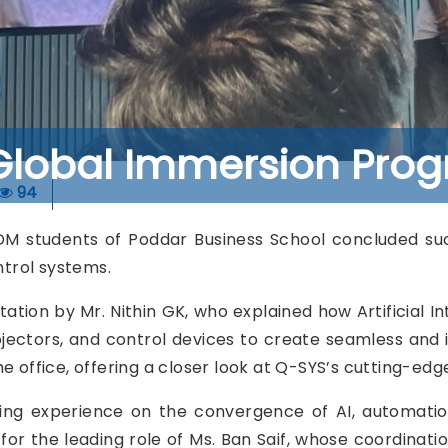
Global Immersion Prog
94
students of Poddar Business School concluded succe
ntrol systems.
ntation by Mr. Nithin GK, who explained how Artificial
ojectors, and control devices to create seamless and i
e office, offering a closer look at Q-SYS’s cutting-edg
ning experience on the convergence of AI, automatio
 for the leading role of Ms. Ban Saif, whose coordinati