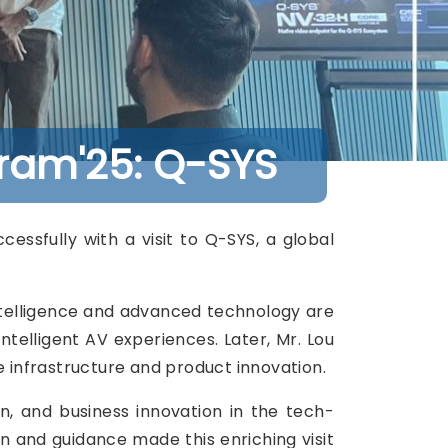
ram'25: Q-SYS
ssfully with a visit to Q-SYS, a global
 Intelligence and advanced technology are
ntelligent AV experiences. Later, Mr. Lou
e infrastructure and product innovation.
n, and business innovation in the tech-
on and guidance made this enriching visit