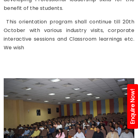
benefit of the students.
This orientation program shall continue till 20th
October with various industry visits, corporate
interactive sessions and Classroom learnings etc.
We wish
Enquire Now!