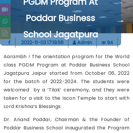
PGDM Program At
Poddar Business
School Jagatpura
2022-11-03 17:19:56
Admin
94
Aarambh ! The orientation program for the World
class PGDM Program at Poddar Business School
Jagatpura Jaipur started from October 06, 2022
for the batch of 2022-2024. The students were
welcomed by a ‘Tilak’ ceremony, and they were
taken for a visit to the Iscon Temple to start with
Lord Krishna’s Blessings.
Dr. Anand Poddar, Chairman & the Founder of
Poddar Business School inaugurated the Program