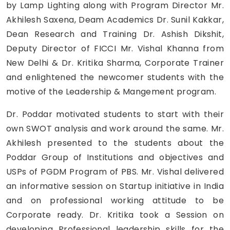
by Lamp Lighting along with Program Director Mr.
Akhilesh Saxena, Deam Academics Dr. Sunil Kakkar,
Dean Research and Training Dr. Ashish Dikshit,
Deputy Director of FICCI Mr. Vishal Khanna from
New Delhi & Dr. Kritika Sharma, Corporate Trainer
and enlightened the newcomer students with the
motive of the Leadership & Mangement program.
Dr. Poddar motivated students to start with their
own SWOT analysis and work around the same. Mr.
Akhilesh presented to the students about the
Poddar Group of Institutions and objectives and
USPs of PGDM Program of PBS. Mr. Vishal delivered
an informative session on Startup initiative in India
and on professional working attitude to be
Corporate ready. Dr. Kritika took a Session on
developing Professional leadership skills for the