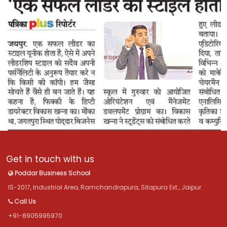
Get in touch with us
Poddar Business School
IS-2017, Industrial Area, Ramchandrapura, Sitapura Ext., Jaipur
Call Us
+91-8905995970