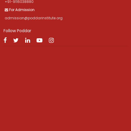
+91-9116038880
For Admission
admission@poddarinstitute.org
Follow Poddar