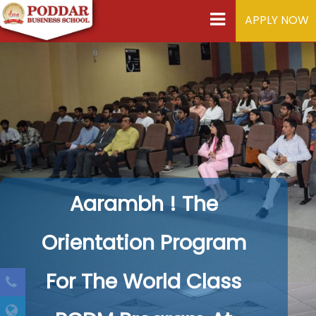
APPLY NOW
Aarambh ! The
Orientation Program
For The World Class