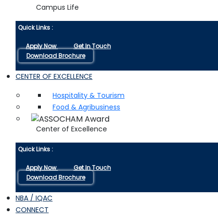
Campus Life
Quick Links :
Apply Now
Get In Touch
Download Brochure
CENTER OF EXCELLENCE
Hospitality & Tourism
Food & Agribusiness
Center of Excellence
Quick Links :
Apply Now
Get In Touch
Download Brochure
NBA / IQAC
CONNECT