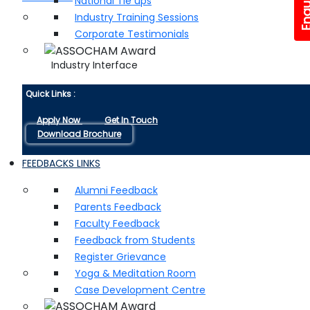
National Tie ups
Industry Training Sessions
Corporate Testimonials
Industry Interface
Quick Links :
Apply Now
Get In Touch
Download Brochure
FEEDBACKS LINKS
Alumni Feedback
Parents Feedback
Faculty Feedback
Feedback from Students
Register Grievance
Yoga & Meditation Room
Case Development Centre