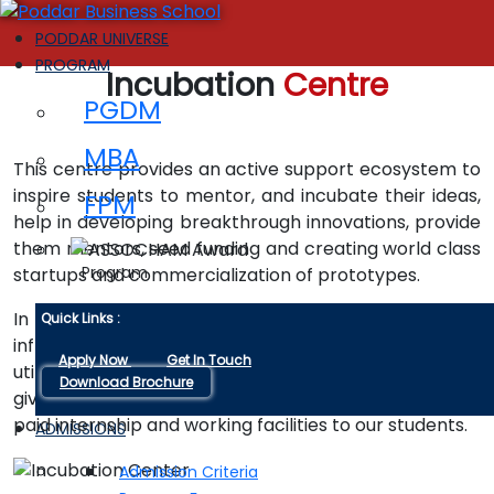
PODDAR UNIVERSE
PROGRAM
Incubation
Centre
PGDM
MBA
This centre provides an active support ecosystem to
inspire students to mentor, and incubate their ideas,
FPM
help in developing breakthrough innovations, provide
them mentors, seed funding and creating world class
Program
startups and commercialization of prototypes.
In co-working space college is providing common
Quick Links :
infrastructure, computer terminals, internet facilities,
Apply Now
Get In Touch
utilities and other services to different companies to
Download Brochure
give them convenient working atmosphere with the
paid internship and working facilities to our students.
ADMISSIONS
Admission Criteria