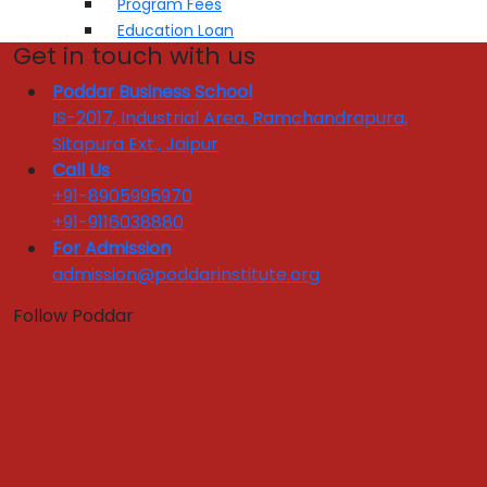
Program Fees
Education Loan
Get in touch with us
Application Form
Hostel Fees
Poddar Business School
IS-2017, Industrial Area, Ramchandrapura,
Admissions
Sitapura Ext., Jaipur
Call Us
Quick Links :
+91-8905995970
Apply Now
Get In Touch
+91-9116038880
Download Brochure
For Admission
admission@poddarinstitute.org
PLACEMENT
Follow Poddar
Placement Brochure
Internship
Training & Placement Clubs
Final Placement
Placement