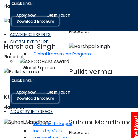
Quick Links :
Placed at
Apply Now
Get In Touch
Priyanshi sharma
Download Brochure
Placed at
ACADEMIC EXPERTS
GLOBAL EXPOSURE
Harshpal Singh
Global Immersion Program
Placed at
Global Exposure
Pulkit verma
Quick Links :
Placed at
Apply Now
Get In Touch
Kundan singh
Download Brochure
Placed at
INDUSTRY INTERFACE
Enquire 
Suhani Mandhana
Industrial Linkages
Industry Visits
Placed at