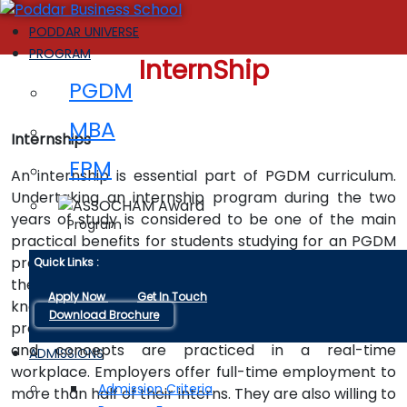
PODDAR UNIVERSE
PROGRAM
InternShip
PGDM
MBA
Internships
FPM
An internship is essential part of PGDM curriculum.
Undertaking an internship program during the two
years of study is considered to be one of the main
Program
practical benefits for students studying for an PGDM
program. It is basically a great way to get involved in
Quick Links :
the real corporate world and increase your practical
Apply Now
Get In Touch
knowledge to become an industry-ready
Download Brochure
professional and also to observe how the principles
and concepts are practiced in a real-time
ADMISSIONS
workplace. Employers offer full-time employment to
Admission Criteria
more than half of their interns. They are also willing to