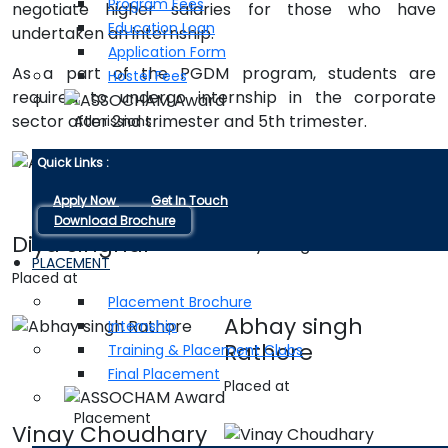
Program Fees
negotiate higher salaries for those who have
Education Loan
undertaken an internship.
Application Form
As a part of the PGDM program, students are
Hostel Fees
required to undergo internship in the corporate
sector after 2nd trimester and 5th trimester.
Admissions
Anushi Kothari
Quick Links :
Placed at
Apply Now
Get In Touch
Download Brochure
Diya Singhal
PLACEMENT
Placed at
Placement Brochure
Abhay singh
Internship
Rathore
Training & Placement Clubs
Final Placement
Placed at
Placement
Vinay Choudhary