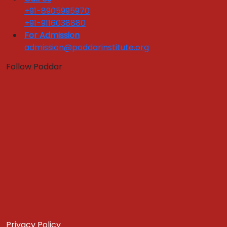
Campus Life
+91-8905995970
+91-9116038880
Quick Links :
For Admission
admission@poddarinstitute.org
Apply Now
Get In Touch
Download Brochure
Follow Poddar
CENTER OF EXCELLENCE
Hospitality & Tourism
Food & Agribusiness
Center of Excellence
Quick Links :
Apply Now
Get In Touch
Download Brochure
NBA / IQAC
CONNECT
Privacy Policy