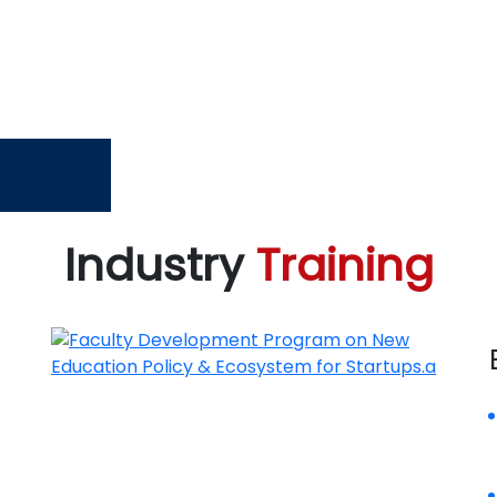
Industry
Training