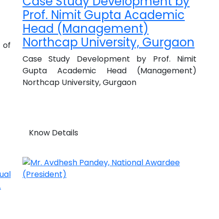
Case Study Development by
Prof. Nimit Gupta Academic
Head (Management)
Northcap University, Gurgaon
 of
Case Study Development by Prof. Nimit
Gupta Academic Head (Management)
Northcap University, Gurgaon
Know Details