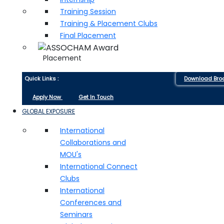
Training Session
Training & Placement Clubs
Final Placement
Placement
Quick Links :
Download Bro
Apply Now
Get In Touch
GLOBAL EXPOSURE
International
Collaborations and
MOU's
International Connect
Clubs
International
Conferences and
Seminars