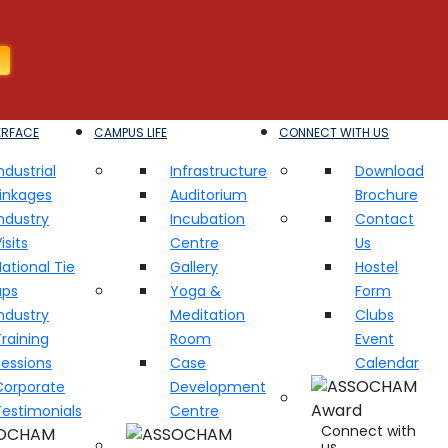
ERFACE
CAMPUS LIFE
CONNECT WITH US
ndustrial
Infrastructure
Download
Linkages
Auditorium
Brochure
ndustry
Incubation
Contact
isits
Centre
Us
ational Tie
Gallery
Hostel
ups
Yoga &
Form
ndustry
Meditation
Clubs
raining
Room
Event
Sessions
Case
Calendar
Corporate
Development
Testimonials
Centre
Connect with
us