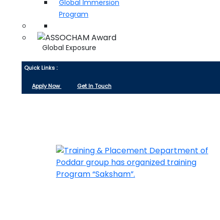
Global Immersion
Program
Global Exposure
Quick Links :
Apply Now
Get In Touch