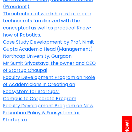
(President)
The intention of workshop is to create
technocrats familiarized with the
conceptual as well as practical Know-
how of Robotics.
Case Study Development by Prof. Nimit
Gupta Academic Head (Management)
Northcap University, Gurgaon
Mr Sumit Srivastava, the owner and CEO
of Startup Chaupal
Faculty Development Program on “Role
of Academicians in Creating an
Ecosystem for Startups”
Campus to Corporate Program
Faculty Development Program on New
Education Policy & Ecosystem for
Startups.a