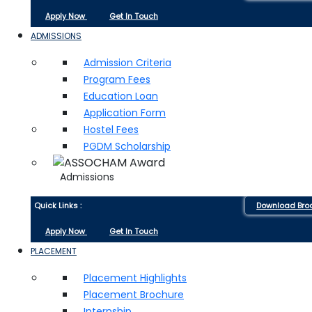
Apply Now
Get In Touch
ADMISSIONS
Admission Criteria
Program Fees
Education Loan
Application Form
Hostel Fees
PGDM Scholarship
Admissions
Quick Links :
Download Bro
Apply Now
Get In Touch
PLACEMENT
Placement Highlights
Placement Brochure
Internship