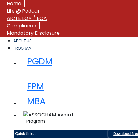
Home
Life @ Poddar
AICTE LOA / EOA
Compliance
Mandatory Disclosure
ABOUT US
PROGRAM
PGDM
FPM
MBA
Program
Quick Links :
Download Bro