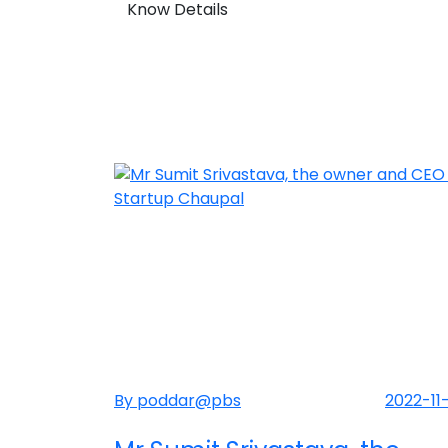
Know Details
By poddar@pbs
2022-11