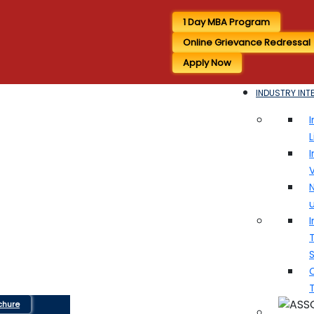
1 Day MBA Program
Online Grievance Redressal
Apply Now
INDUSTRY INT
I
I
V
N
I
T
chure