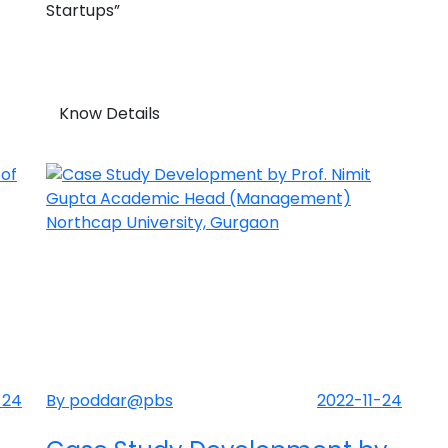
Startups”
Know Details
-24
By poddar@pbs
2022-11-24