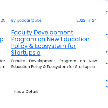
-25
By poddar@pbs
2022-11-24
Faculty Development
up
Program on New Education
Policy & Ecosystem for
Startups.a
dar
Faculty Development Program on New
ram
Education Policy & Ecosystem for Startups.a
Know Details