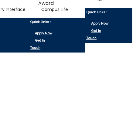
try Interface
Campus Life
Quick Links :
Quick Links :
Apply Now
Get In
Apply Now
Touch
Get In
Touch