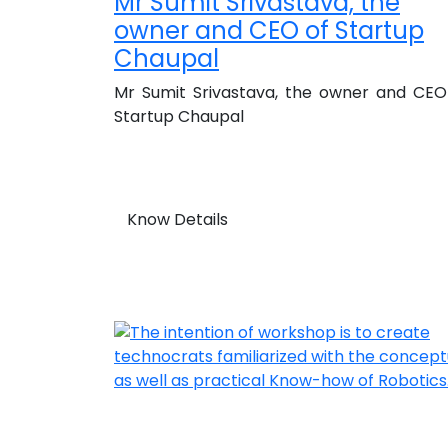
Mr Sumit Srivastava, the
owner and CEO of Startup
Chaupal
Mr Sumit Srivastava, the owner and CEO
Startup Chaupal
Know Details