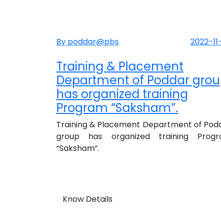
By poddar@pbs
2022-11
Training & Placement
Department of Poddar gro
has organized training
Program “Saksham”.
Training & Placement Department of Pod
group has organized training Prog
“Saksham”.
Know Details