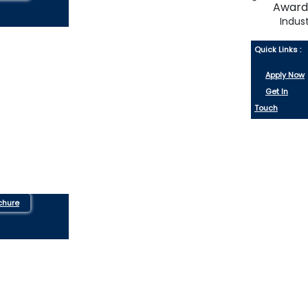
Indus
Quick Links :
Apply Now
Get In
Touch
chure