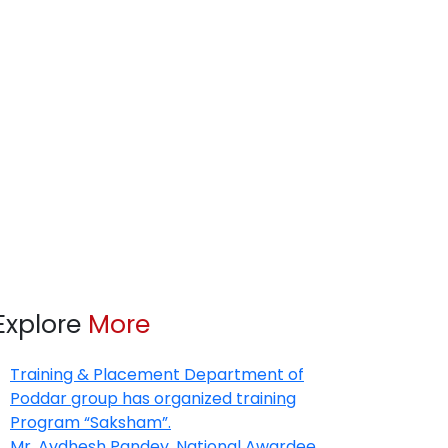
Explore
More
Training & Placement Department of
Poddar group has organized training
Program “Saksham”.
Mr. Avdhesh Pandey, National Awardee