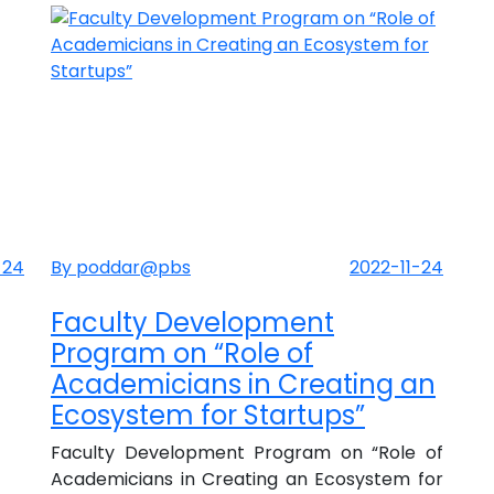
-24
By poddar@pbs
2022-11-24
Faculty Development
Program on “Role of
Academicians in Creating an
Ecosystem for Startups”
Faculty Development Program on “Role of
Academicians in Creating an Ecosystem for