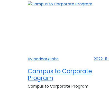
By poddar@pbs
2022-11
Campus to Corporate
Program
Campus to Corporate Program