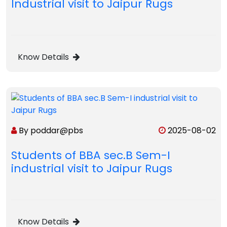
Industrial visit to Jaipur Rugs
Know Details
By poddar@pbs
2025-08-02
Students of BBA sec.B Sem-I
industrial visit to Jaipur Rugs
Know Details