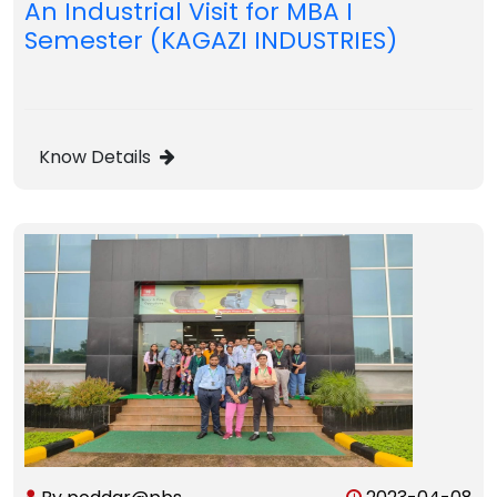
An Industrial Visit for MBA I
Semester (KAGAZI INDUSTRIES)
Know Details