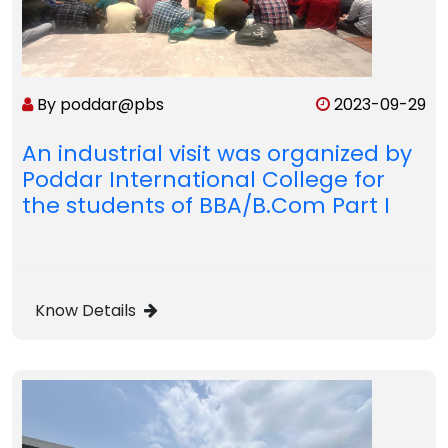
By poddar@pbs
2023-09-29
An industrial visit was organized by
Poddar International College for
the students of BBA/B.Com Part I
Know Details