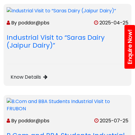
By poddar@pbs
2025-04-25
Enquire Now!
Industrial Visit to “Saras Dairy
(Jaipur Dairy)”
Know Details
By poddar@pbs
2025-07-25