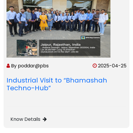
By poddar@pbs
2025-04-25
Industrial Visit to “Bhamashah
Techno-Hub”
Know Details