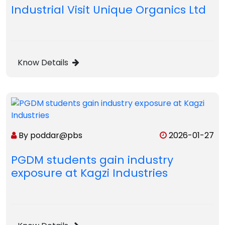
Industrial Visit Unique Organics Ltd
Know Details
By poddar@pbs
2026-01-27
PGDM students gain industry
exposure at Kagzi Industries