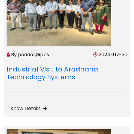
By poddar@pbs
2024-07-30
Industrial Visit to Aradhana
Technology Systems
Know Details