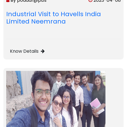
By poddar@pbs
2023-04-08
Industrial Visit to Havells India
Limited Neemrana
Know Details