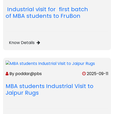
Industrial visit for first batch
of MBA students to FruBon
Know Details
By poddar@pbs
2025-09-11
MBA students Industrial Visit to
Jaipur Rugs