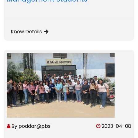
Know Details
By poddar@pbs
2023-04-08