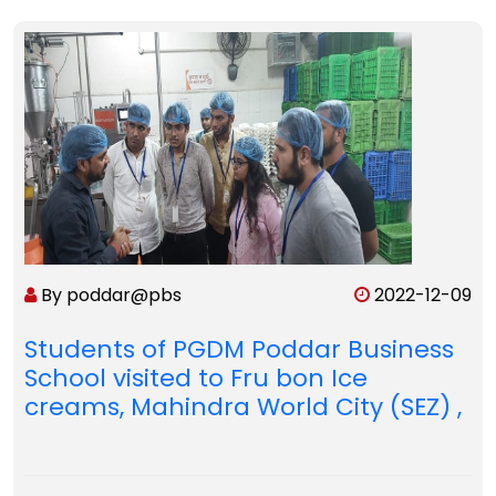
By poddar@pbs
2022-12-09
Students of PGDM Poddar Business
School visited to Fru bon Ice
creams, Mahindra World City (SEZ) ,