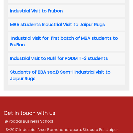
Industrial Visit to Frubon
MBA students Industrial Visit to Jaipur Rugs
Industrial visit for first batch of MBA students to
FruBon
Industrial visit to Rufil for PGDM T-3 students
Students of BBA sec.B Sem-I industrial visit to
Jaipur Rugs
Get in touch with us
Poddar Business School
IS-2017, Industrial Area, Ramchandrapura, Sitapura Ext., Jaipur