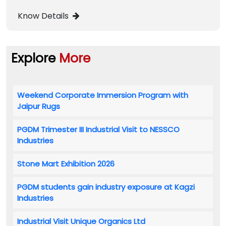
Know Details
Explore
More
Weekend Corporate Immersion Program with
Jaipur Rugs
PGDM Trimester III Industrial Visit to NESSCO
Industries
Stone Mart Exhibition 2026
PGDM students gain industry exposure at Kagzi
Industries
Industrial Visit Unique Organics Ltd