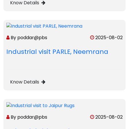
Know Details
By poddar@pbs
2025-08-02
Industrial visit PARLE, Neemrana
Know Details
By poddar@pbs
2025-08-02