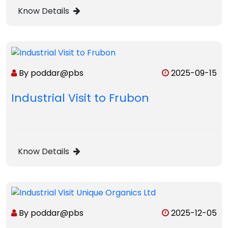
Know Details
By poddar@pbs
2025-09-15
Industrial Visit to Frubon
Know Details
By poddar@pbs
2025-12-05