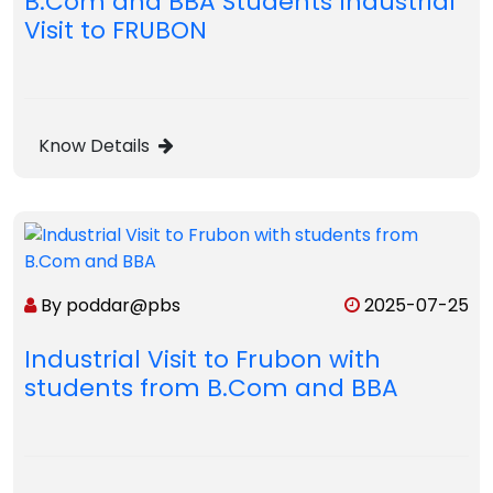
B.Com and BBA Students Industrial
Visit to FRUBON
Know Details
By poddar@pbs
2025-07-25
Industrial Visit to Frubon with
students from B.Com and BBA