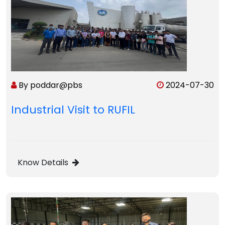
By poddar@pbs
2024-07-30
Industrial Visit to RUFIL
Know Details