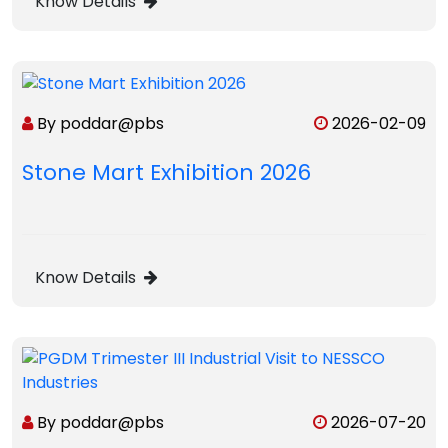
Know Details
By poddar@pbs
2026-02-09
Stone Mart Exhibition 2026
Know Details
By poddar@pbs
2026-07-20