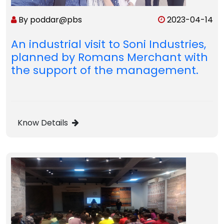
By poddar@pbs
2023-04-14
An industrial visit to Soni Industries,
planned by Romans Merchant with
the support of the management.
Know Details