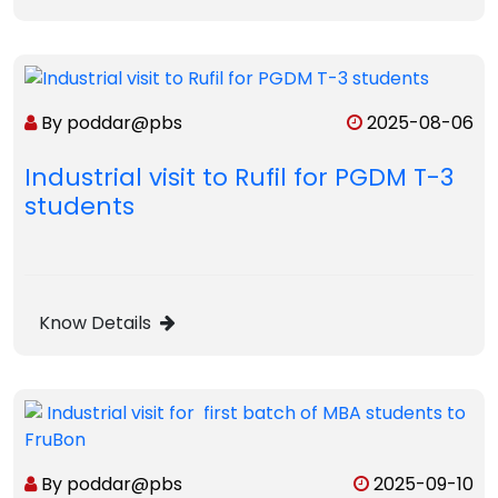
By poddar@pbs
2025-08-06
Industrial visit to Rufil for PGDM T-3
students
Know Details
By poddar@pbs
2025-09-10