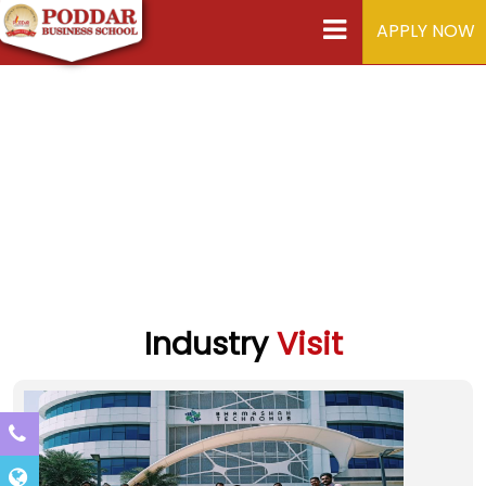
APPLY NOW
Industry
Visit