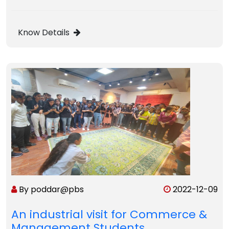
Know Details
By poddar@pbs
2022-12-09
An industrial visit for Commerce &
Management Students