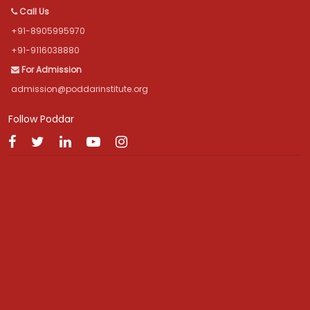
Call Us
+91-8905995970
+91-9116038880
For Admission
admission@poddarinstitute.org
Follow Poddar