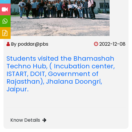
By poddar@pbs
2022-12-08
Students visited the Bhamashah
Techno Hub, ( Incubation center,
ISTART, DOIT, Government of
Rajasthan), Jhalana Doongri,
Jaipur.
Know Details