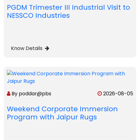
PGDM Trimester III Industrial Visit to
NESSCO Industries
Know Details
By poddar@pbs
2026-08-05
Weekend Corporate Immersion
Program with Jaipur Rugs