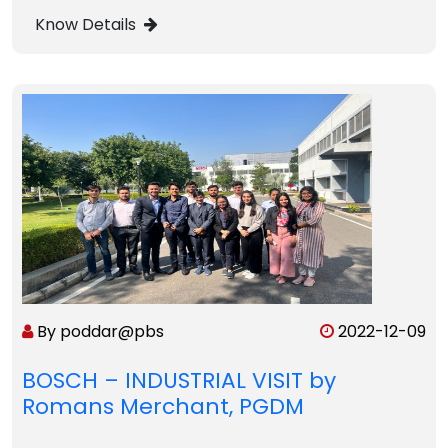
Know Details
By poddar@pbs
2022-12-09
BOSCH – INDUSTRIAL VISIT by
Romans Merchant, PGDM