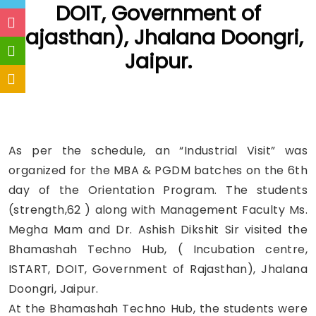
DOIT, Government of
Rajasthan), Jhalana Doongri,
Jaipur.
As per the schedule, an “Industrial Visit” was
organized for the MBA & PGDM batches on the 6th
day of the Orientation Program. The students
(strength,62 ) along with Management Faculty Ms.
Megha Mam and Dr. Ashish Dikshit Sir visited the
Bhamashah Techno Hub, ( Incubation centre,
ISTART, DOIT, Government of Rajasthan), Jhalana
Doongri, Jaipur.
At the Bhamashah Techno Hub, the students were