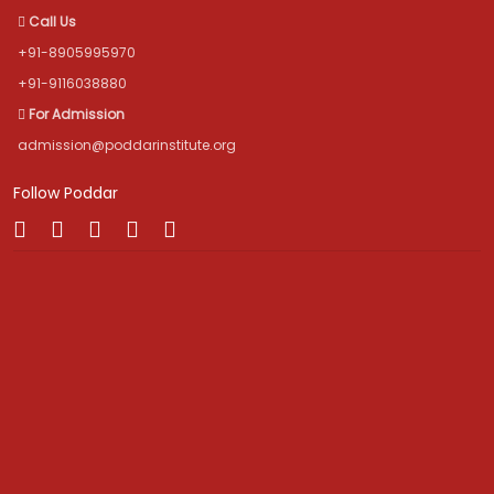
Call Us
+91-8905995970
+91-9116038880
For Admission
admission@poddarinstitute.org
Follow Poddar