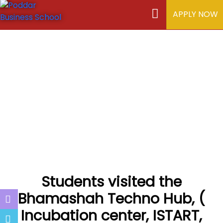
APPLY NOW
Students visited the
Bhamashah Techno Hub, (
Incubation center, ISTART,