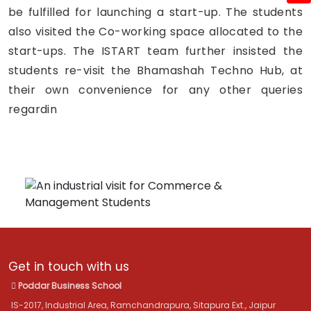
be fulfilled for launching a start-up. The students
also visited the Co-working space allocated to the
start-ups. The ISTART team further insisted the
students re-visit the Bhamashah Techno Hub, at
their own convenience for any other queries
regardin
Get in touch with us
Poddar Business School
IS-2017, Industrial Area, Ramchandrapura, Sitapura Ext., Jaipur