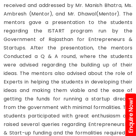
received and addressed by Mr. Manish Bhatra, Ms.
Ambresh (Mentor), and Mr. Dhawal(Mentor). The
mentors gave a presentation to the students
regarding the ISTART program run by the
Government of Rajasthan for Entrepreneurs &
Startups. After the presentation, the mentors
Conducted a Q & A round, where the students
were advised regarding the building up of their
ideas. The mentors also advised about the role of
Experts in helping the students in developing their
ideas and making them viable and the ease of
getting the funds for running a startup directly
Enquire Now!
from the government with minimal formalities. The
students participated with great enthusiasm and
raised several queries regarding Entrepreneurship
& Start-up funding and the formalities required to