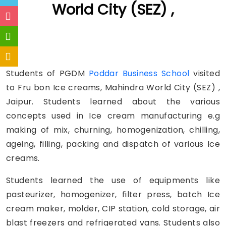
World City (SEZ) ,
Students of PGDM
Poddar Business School
visited
to Fru bon Ice creams, Mahindra World City (SEZ) ,
Jaipur. Students learned about the various
concepts used in Ice cream manufacturing e.g
making of mix, churning, homogenization, chilling,
ageing, filling, packing and dispatch of various Ice
creams.
Students learned the use of equipments like
pasteurizer, homogenizer, filter press, batch Ice
cream maker, molder, CIP station, cold storage, air
blast freezers and refrigerated vans. Students also