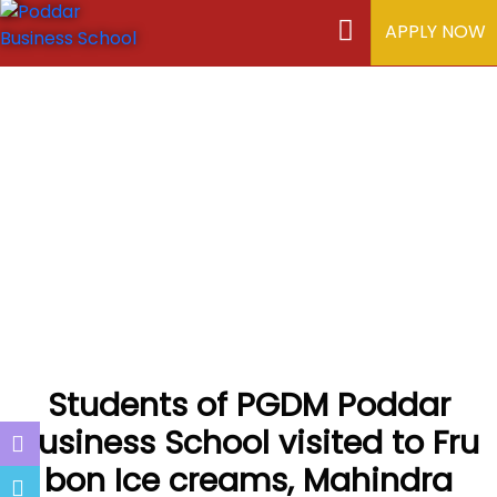
APPLY NOW
Students of PGDM Poddar
Business School visited to Fru
bon Ice creams, Mahindra