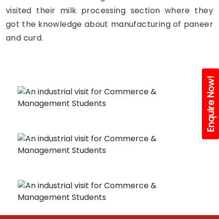
visited their milk processing section where they
got the knowledge about manufacturing of paneer
and curd.
Enquire Now!