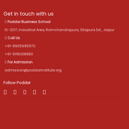
Get in touch with us
Poddar Business School
IS-2017, Industrial Area, Ramchandrapura, Sitapura Ext., Jaipur
Call Us
+91-8905995970
+91-9116038880
For Admission
admission@poddarinstitute.org
Follow Poddar