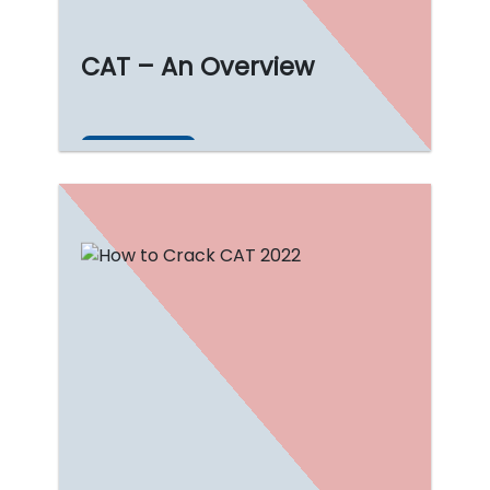
CAT – An Overview
Read More