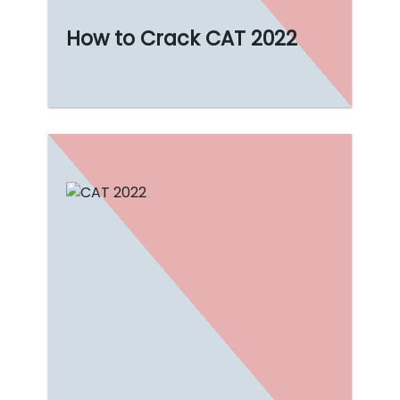
How to Crack CAT 2022
ncing the
 of
g for the
be not
begin.
Read More