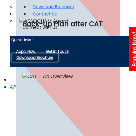
Download Brochure
Contact Us
Back-up Plan after CAT
Connect with us
Enquire 
Quick Links :
Read More
Apply Now
Get In Touch
Download Brochure
APPLY NOW