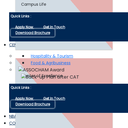
Campus Life
Quick Links :
Insight into CAT and MAT
Apply Now
Get In Touch
Download Brochure
Examinations
CENTER OF EXCELLENCE
Hospitality & Tourism
Food & Agribusiness
Read More
Center of Excellence
Quick Links :
Apply Now
Get In Touch
Download Brochure
NBA / IQAC
CONNECT