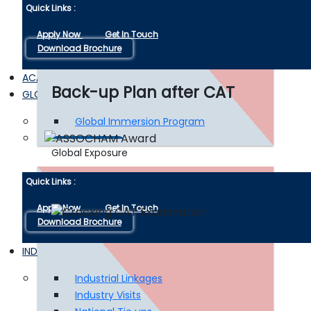
Quick Links :
Apply Now
Get In Touch
Download Brochure
ACADEMIC EXPERTS
Back-up Plan after CAT
GLOBAL EXPOSURE
Global Immersion Program
Read More
Global Exposure
Quick Links :
Apply Now
Get In Touch
Download Brochure
INDUSTRY INTERFACE
Industrial Linkages
Industry Visits