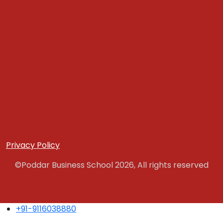
Privacy Policy
©Poddar Business School 2026, All rights reserved
+91-9116038880