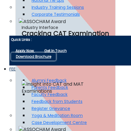
National Tie ups
Industry Training Sessions
Corporate Testimonials
Industry Interface
Cracking CAT Examination
Quick Links :
Apply Now
Get In Touch
Read More
Download Brochure
FEEDBACKS LINKS
Alumni Feedback
Parents Feedback
Faculty Feedback
Feedback from Students
Register Grievance
Yoga & Meditation Room
Case Development Centre