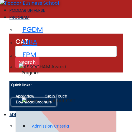
PODDAR UNIVERSE
PROGRAM
PGDM
MBA
CAT
FPM
Program
Quick Links :
Apply Now
Get In Touch
Download Brochure
ADMISSIONS
Admission Criteria