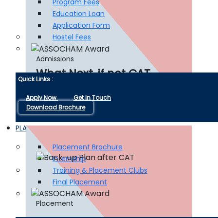
Program Fees
Education Loan
Application Form
Hostel Fees
Admissions
What Next, if not CAT
Quick Links :
Apply Now
Get In Touch
Download Brochure
Read More
PLACEMENT
Placement Brochure
Internship
Training & Placement Clubs
Final Placement
Placement