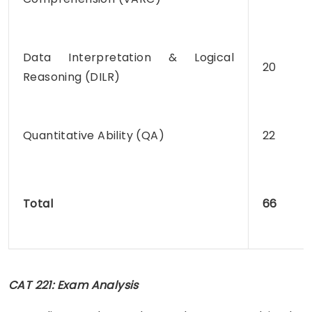
Data Interpretation & Logical
20
Reasoning (DILR)
Quantitative Ability (QA)
22
Total
66
CAT 221: Exam Analysis