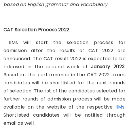
based on English grammar and vocabulary
.
CAT Selection Process 2022
IIMs will start the selection process for
admission
after the results of CAT 2022 are
announced. The CAT result 2022 is expected to be
released in the second week of
January 2023
.
Based on the performance in the CAT 2022 exam,
candidates will be shortlisted for the next rounds
of selection. The list of the candidates selected for
further rounds of admission process will be made
available on the website of the respective
IIMs
.
Shortlisted candidates will be notified through
email as well.