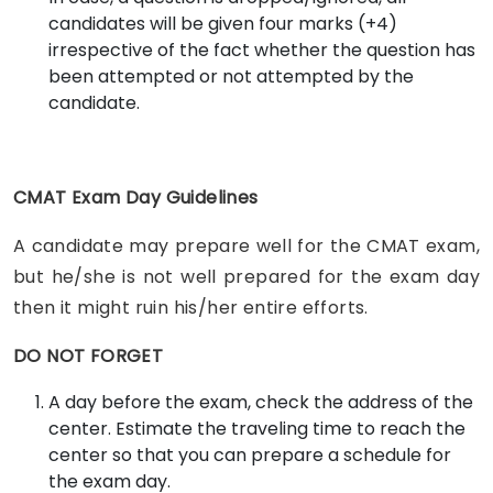
candidates will be given four marks (+4)
irrespective of the fact whether the question has
been attempted or not attempted by the
candidate.
CMAT Exam Day Guidelines
A candidate may prepare well for the CMAT exam,
but he/she is not well prepared for the exam day
then it might ruin his/her entire efforts.
DO NOT FORGET
A day before the exam, check the address of the
center. Estimate the traveling time to reach the
center so that you can prepare a schedule for
the exam day.