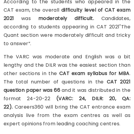
According to the students who appeared in the
CAT exam, the overall
difficulty level of
CAT exam
2021
was
moderately difficult.
Candidates,
according to students appearing in CAT 2021"The
Quant section were moderately difficult and tricky
to answer”.
The VARC was moderate and English was a bit
lengthy
and the DILR was the easiest section than
other sections in the
CAT exam syllabus for MBA
.
The total number of questions in the
CAT 2021
question paper was 66
and it was distributed in the
format 24-20-22
(VARC: 24, DILR: 20, QA:
22).
Careers360 will bring the CAT entrance exam
analysis live from the exam centres as well as
expert opinions from leading coaching centres.