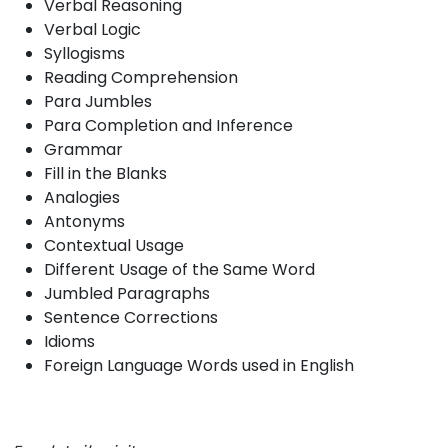
Verbal Reasoning
Verbal Logic
Syllogisms
Reading Comprehension
Para Jumbles
Para Completion and Inference
Grammar
Fill in the Blanks
Analogies
Antonyms
Contextual Usage
Different Usage of the Same Word
Jumbled Paragraphs
Sentence Corrections
Idioms
Foreign Language Words used in English