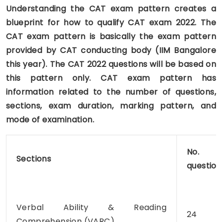
Understanding the CAT exam pattern creates a
blueprint for how to qualify CAT exam 2022. The
CAT exam pattern is basically the exam pattern
provided by CAT conducting body (IIM Bangalore
this year). The CAT 2022 questions will be based on
this pattern only. CAT exam pattern has
information related to the number of questions,
sections, exam duration, marking pattern, and
mode of examination.
No. 
Sections
question
Verbal Ability & Reading
24
Comprehension (VARC)