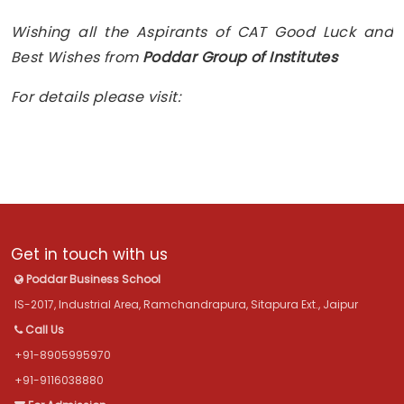
Wishing all the Aspirants of CAT Good Luck and
Best Wishes from
Poddar Group of Institutes
For details please visit:
Get in touch with us
Poddar Business School
IS-2017, Industrial Area, Ramchandrapura, Sitapura Ext., Jaipur
Call Us
+91-8905995970
+91-9116038880