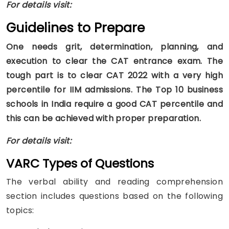
For details visit:
Guidelines to Prepare
One needs grit, determination, planning, and
execution to clear the CAT entrance exam. The
tough part is to clear CAT 2022 with a very high
percentile for IIM admissions. The Top 10 business
schools in India require a good CAT percentile and
this can be achieved with proper preparation.
For details visit:
VARC Types of Questions
The verbal ability and reading comprehension
section includes questions based on the following
topics: