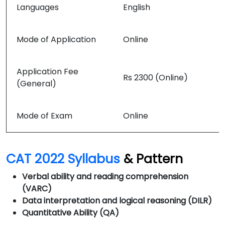
Languages
English
Mode of Application
Online
Application Fee
Rs 2300 (Online)
(General)
Mode of Exam
Online
CAT 2022 Syllabus
& Pattern
Verbal ability and reading comprehension
(VARC)
Data interpretation and logical reasoning (
DILR)
Quantitative Ability (QA)