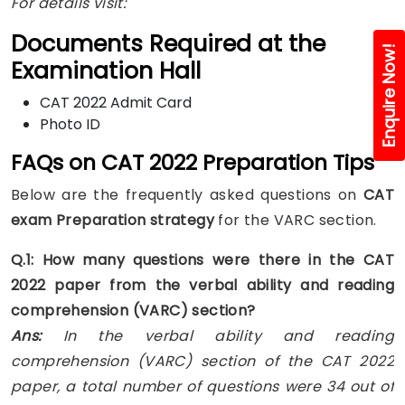
For details visit:
Documents Required at the
Enquire Now!
Examination Hall
CAT 2022 Admit Card
Photo ID
FAQs on CAT 2022 Preparation Tips
Below are the frequently asked questions on
CAT
exam Preparation strategy
for the VARC section.
Q.1: How many questions were there in the CAT
2022 paper from the verbal ability and reading
comprehension (VARC) section?
Ans:
In the verbal ability and reading
comprehension (VARC) section of the CAT 2022
paper, a total number of questions were 34 out of