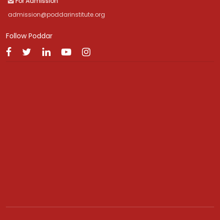
For Admission
admission@poddarinstitute.org
Follow Poddar