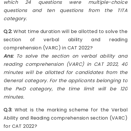
which 24 questions were multiple-choice
questions and ten questions from the TITA
category.
Q.2:
What time duration will be allotted to solve the
section of verbal ability and reading
comprehension (VARC) in CAT 2022?
Ans:
To solve the section on verbal ability and
reading comprehension (VARC) in CAT 2022, 40
minutes will be allotted for candidates from the
General category. For the applicants belonging to
the PwD category, the time limit will be 120
minutes.
Q.3:
What is the marking scheme for the Verbal
Ability and Reading comprehension section (VARC)
for CAT 2022?