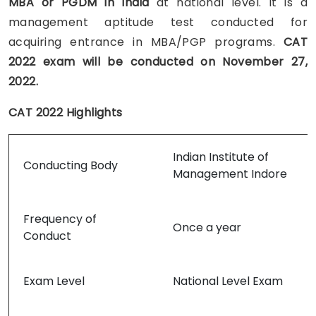
MBA or PGDM in India
at national level. It is a
management aptitude test conducted for
acquiring entrance in MBA/PGP programs.
CAT
2022 exam
will be conducted on November 27,
2022.
CAT 2022 Highlights
Indian Institute of
Conducting Body
Management Indore
Frequency of
Once a year
Conduct
Exam Level
National Level Exam