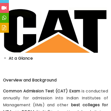
- At a Glance
Overview and Background
Common Admission Test
(
CAT)
Exam
is conducted
annually for admission into Indian Institutes of
Management (IIMs) and other
best colleges for