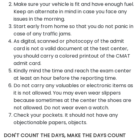
Make sure your vehicle is fit and have enough fuel.
Keep an alternate in mind in case you face any
issues in the morning.
Start early from home so that you do not panic in
case of any traffic jams.
As digital, scanned or photocopy of the admit
card is not a valid document at the test center,
you should carry a colored printout of the CMAT
admit card.
Kindly mind the time and reach the exam center
at least an hour before the reporting time.
Do not carry any valuables or electronic items as
it is not allowed. You may even wear slippers
because sometimes at the center the shoes are
not allowed. Do not wear even a watch.
Check your pockets. It should not have any
objectionable papers, objects.
DON'T COUNT THE DAYS, MAKE THE DAYS COUNT