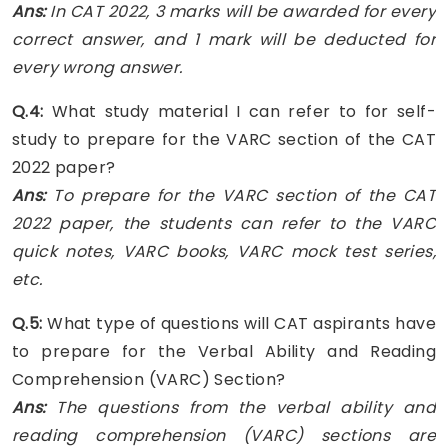
Ans:
In CAT 2022, 3 marks will be awarded for every
correct answer, and 1 mark will be deducted for
every wrong answer.
Q.4:
What study material I can refer to for self-
study to prepare for the VARC section of the CAT
2022 paper?
Ans:
To prepare for the VARC section of the CAT
2022 paper, the students can refer to the VARC
quick notes, VARC books, VARC mock test series,
etc.
Q.5:
What type of questions will CAT aspirants have
to prepare for the Verbal Ability and Reading
Comprehension (VARC) Section?
Ans:
The questions from the verbal ability and
reading comprehension (VARC) sections are