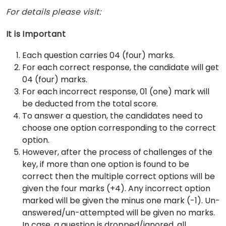
For details please visit:
It is Important
Each question carries 04 (four) marks.
For each correct response, the candidate will get
04 (four) marks.
For each incorrect response, 01 (one) mark will
be deducted from the total score.
To answer a question, the candidates need to
choose one option corresponding to the correct
option.
However, after the process of challenges of the
key, if more than one option is found to be
correct then the multiple correct options will be
given the four marks (+4). Any incorrect option
marked will be given the minus one mark (-1). Un-
answered/un-attempted will be given no marks.
In case, a question is dropped/ignored, all