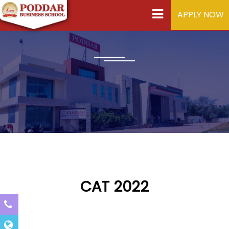
APPLY NOW
CAT 2022