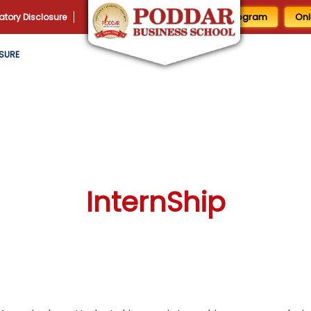
1 Day MBA Program
Onl
tory Disclosure
SURE
InternShip