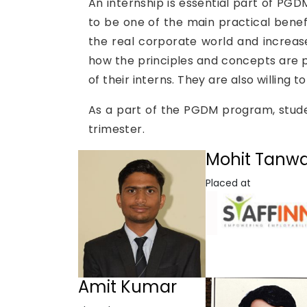
An internship is essential part of PG
to be one of the main practical benefi
the real corporate world and increas
how the principles and concepts are p
of their interns. They are also willing
As a part of the PGDM program, studen
trimester.
Mohit Tanw
Placed at
Amit Kumar