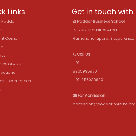
k Links
Get in touch with
@ Poddar
Poddar Business School
es
IS-2017, Industrial Area,
nt Corner
Ramchandrapura, Sitapura Ext., 
er
Call Us
act
+91-
val of AICTE
8905995970
fications
+91-9116038880
din Experiences
s
For Admission
admission@poddarinstitute.org