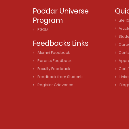
Poddar Universe
Quic
Program
Life 
Articl
PGDM
Stude
Feedbacks Links
Care
Alumni Feedback
Cont
Parents Feedback
Appro
Faculty Feedback
Certi
Feedback from Students
Linke
Register Grievance
Blog