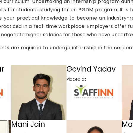
DM curriculum. Undertaking an internship program durin
ts for students studying for an PGDM program. It is b
e your practical knowledge to become an industry-r
racticed in a real-time workplace. Employers offer 
 to negotiate higher salaries for those who have underta
ts are required to undergo internship in the corpor
ar
Govind Yadav
Placed at
Mani Jain
Ma