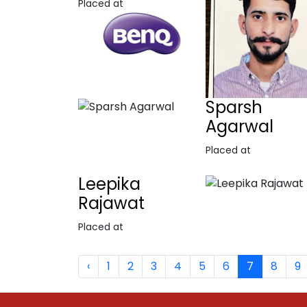
Placed at
Sparsh
Agarwal
Placed at
Leepika
Rajawat
Placed at
‹
1
2
3
4
5
6
7
8
9