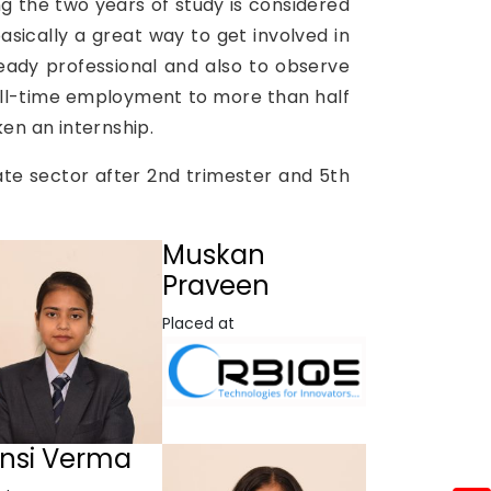
g the two years of study is considered
asically a great way to get involved in
eady professional and also to observe
full-time employment to more than half
ken an internship.
ate sector after 2nd trimester and 5th
Muskan
Praveen
Placed at
nsi Verma