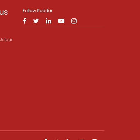
 us
Follow Poddar
Jaipur