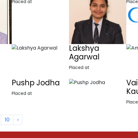
Placed at
Place
Lakshya
Agarwal
Placed at
Pushp Jodha
Va
Ka
Placed at
Place
10
›