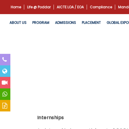
Home
Life @ Poddar
AICTE LOA / EOA
Compliance
Manda
ABOUT US
PROGRAM
ADMISSIONS
PLACEMENT
GLOBAL EXPO
Internships