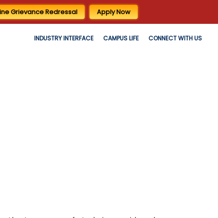
ine Grievance Redressal
Apply Now
INDUSTRY INTERFACE
CAMPUS LIFE
CONNECT WITH US