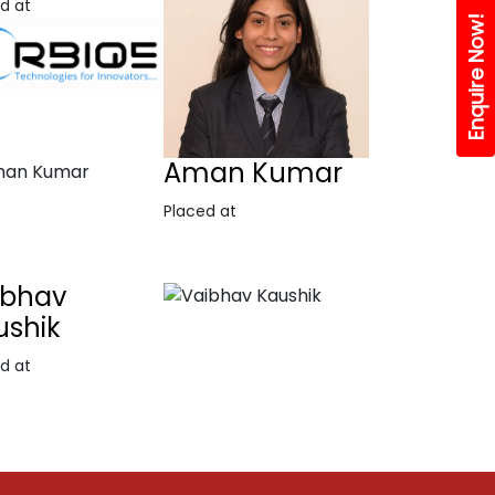
d at
Enquire Now!
Aman Kumar
Placed at
ibhav
ushik
d at