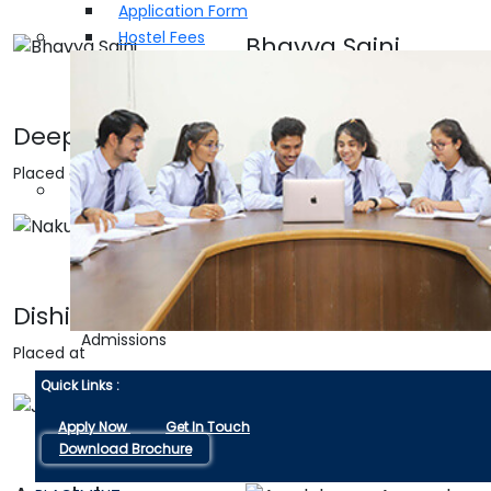
Application Form
Hostel Fees
Bhavya Saini
Placed at
Deepak Saini
Placed at
Nakul Mittal
Placed at
Dishika Soni
Admissions
Placed at
Quick Links :
Jahanvi Saini
Apply Now
Get In Touch
Placed at
Download Brochure