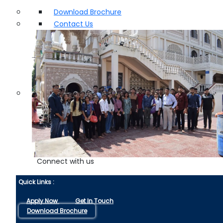
Download Brochure
Contact Us
Connect with us
Quick Links :
Apply Now
Get In Touch
Download Brochure