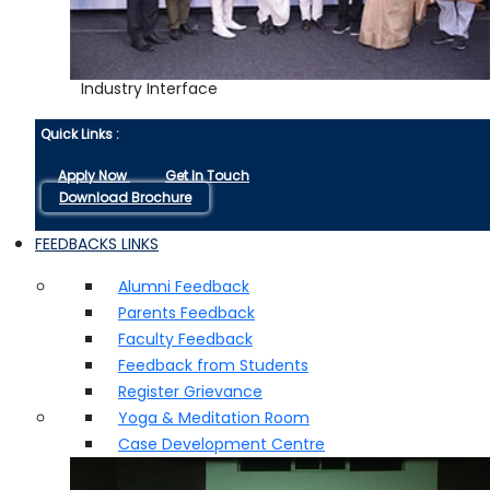
Industry Interface
Quick Links :
Apply Now
Get In Touch
Download Brochure
FEEDBACKS LINKS
Alumni Feedback
Parents Feedback
Faculty Feedback
Feedback from Students
Register Grievance
Yoga & Meditation Room
Case Development Centre