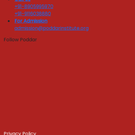
+91-8905995970
Apply Now
Get In Touch
+91-9116038880
Download Brochure
For Admission
ACADEMIC EXPERTS
admission@poddarinstitute.org
GLOBAL EXPOSURE
Follow Poddar
Global Immersion Program
Global Exposure
Privacy Policy