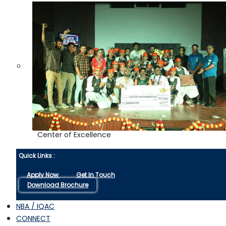
Center of Excellence
Quick Links :
Apply Now
Get In Touch
Download Brochure
NBA / IQAC
CONNECT