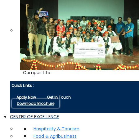
Campus Life
Quick Links :
Apply Now
Get In Touch
Download Brochure
CENTER OF EXCELLENCE
Hospitality & Tourism
Food & Agribusiness