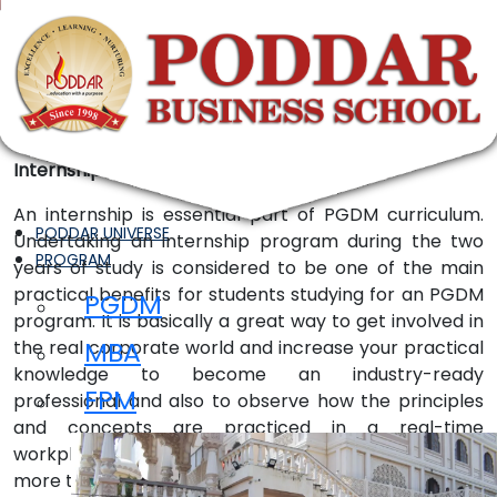
InternShip
Internships
An internship is essential part of PGDM curriculum.
PODDAR UNIVERSE
Undertaking an internship program during the two
PROGRAM
years of study is considered to be one of the main
practical benefits for students studying for an PGDM
PGDM
program. It is basically a great way to get involved in
MBA
the real corporate world and increase your practical
knowledge to become an industry-ready
FPM
professional and also to observe how the principles
and concepts are practiced in a real-time
workplace. Employers offer full-time employment to
more than half of their interns. They are also willing to