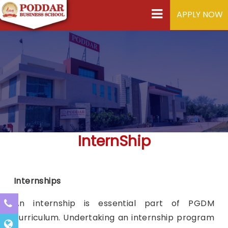
APPLY NOW
InternShip
Internships
An internship is essential part of PGDM
curriculum. Undertaking an internship program