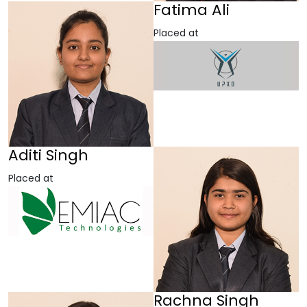
Fatima Ali
Placed at
Aditi Singh
Placed at
Rachna Singh