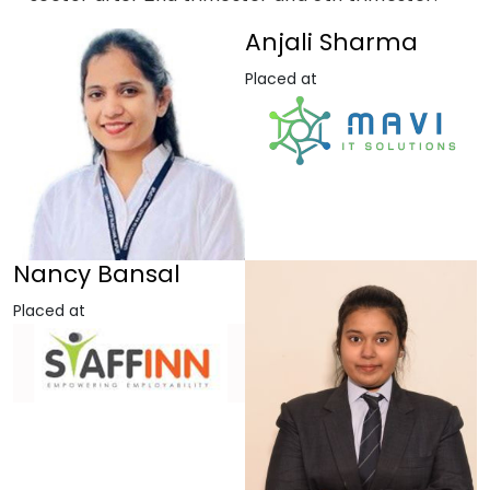
Anjali Sharma
Placed at
Nancy Bansal
Placed at