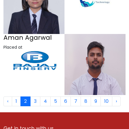
Aman Agarwal
Placed at
‹
1
2
3
4
5
6
7
8
9
10
›
Get in touch with us