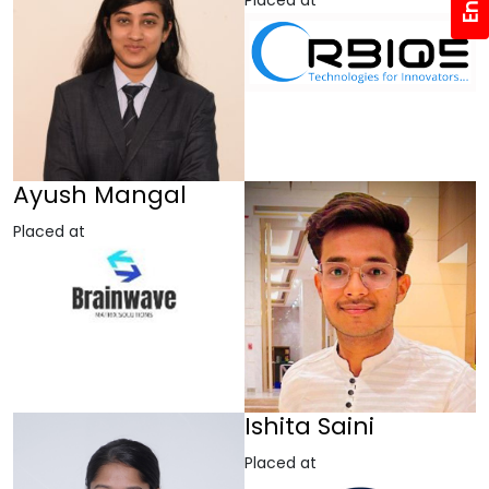
Placed at
Ayush Mangal
Placed at
Ishita Saini
Placed at