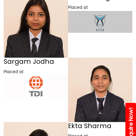
Placed at
Sargam Jodha
Placed at
Enquire Now!
Ekta Sharma