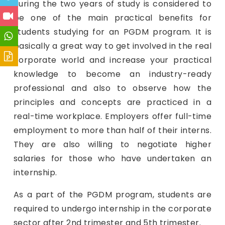
during the two years of study is considered to
be one of the main practical benefits for
students studying for an PGDM program. It is
basically a great way to get involved in the real
corporate world and increase your practical
knowledge to become an industry-ready
professional and also to observe how the
principles and concepts are practiced in a
real-time workplace. Employers offer full-time
employment to more than half of their interns.
They are also willing to negotiate higher
salaries for those who have undertaken an
internship.
As a part of the PGDM program, students are
required to undergo internship in the corporate
sector after 2nd trimester and 5th trimester.