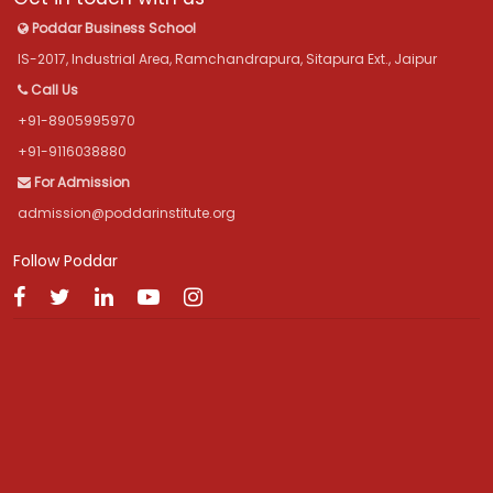
Poddar Business School
IS-2017, Industrial Area, Ramchandrapura, Sitapura Ext., Jaipur
Call Us
+91-8905995970
+91-9116038880
For Admission
admission@poddarinstitute.org
Follow Poddar