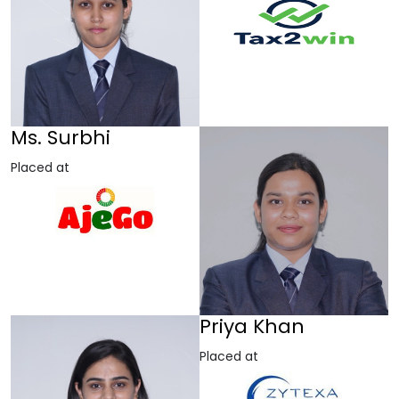
Ms. Surbhi
Placed at
Priya Khan
Placed at