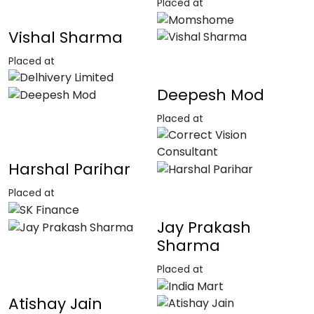
Placed at
Vishal Sharma
Placed at
Deepesh Mod
Placed at
Harshal Parihar
Placed at
Jay Prakash
Sharma
Placed at
Atishay Jain