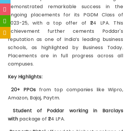
demonstrated remarkable success in the
ongoing placements for its PGDM Class of
2023-25, with a top offer of ₹24 LPA. This
achievement further cements Poddar's
reputation as one of India’s leading business
schools, as highlighted by Business Today.
Placements are in full progress across all
campuses.
Key Highlights:
20+ PPOs
from top companies like Wipro,
Amazon, Bajaj, Paytm.
Student of Poddar working in Barclays
with
package of ₹24 LPA.