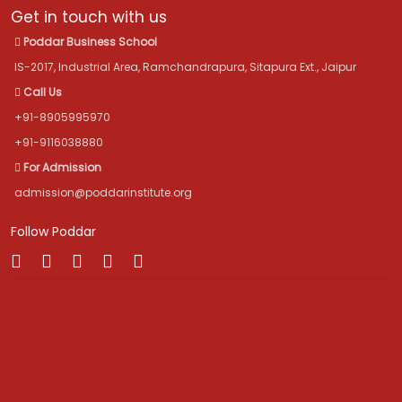
Get in touch with us
Poddar Business School
IS-2017, Industrial Area, Ramchandrapura, Sitapura Ext., Jaipur
Call Us
+91-8905995970
+91-9116038880
For Admission
admission@poddarinstitute.org
Follow Poddar