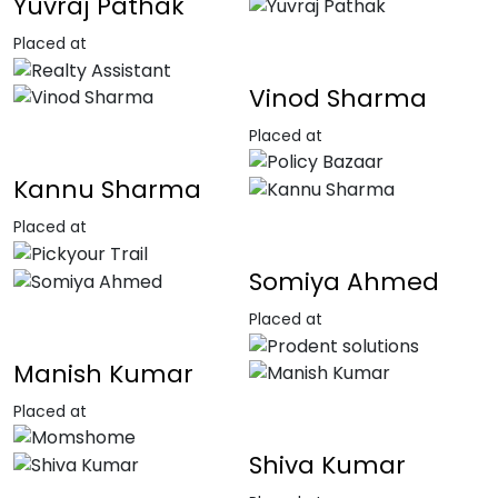
Yuvraj Pathak
Placed at
Vinod Sharma
Placed at
Kannu Sharma
Placed at
Somiya Ahmed
Placed at
Manish Kumar
Placed at
Shiva Kumar