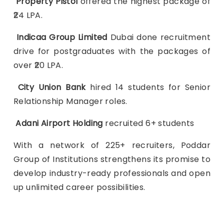
Property Pistol
offered the highest package of
₹24 LPA.
Indicaa Group Limited
Dubai done recruitment
drive for postgraduates with the packages of
over ₹20 LPA.
City Union Bank
hired 14 students for Senior
Relationship Manager roles.
Adani Airport Holding
recruited 6+ students
With a network of 225+ recruiters, Poddar
Group of Institutions strengthens its promise to
develop industry-ready professionals and open
up unlimited career possibilities.