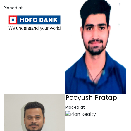
Placed at
Peeyush Pratap
Placed at