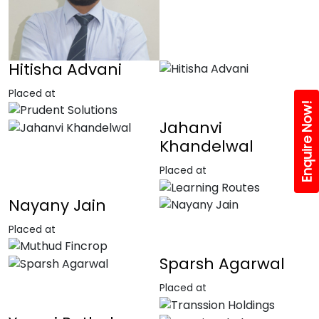
Hitisha Advani
Placed at
Enquire Now!
Jahanvi
Khandelwal
Placed at
Nayany Jain
Placed at
Sparsh Agarwal
Placed at