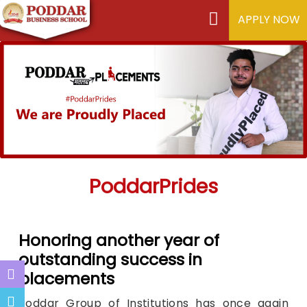
APPLY NOW
PoddarPrides
Honoring another year of
outstanding success in
placements
Poddar Group of Institutions has once again