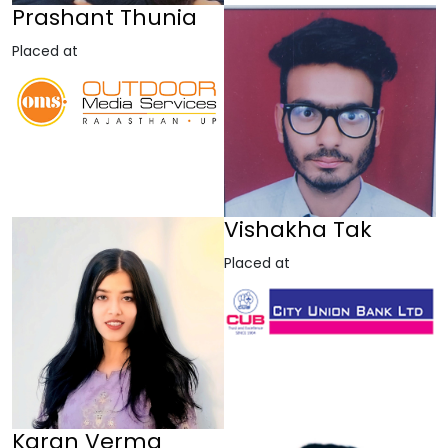
Prashant Thunia
Placed at
Vishakha Tak
Placed at
Karan Verma