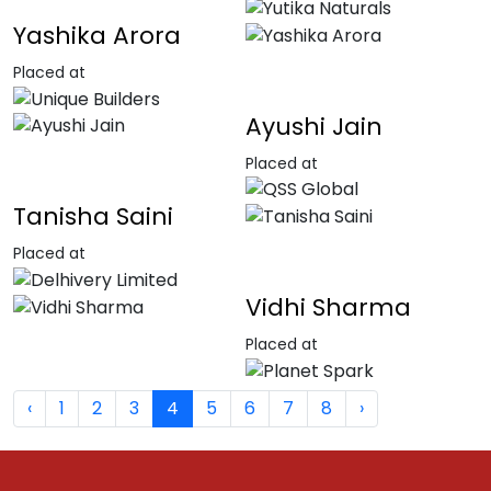
Yashika Arora
Placed at
Ayushi Jain
Placed at
Tanisha Saini
Placed at
Vidhi Sharma
Placed at
‹
1
2
3
4
5
6
7
8
›