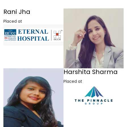
Rani Jha
Placed at
Harshita Sharma
Placed at