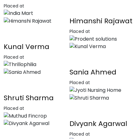
Placed at
Himanshi Rajawat
Placed at
Kunal Verma
Placed at
Sania Ahmed
Placed at
Shruti Sharma
Placed at
Divyank Agarwal
Placed at