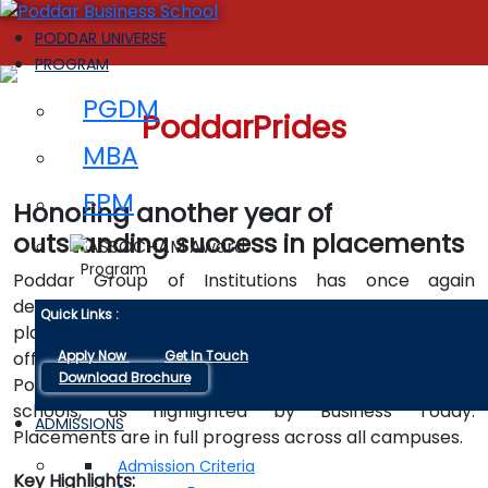
PODDAR UNIVERSE
PROGRAM
PGDM
PoddarPrides
MBA
FPM
Honoring another year of
outstanding success in placements
Program
Poddar Group of Institutions has once again
demonstrated remarkable success in the ongoing
Quick Links :
placements for its PGDM Class of 2023-25, with a top
offer of ₹24 LPA. This achievement further cements
Apply Now
Get In Touch
Download Brochure
Poddar's reputation as one of India’s leading business
schools, as highlighted by Business Today.
ADMISSIONS
Placements are in full progress across all campuses.
Admission Criteria
Key Highlights: