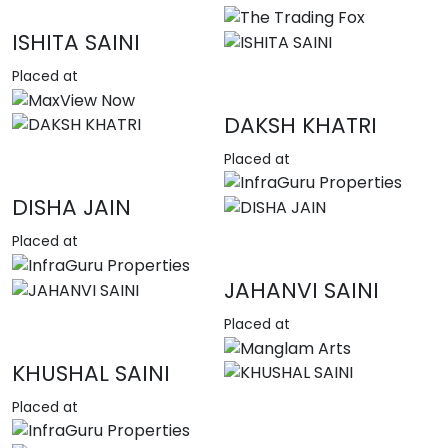
ISHITA SAINI
Placed at
DAKSH KHATRI
Placed at
DISHA JAIN
Placed at
JAHANVI SAINI
Placed at
KHUSHAL SAINI
Placed at