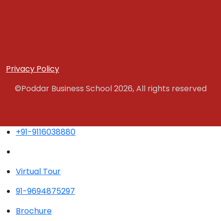
Privacy Policy
©Poddar Business School 2026, All rights reserved
+91-9116038880
Virtual Tour
91-9694875297
Brochure