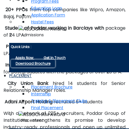
Program Fees
Education Loan
20+ PPOs
from top companies like Wipro, Amazon,
Application Form
Bajaj, Paytm.
Hostel Fees
Student of Poddar working in Barclays with
package
of ₹24 LPA.
Admissions
Property Pistol
offered the highest package of ₹24
Quick Links :
LPA.
Apply Now
Get In Touch
Download Brochure
Indicaa Group Limited
Dubai done recruitment drive
for postgraduates with the packages of over ₹20 LPA.
PLACEMENT
City Union Bank
hired 14 students for Senior
Placement Brochure
Relationship Manager roles.
Internship
Training & Placement Clubs
Adani Airport Holding
recruited 6+ students
Final Placement
With a network of 225+ recruiters, Poddar Group of
Institutions strengthens its promise to develop
Placement
industry-ready professionals and open up unlimited