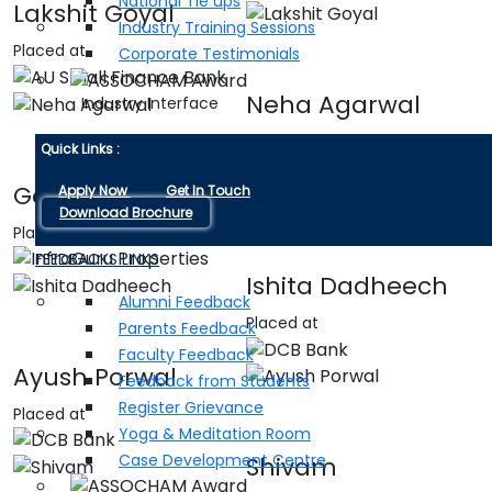
National Tie ups
Lakshit Goyal
Industry Training Sessions
Placed at
Corporate Testimonials
Neha Agarwal
Industry Interface
Placed at
Quick Links :
Gaurav Kumrawat
Apply Now
Get In Touch
Download Brochure
Placed at
FEEDBACKS LINKS
Ishita Dadheech
Alumni Feedback
Placed at
Parents Feedback
Faculty Feedback
Ayush Porwal
Feedback from Students
Register Grievance
Placed at
Yoga & Meditation Room
Case Development Centre
Shivam