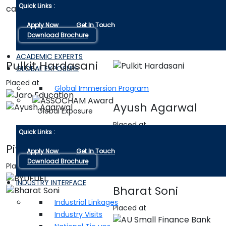
Quick Links :
career possibilities.
Apply Now
Get In Touch
Download Brochure
ACADEMIC EXPERTS
Pulkit Hardasani
GLOBAL EXPOSURE
Placed at
Global Immersion Program
Ayush Agarwal
Global Exposure
Placed at
Quick Links :
Piyush kumar
Apply Now
Get In Touch
Download Brochure
Placed at
INDUSTRY INTERFACE
Bharat Soni
Industrial Linkages
Placed at
Industry Visits