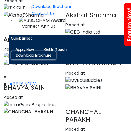
Placed at
Download Brochure
Enquire 
Contact Us
Akshat Sharma
Placed at
Connect with us
Amandeep singh
Quick Links :
Placed at
Apply Now
Get In Touch
Download Brochure
ANSHU CHOUHAN
Placed at
APPLY NOW
BHAVYA SAINI
Placed at
CHANCHAL
PARAKH
Placed at