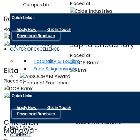
Placed at
Campus Life
Rohan Sharma
Quick Links :
Placed at
Apply Now
Get In Touch
Download Brochure
Sapna Choudhary
CENTER OF EXCELLENCE
Placed at
Hospitality & Tourism
Food & Agribusiness
Ekta
Placed at
Center of Excellence
Shubham Sisodiya
Quick Links :
Placed at
Apply Now
Get In Touch
Download Brochure
Chitransh
NBA / IQAC
Mahawar
CONNECT