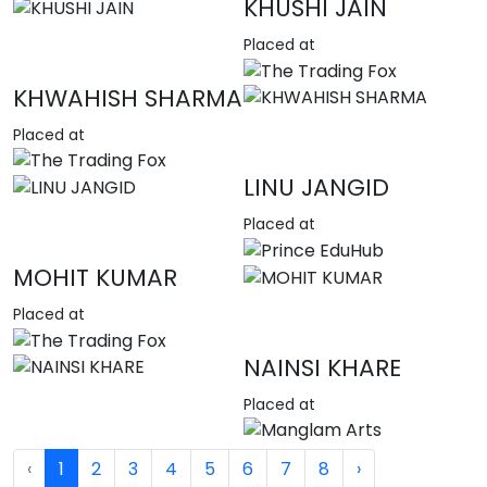
KHUSHI JAIN
Placed at
KHWAHISH SHARMA
Placed at
LINU JANGID
Placed at
MOHIT KUMAR
Placed at
NAINSI KHARE
Placed at
‹
1
2
3
4
5
6
7
8
›