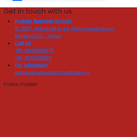
Get in touch with us
Poddar Business School
IS-2017, Industrial Area, Ramchandrapura,
Sitapura Ext., Jaipur
Call Us
+91-8905995970
+91-9116038880
For Admission
admission@poddarinstitute.org
Follow Poddar