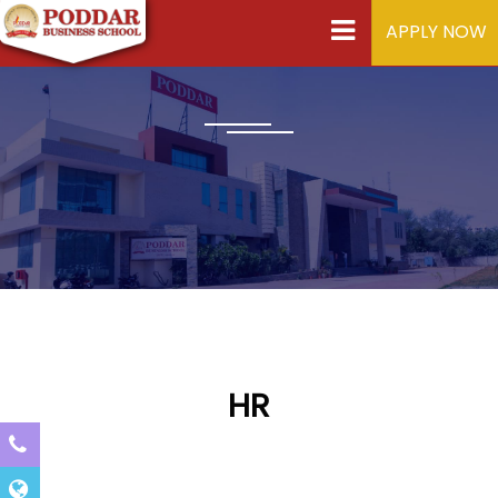
APPLY NOW
HR