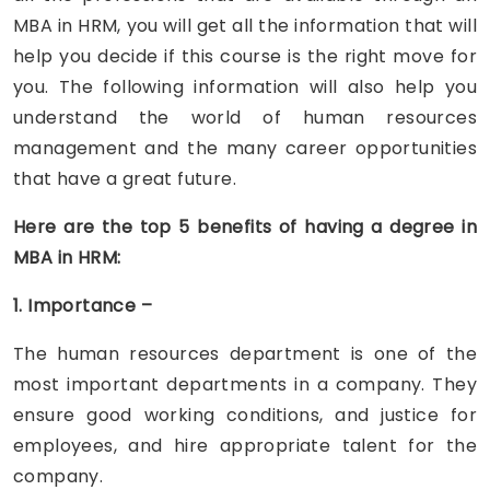
MBA in HRM, you will get all the information that will
help you decide if this course is the right move for
you. The following information will also help you
understand the world of human resources
management and the many career opportunities
that have a great future.
Here are the top 5 benefits of having a degree in
MBA in HRM:
1. Importance –
The human resources department is one of the
most important departments in a company. They
ensure good working conditions, and justice for
employees, and hire appropriate talent for the
company.