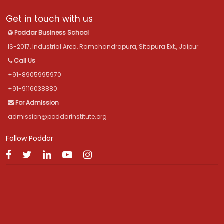
Get in touch with us
Poddar Business School
IS-2017, Industrial Area, Ramchandrapura, Sitapura Ext., Jaipur
Call Us
+91-8905995970
+91-9116038880
For Admission
admission@poddarinstitute.org
Follow Poddar