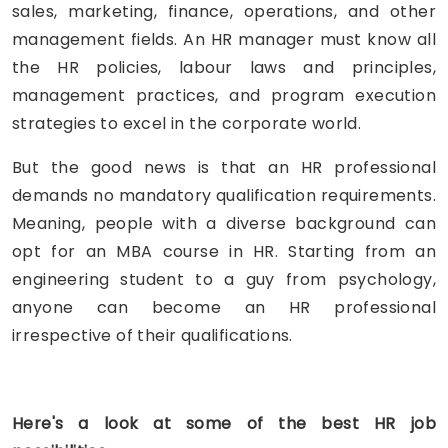
sales, marketing, finance, operations, and other
management fields. An HR manager must know all
the HR policies, labour laws and principles,
management practices, and program execution
strategies to excel in the corporate world.
But the good news is that an HR professional
demands no mandatory qualification requirements.
Meaning, people with a diverse background can
opt for an MBA course in HR. Starting from an
engineering student to a guy from psychology,
anyone can become an HR professional
irrespective of their qualifications.
Here's a look at some of the best HR job