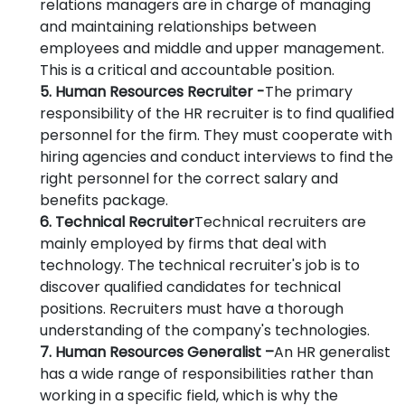
relations managers are in charge of managing
and maintaining relationships between
employees and middle and upper management.
This is a critical and accountable position.
5. Human Resources Recruiter -
The primary
responsibility of the HR recruiter is to find qualified
personnel for the firm. They must cooperate with
hiring agencies and conduct interviews to find the
right personnel for the correct salary and
benefits package.
6. Technical Recruiter
Technical recruiters are
mainly employed by firms that deal with
technology. The technical recruiter's job is to
discover qualified candidates for technical
positions. Recruiters must have a thorough
understanding of the company's technologies.
7. Human Resources Generalist –
An HR generalist
has a wide range of responsibilities rather than
working in a specific field, which is why the