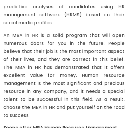
predictive analyses of candidates using HR
management software (HRMS) based on their
social media profiles.
An MBA in HR is a solid program that will open
numerous doors for you in the future. People
believe that their job is the most important aspect
of their lives, and they are correct in this belief.
The MBA in HR has demonstrated that it offers
excellent value for money. Human resource
management is the most significant and precious
resource in any company, and it needs a special
talent to be successful in this field. As a result,
choose the MBA in HR and put yourself on the road
to success.
Scope after MBA Human Resource Management