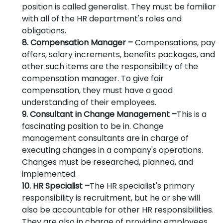
position is called generalist. They must be familiar
with all of the HR department's roles and
obligations.
8. Compensation Manager –
Compensations, pay
offers, salary increments, benefits packages, and
other such items are the responsibility of the
compensation manager. To give fair
compensation, they must have a good
understanding of their employees.
9. Consultant in Change Management –
This is a
fascinating position to be in. Change
management consultants are in charge of
executing changes in a company's operations.
Changes must be researched, planned, and
implemented.
10. HR Specialist –
The HR specialist's primary
responsibility is recruitment, but he or she will
also be accountable for other HR responsibilities.
They are also in charge of providing employees