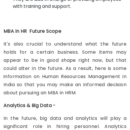
with training and support.
MBA in HR Future Scope
It's also crucial to understand what the future
holds for a certain business. Some items may
appear to be in good shape right now, but that
could alter in the future. As a result, here is some
information on Human Resources Management in
India so that you may make an informed decision
about pursuing an MBA in HRM.
Analytics & Big Data -
In the future, big data and analytics will play a
significant role in hiring personnel. Analytics