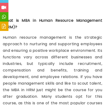
HR
What is MBA in Human Resource Management
(HRM)?
Human resource management is the strategic
approach to nurturing and supporting employees
and ensuring a positive workplace environment. Its
functions vary across different businesses and
industries, but typically include recruitment,
compensation and benefits, training and
development, and employee relations. If you have
people management skills and like to scout talent,
the MBA in HRM just might be the course for you
after graduation. Many students opt for this
course, as this is one of the most popular courses