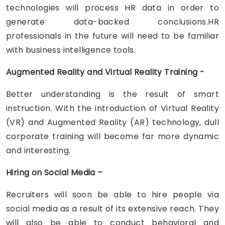
technologies will process HR data in order to
generate data-backed conclusions.HR
professionals in the future will need to be familiar
with business intelligence tools.
Augmented Reality and Virtual Reality Training -
Better understanding is the result of smart
instruction. With the introduction of Virtual Reality
(VR) and Augmented Reality (AR) technology, dull
corporate training will become far more dynamic
and interesting.
Hiring on Social Media –
Recruiters will soon be able to hire people via
social media as a result of its extensive reach. They
will also be able to conduct behavioral and