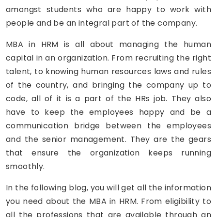
amongst students who are happy to work with
people and be an integral part of the company.
MBA in HRM is all about managing the human
capital in an organization. From recruiting the right
talent, to knowing human resources laws and rules
of the country, and bringing the company up to
code, all of it is a part of the HRs job. They also
have to keep the employees happy and be a
communication bridge between the employees
and the senior management. They are the gears
that ensure the organization keeps running
smoothly.
In the following blog, you will get all the information
you need about the MBA in HRM. From eligibility to
all the professions that are available through an