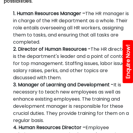
possibilities.
1. Human Resources Manager –
The HR manager is
in charge of the HR department as a whole. Their
role entails overseeing all HR workers, assigning
them to tasks, and ensuring that all tasks are
completed.
Enquire Now!
2. Director of Human Resources -
The HR director
is the department's leader and a point of contact
for top management. Staffing issues, labor issues,
salary raises, perks, and other topics are
discussed with them.
3. Manager of Learning and Development -
It is
necessary to teach new employees as well as
enhance existing employees. The training and
development manager is responsible for these
crucial duties. They provide training for them on a
regular basis.
4. Human Resources Director –
Employee