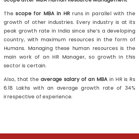
The
scope for MBA in HR
runs in parallel with the
growth of other industries. Every industry is at its
peak growth rate in India since she’s a developing
country, with maximum resources in the form of
Humans. Managing these human resources is the
main work of an HR Manager, so growth in this
sector is certain.
Also, that the
average salary of an MBA
in HR is Rs
6.18 Lakhs with an average growth rate of 34%
irrespective of experience.