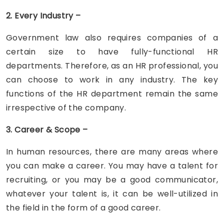
2. Every Industry –
Government law also requires companies of a
certain size to have fully-functional HR
departments. Therefore, as an HR professional, you
can choose to work in any industry. The key
functions of the HR department remain the same
irrespective of the company.
3. Career & Scope –
In human resources, there are many areas where
you can make a career. You may have a talent for
recruiting, or you may be a good communicator,
whatever your talent is, it can be well-utilized in
the field in the form of a good career.