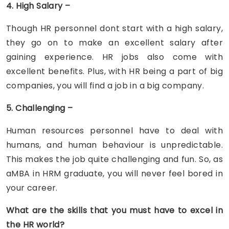
4. High Salary –
Though HR personnel dont start with a high salary,
they go on to make an excellent salary after
gaining experience. HR jobs also come with
excellent benefits. Plus, with HR being a part of big
companies, you will find a job in a big company.
5. Challenging –
Human resources personnel have to deal with
humans, and human behaviour is unpredictable.
This makes the job quite challenging and fun. So, as
aMBA in HRM graduate, you will never feel bored in
your career.
What are the skills that you must have to excel in
the HR world?