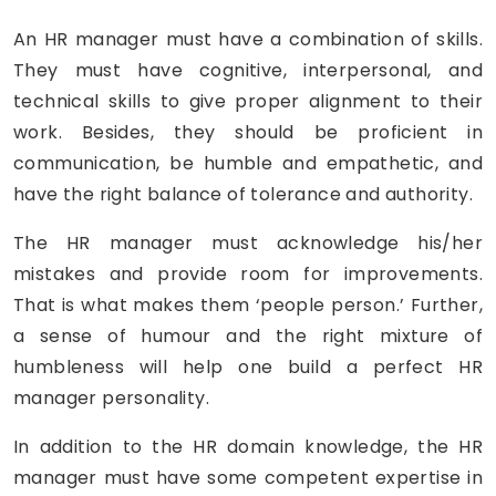
An HR manager must have a combination of skills.
They must have cognitive, interpersonal, and
technical skills to give proper alignment to their
work. Besides, they should be proficient in
communication, be humble and empathetic, and
have the right balance of tolerance and authority.
The HR manager must acknowledge his/her
mistakes and provide room for improvements.
That is what makes them ‘people person.’ Further,
a sense of humour and the right mixture of
humbleness will help one build a perfect HR
manager personality.
In addition to the HR domain knowledge, the HR
manager must have some competent expertise in