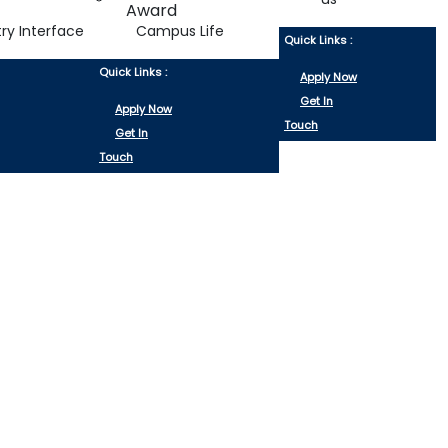
try Interface
Campus Life
Quick Links :
Quick Links :
Apply Now
Get In
Apply Now
Touch
Get In
Touch