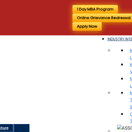
1 Day MBA Program
Online Grievance Redressal
Apply Now
INDUSTRY INT
I
I
V
N
I
T
chure