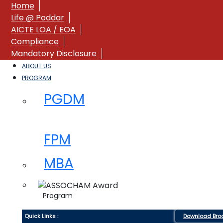
Home
Life @ Poddar
AICTE LOA / EOA
Compliance
Mandatory Disclosure
ABOUT US
PROGRAM
PGDM
FPM
MBA
Program
Quick Links :
Download Bro