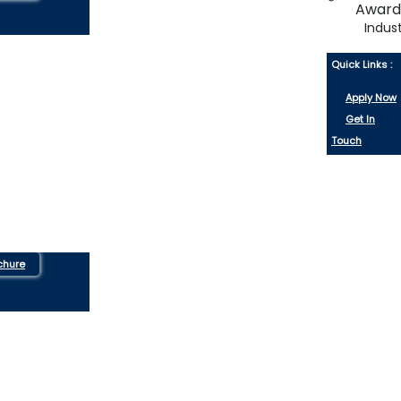
Indus
Quick Links :
Apply Now
Get In
Touch
chure