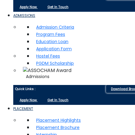
Apply Now
Get In Touch
ADMISSIONS
Admission Criteria
Program Fees
Education Loan
Application Form
Hostel Fees
PGDM Scholarship
Admissions
Quick Links :
Download Bro
Apply Now
Get In Touch
PLACEMENT
Placement Highlights
Placement Brochure
Internship