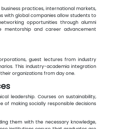
 business practices, international markets,
s with global companies allow students to
 networking opportunities through alumni
able mentorship and career advancement
orporations, guest lectures from industry
arios. This industry-academia integration
their organizations from day one.
ces
cal leadership. Courses on sustainability,
 of making socially responsible decisions
viding them with the necessary knowledge,
hese institutions ensure that graduates are