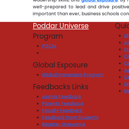
well-prepared to lead and drive positiv
important than ever, business schools co
Poddar Universe
Quic
Program
Li
Ar
PGDM
S
C
C
Global Exposure
Ap
Global Immersion Program
Ce
Li
Feedbacks Links
Bl
Alumni Feedback
Parents Feedback
Faculty Feedback
Feedback from Students
Register Grievance