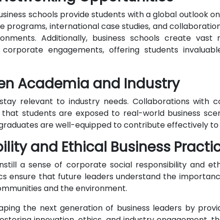
usiness schools provide students with a global outlook on
programs, international case studies, and collaboration
ironments. Additionally, business schools create vast
nd corporate engagements, offering students invalu
een Academia and Industry
stay relevant to industry needs. Collaborations with c
that students are exposed to real-world business scen
raduates are well-equipped to contribute effectively to 
ility and Ethical Business Practi
still a sense of corporate social responsibility and ethi
s ensure that future leaders understand the importance
 communities and the environment.
shaping the next generation of business leaders by pro
 fostering innovation, ethics, and industry engagement, t