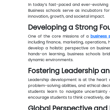
In today’s fast-paced and ever-evolving 
Business schools serve as incubators for
innovation, growth, and societal impact.
Developing a Strong Fo
One of the core missions of a
business 
including finance, marketing, operations
develop a holistic perspective on busine
hands-on learning, business schools br
dynamic environments.
Fostering Leadership a
Leadership development is at the heart of
problem-solving abilities, and ethical dec
students learn to navigate uncertainty
encourage students to think creatively, d
Global Perspective and