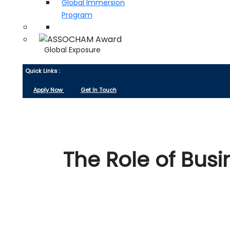
Global Immersion
Program
Global Exposure
Quick Links :
Apply Now
Get In Touch
The Role of Bus