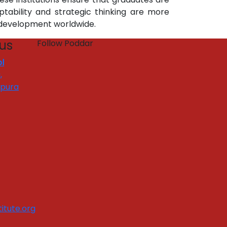
tability and strategic thinking are more
 development worldwide.
 us
Follow Poddar
l
,
apura
itute.org