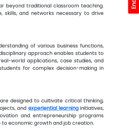
ar beyond traditional classroom teaching.
, skills, and networks necessary to drive
rstanding of various business functions,
disciplinary approach enables students to
eal-world applications, case studies, and
students for complex decision-making in
e designed to cultivate critical thinking,
rojects, and
experiential learning
initiatives,
nnovation and entrepreneurship programs
te to economic growth and job creation.