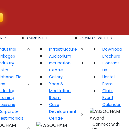
ERFACE
CAMPUS LIFE
CONNECT WITH US
ndustrial
Infrastructure
Download
Linkages
Auditorium
Brochure
ndustry
Incubation
Contact
isits
Centre
Us
ational Tie
Gallery
Hostel
ups
Yoga &
Form
ndustry
Meditation
Clubs
raining
Room
Event
Sessions
Case
Calendar
Corporate
Development
Testimonials
Centre
Connect with
us