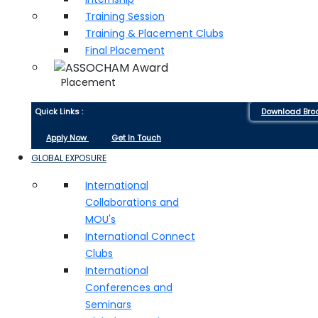
Training Session
Training & Placement Clubs
Final Placement
Placement
Quick Links :
Download Bro
Apply Now
Get In Touch
GLOBAL EXPOSURE
International
Collaborations and
MOU's
International Connect
Clubs
International
Conferences and
Seminars