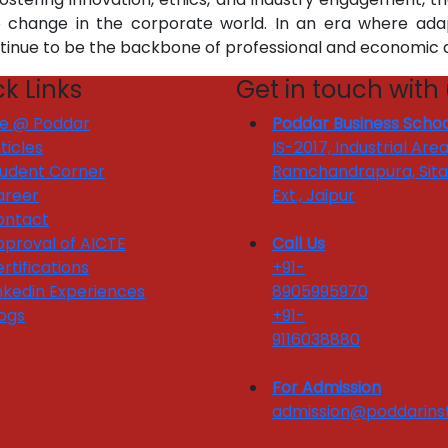
e change in the corporate world. In an era where adap
ntinue to be the backbone of professional and economic
k Links
Get in touch with
fe @ Poddar
Poddar Business Schoo
ticles
IS-2017, Industrial Area
tudent Corner
Ramchandrapura, Sit
areer
Ext., Jaipur
ontact
proval of AICTE
Call Us
rtifications
+91-
nkedin Experiences
8905995970
ogs
+91-
9116038880
For Admission
admission@poddarinst