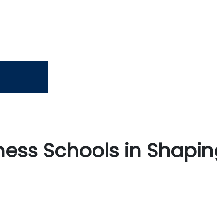
iness Schools in Shapin