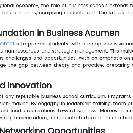
global economy, the role of business schools extends f
 future leaders, equipping students with the knowledge
undation in Business Acumen
school
is to provide students with a comprehensive unde
, human resources, and strategic management. This multi
ss challenges and opportunities. With an emphasis on r
idge the gap between theory and practice, preparing 
nd Innovation
 any reputable business school curriculum. Programs ar
ision-making. By engaging in leadership training, team p
 and lead organizations toward success. Moreover, i
evelop business ideas, and launch startups that contribu
 Networking Opportunities