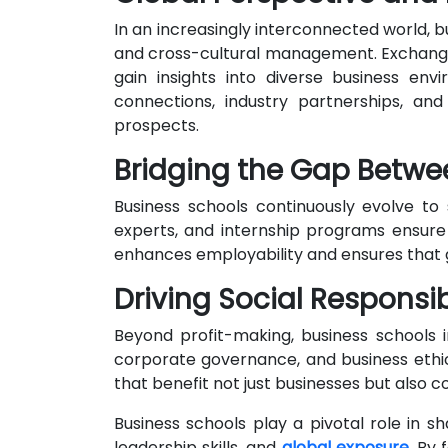
In an increasingly interconnected world, b
and cross-cultural management. Exchange 
gain insights into diverse business env
connections, industry partnerships, a
prospects.
Bridging the Gap Betw
Business schools continuously evolve to 
experts, and internship programs ensure 
enhances employability and ensures that g
Driving Social Responsib
Beyond profit-making, business schools in
corporate governance, and business ethic
that benefit not just businesses but also
Business schools play a pivotal role in 
leadership skills, and
global exposure
. By