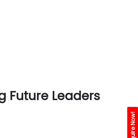
g Future Leaders
Enquire Now!