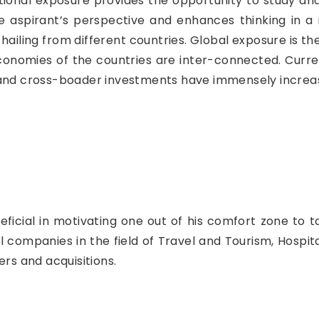
ional exposure provides the opportunity to study and 
 the aspirant’s perspective and enhances thinking in 
hailing from different countries. Global exposure is the
conomies of the countries are inter-connected. Curre
 and cross-boader investments have immensely increas
ficial in motivating one out of his comfort zone to t
companies in the field of Travel and Tourism, Hospital
s and acquisitions.