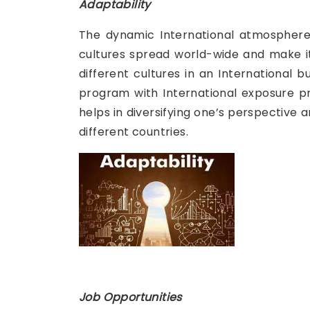
Adaptability
The dynamic International atmosphere 
cultures spread world-wide and make it
different cultures in an International
program with International exposure pr
helps in diversifying one’s perspective a
different countries.
Job Opportunities