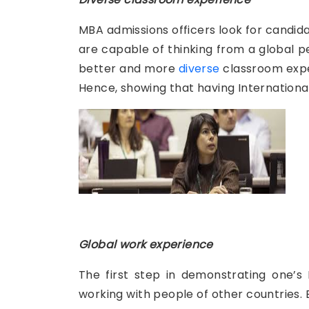
MBA admissions officers look for candid
are capable of thinking from a global 
better and more
diverse
classroom exper
Hence, showing that having Internationa
Global work experience
The first step in demonstrating one’s 
working with people of other countries. 