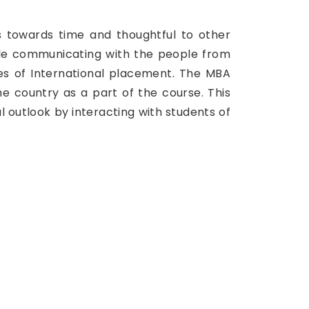
s towards time and thoughtful to other
hile communicating with the people from
ces of International placement. The MBA
e country as a part of the course. This
al outlook by interacting with students of