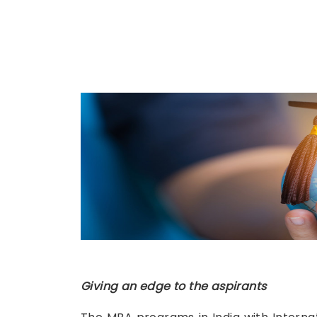
Giving an edge to the aspirants