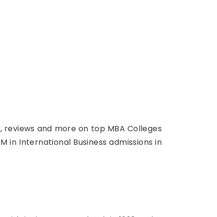
ts, reviews and more on top MBA Colleges
M in International Business admissions in