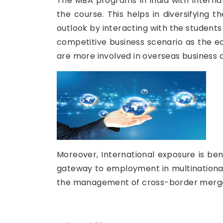
The MBA programs in India with Internat
the course. This helps in diversifying
outlook by interacting with the students 
competitive business scenario as the e
are more involved in overseas business
Moreover, International exposure is bene
gateway to employment in multinational 
the management of cross-border merger