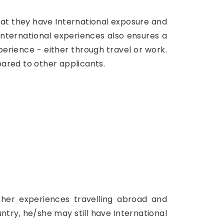
hat they have International exposure and
nternational experiences also ensures a
rience - either through travel or work.
ared to other applicants.
s/her experiences travelling abroad and
ntry, he/she may still have International