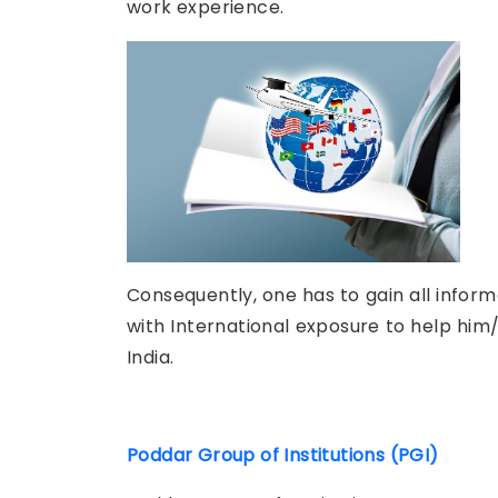
work experience.
Consequently, one has to gain all infor
with International exposure to help him/
India.
Poddar Group of Institutions (PGI)