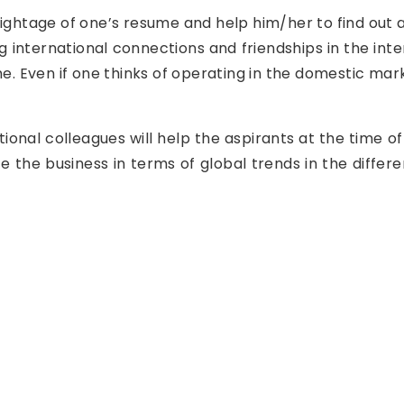
ightage of one’s resume and help him/her to find out a
ding international connections and friendships in the in
ime. Even if one thinks of operating in the domestic mar
.
ional colleagues will help the aspirants at the time of
 the business in terms of global trends in the differ