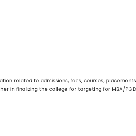
mation related to admissions, fees, courses, placemen
her in finalizing the college for targeting for MBA/PGD