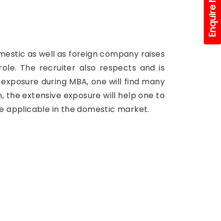
Enquire Now!
domestic as well as foreign company raises
le. The recruiter also respects and is
l exposure during MBA, one will find many
, the extensive exposure will help one to
be applicable in the domestic market.