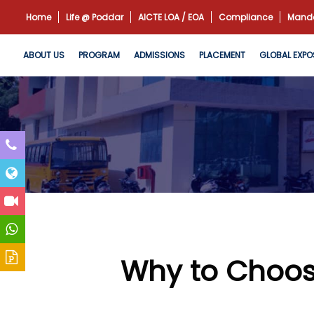
Home
Life @ Poddar
AICTE LOA / EOA
Compliance
Manda
ABOUT US
PROGRAM
ADMISSIONS
PLACEMENT
GLOBAL EXPO
Why to Choos