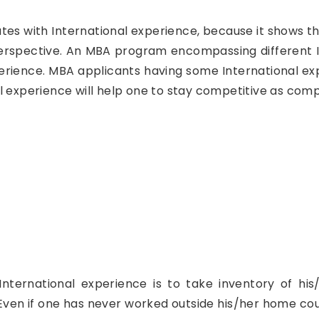
ates with International experience, because it shows t
perspective. An MBA program encompassing different I
ience. MBA applicants having some International expe
l experience will help one to stay competitive as comp
International experience is to take inventory of hi
Even if one has never worked outside his/her home cou