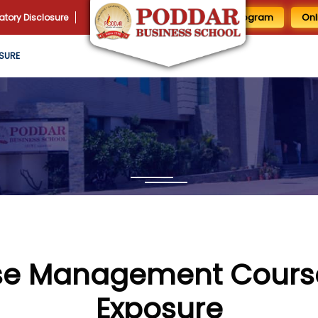
1 Day MBA Program
Onl
tory Disclosure
SURE
e Management Course
Exposure