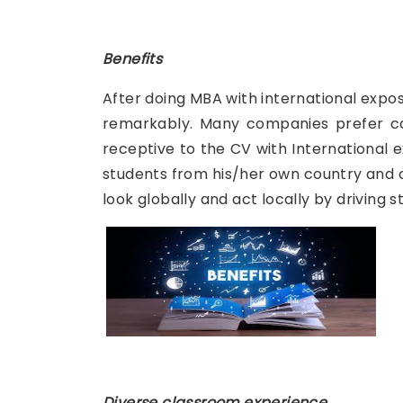
Benefits
After doing MBA with international exposu
remarkably. Many companies prefer can
receptive to the CV with International e
students from his/her own country and ca
look globally and act locally by driving
Diverse classroom experience