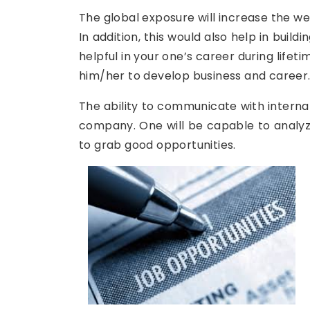
The global exposure will increase the we
In addition, this would also help in buil
helpful in your one’s career during lifet
him/her to develop business and career
The ability to communicate with internat
company. One will be capable to analyze
to grab good opportunities.