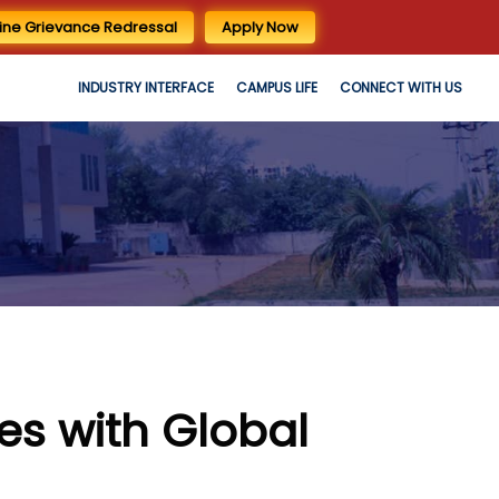
ine Grievance Redressal
Apply Now
INDUSTRY INTERFACE
CAMPUS LIFE
CONNECT WITH US
s with Global