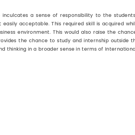
inculcates a sense of responsibility to the student
 easily acceptable. This required skill is acquired w
 business environment. This would also raise the chan
ovides the chance to study and internship outside th
nd thinking in a broader sense in terms of Internation