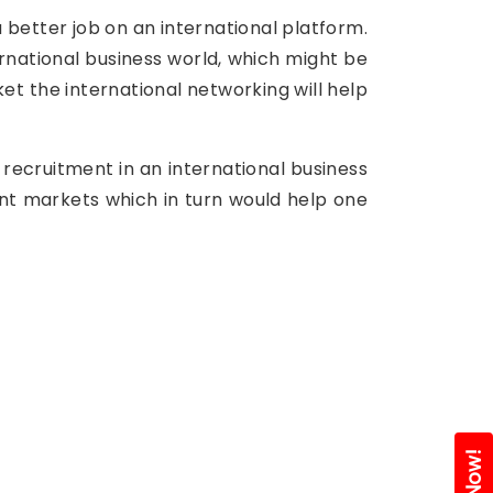
 better job on an international platform.
ternational business world, which might be
ket the international networking will help
 recruitment in an international business
ent markets which in turn would help one