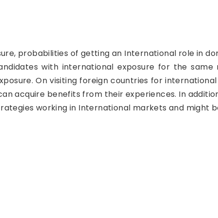
re, probabilities of getting an International role in 
didates with international exposure for the same ro
xposure. On visiting foreign countries for internationa
n acquire benefits from their experiences. In addition
 strategies working in International markets and might 