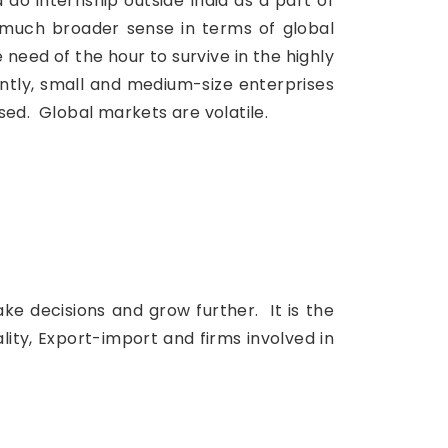
do internship outside India as a part of
a much broader sense in terms of global
 need of the hour to survive in the highly
ntly, small and medium-size enterprises
ed. Global markets are volatile.
ake decisions and grow further. It is the
ity, Export-import and firms involved in