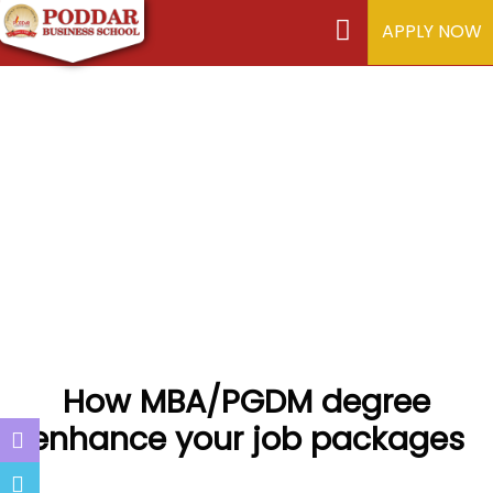
APPLY NOW
How MBA/PGDM degree
enhance your job packages