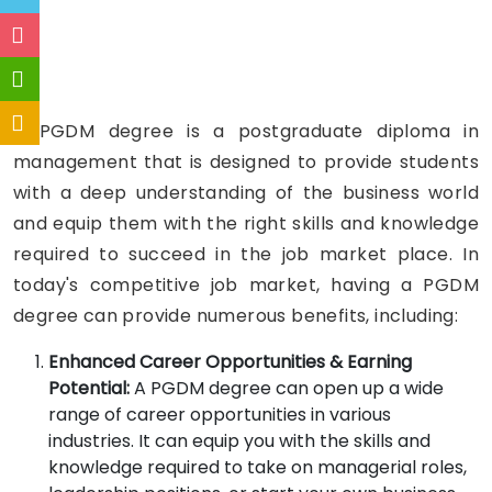
A PGDM degree is a postgraduate diploma in
management that is designed to provide students
with a deep understanding of the business world
and equip them with the right skills and knowledge
required to succeed in the job market place. In
today's competitive job market, having a PGDM
degree can provide numerous benefits, including:
Enhanced Career Opportunities & Earning
Potential:
A PGDM degree can open up a wide
range of career opportunities in various
industries. It can equip you with the skills and
knowledge required to take on managerial roles,