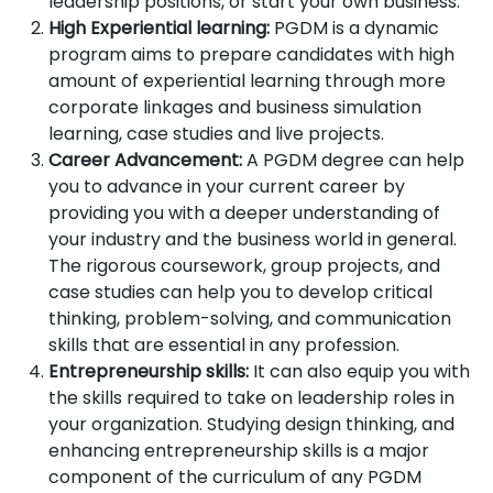
leadership positions, or start your own business.
High Experiential learning:
PGDM is a dynamic
program aims to prepare candidates with high
amount of experiential learning through more
corporate linkages and business simulation
learning, case studies and live projects.
Career Advancement:
A PGDM degree can help
you to advance in your current career by
providing you with a deeper understanding of
your industry and the business world in general.
The rigorous coursework, group projects, and
case studies can help you to develop critical
thinking, problem-solving, and communication
skills that are essential in any profession.
Entrepreneurship skills:
It can also equip you with
the skills required to take on leadership roles in
your organization. Studying design thinking, and
enhancing entrepreneurship skills is a major
component of the curriculum of any PGDM