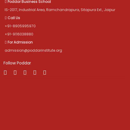
Poddar Business School
IS-2017, Industrial Area, Ramchandrapura, Sitapura Ext., Jaipur
Call Us
+91-8905995970
+91-9116038880
For Admission
admission@poddarinstitute.org
Follow Poddar