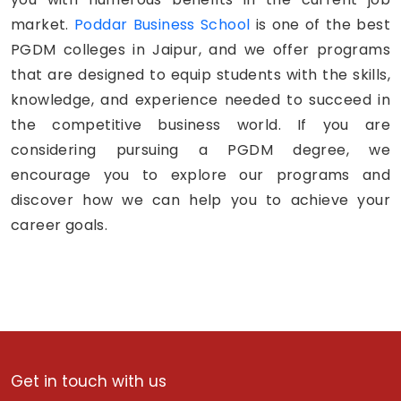
market.
Poddar Business School
is one of the best
PGDM colleges in Jaipur, and we offer programs
that are designed to equip students with the skills,
knowledge, and experience needed to succeed in
the competitive business world. If you are
considering pursuing a PGDM degree, we
encourage you to explore our programs and
discover how we can help you to achieve your
career goals.
Get in touch with us