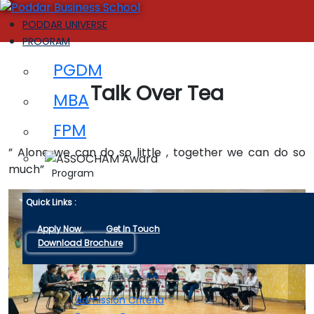
PODDAR UNIVERSE
PROGRAM
PGDM
Talk Over Tea
MBA
FPM
” Alone we can do so little , together we can do so
much”
Program
Quick Links :
Apply Now
Get In Touch
Download Brochure
ADMISSIONS
Admission Criteria