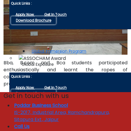
Quick Links :
Apply Now
Get In Touch
Download Brochure
ACADEMIC EXPERTS
GLOBAL EXPOSURE
Global Immersion Program
Bba, B.com and Bca students participated
Global Exposure
enthusiastically and learnt the ropes of
communication through immersing themselves in the
Quick Links :
process of discussion.
Apply Now
Get In Touch
Download Brochure
Get in touch with us
Poddar Business School
INDUSTRY INTERFACE
IS-2017, Industrial Area, Ramchandrapura,
Enquire 
Industrial Linkages
Sitapura Ext., Jaipur
Industry Visits
Call Us