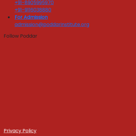
National Tie ups
+91-8905995970
Industry Training Sessions
+91-9116038880
Corporate Testimonials
For Admission
admission@poddarinstitute.org
Industry Interface
Follow Poddar
Quick Links :
Apply Now
Get In Touch
Download Brochure
FEEDBACKS LINKS
Alumni Feedback
Parents Feedback
Faculty Feedback
Feedback from Students
Register Grievance
Yoga & Meditation Room
Case Development Centre
Privacy Policy