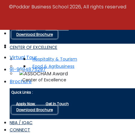
Campus Life
©Poddar Business School 2026, All rights reserved
Quick Links :
Apply Now
Get In Touch
+91-9116038880
Download Brochure
CENTER OF EXCELLENCE
Virtual Tour
Hospitality & Tourism
Food & Agribusiness
91-9694875297
Center of Excellence
Brochure
Quick Links :
Apply Now
Get In Touch
Download Brochure
NBA / IQAC
CONNECT