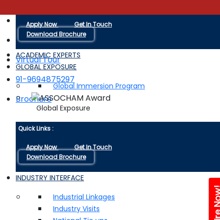
Quick Links :
+91-9116038880
Apply Now
Get In Touch
Download Brochure
ACADEMIC EXPERTS
Virtual Tour
GLOBAL EXPOSURE
91-9694875297
Global Immersion Program
Brochure
Global Exposure
Quick Links :
Apply Now
Get In Touch
Download Brochure
INDUSTRY INTERFACE
Enquire 
Industrial Linkages
Industry Visits