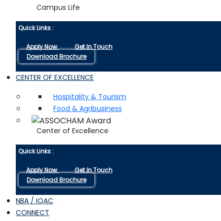
Campus Life
Quick Links :
Apply Now
Get In Touch
Download Brochure
CENTER OF EXCELLENCE
Hospitality & Tourism
Food & Agribusiness
Center of Excellence
Quick Links :
Apply Now
Get In Touch
Download Brochure
NBA / IQAC
CONNECT