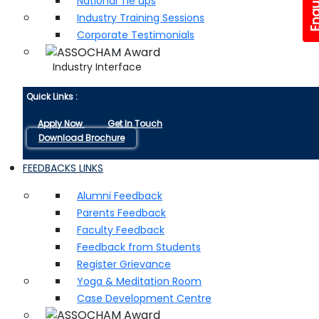
National Tie ups
Industry Training Sessions
Corporate Testimonials
Industry Interface
Quick Links :
Apply Now
Get In Touch
Download Brochure
FEEDBACKS LINKS
Alumni Feedback
Parents Feedback
Faculty Feedback
Feedback from Students
Register Grievance
Yoga & Meditation Room
Case Development Centre