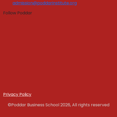
Program Fees
admission@poddarinstitute.org
Education Loan
Follow Poddar
Application Form
Hostel Fees
Admissions
Quick Links :
Apply Now
Get In Touch
Download Brochure
PLACEMENT
Placement Brochure
Internship
Training & Placement Clubs
Privacy Policy
Final Placement
©Poddar Business School 2026, All rights reserved
Placement