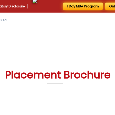
1 Day MBA Program
Onl
tory Disclosure
SURE
Placement Brochure