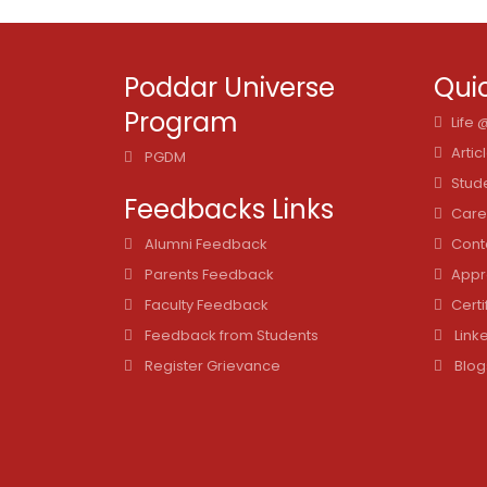
Poddar Universe
Quic
Program
Life
Artic
PGDM
Stud
Feedbacks Links
Care
Alumni Feedback
Cont
Parents Feedback
Appr
Faculty Feedback
Certi
Feedback from Students
Link
Register Grievance
Blog