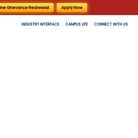
ine Grievance Redressal
Apply Now
INDUSTRY INTERFACE
CAMPUS LIFE
CONNECT WITH US