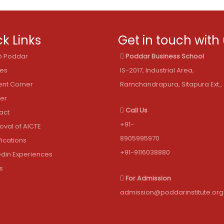
k Links
Get in touch with
 @ Poddar
Poddar Business School
les
IS-2017, Industrial Area,
ent Corner
Ramchandrapura, Sitapura Ext., 
er
Call Us
act
+91-
oval of AICTE
8905995970
fications
+91-9116038880
edin Experiences
s
For Admission
admission@poddarinstitute.org