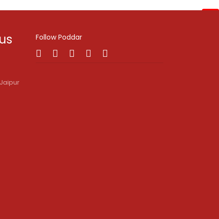
Enquire Now!
 us
Follow Poddar
Jaipur