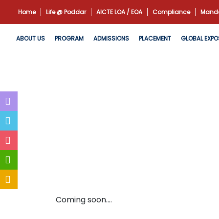
Home
Life @ Poddar
AICTE LOA / EOA
Compliance
Manda
ABOUT US
PROGRAM
ADMISSIONS
PLACEMENT
GLOBAL EXPO
Coming soon....