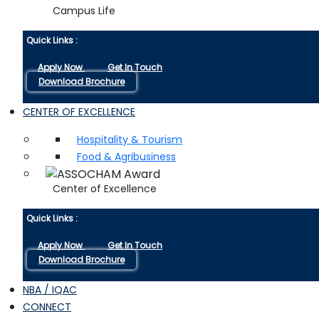
Campus Life
Quick Links :
Apply Now
Get In Touch
Download Brochure
CENTER OF EXCELLENCE
Hospitality & Tourism
Food & Agribusiness
Center of Excellence
Quick Links :
Apply Now
Get In Touch
Download Brochure
NBA / IQAC
CONNECT