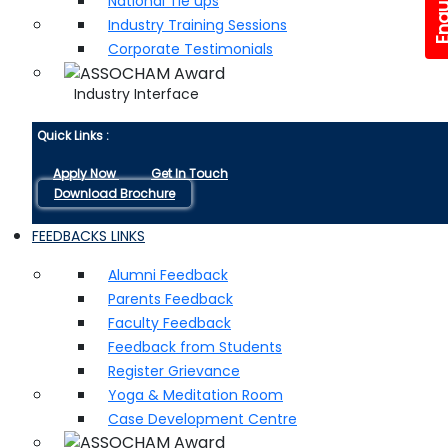
National Tie ups
Industry Training Sessions
Corporate Testimonials
Industry Interface
Quick Links :
Apply Now
Get In Touch
Download Brochure
FEEDBACKS LINKS
Alumni Feedback
Parents Feedback
Faculty Feedback
Feedback from Students
Register Grievance
Yoga & Meditation Room
Case Development Centre