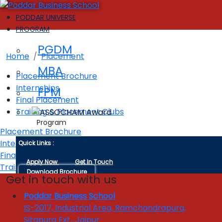
PODDAR UNIVERSE
PROGRAM
Placement
PGDM
Home
Placement
MBA
Placement Brochure
Internships
FPM
Final Placement
Training & Placement Clubs
Program
Placement Brochure
Interships
Quick Links :
Final Placement
Apply Now
Get In Touch
Training & Placement Clubs
Download Brochure
Get in touch with us
ADMISSIONS
Poddar Business School
IS-2017, Industrial Area, Ramchandrapura,
Admission Criteria
Sitapura Ext., Jaipur