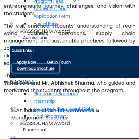
Program Fees
entrepreneurial journey, challenges, and vision with
Education Loan
the students.
Application Form
Hostel Fees
The visit enriched students’ understanding of real-
world business operations, supply chain
Admissions
management, and sustainable practices followed by
Jaipur Rugs. It also helped bridge the gap between
Quick Links :
classroom knowledge and practical industry
Apply Now
Get In Touch
exposure.
Download Brochure
The industrial visit was successfully coordinated by
Dr.
PLACEMENT
Vibha Soni
and
Mr. Abhishek Sharma
, who guided and
motivated the students throughout the program.
Placement Brochure
Internship
Training & Placement Clubs
Final Placement
Placement