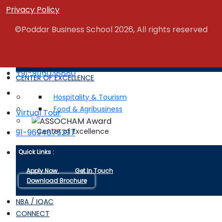
Campus Life
Privacy Policy
©Poddar Business School 2026, All rights reserved
Quick Links :
Apply Now
Get In Touch
Download Brochure
+91-9116038880
CENTER OF EXCELLENCE
Hospitality & Tourism
Food & Agribusiness
Virtual Tour
Center of Excellence
91-9694875297
Brochure
Quick Links :
Apply Now
Get In Touch
Download Brochure
NBA / IQAC
CONNECT