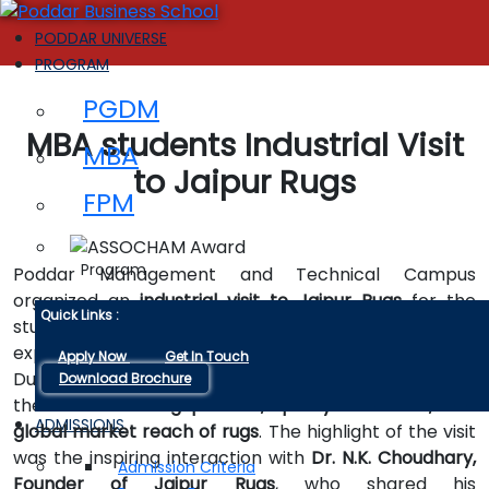
PODDAR UNIVERSE
PROGRAM
PGDM
MBA students Industrial Visit
MBA
to Jaipur Rugs
FPM
Program
Poddar Management and Technical Campus
organized an
industrial visit to Jaipur Rugs
for the
Quick Links :
students of
MBA I Semester
as part of their
experiential learning and industry exposure initiative.
Apply Now
Get In Touch
During the visit, students gained valuable insights into
Download Brochure
the
manufacturing process, quality standards, and
ADMISSIONS
global market reach of rugs
. The highlight of the visit
was the inspiring interaction with
Dr. N.K. Choudhary,
Admission Criteria
Founder of Jaipur Rugs
, who shared his