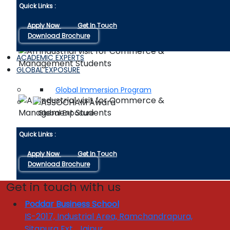
Quick Links :
Apply Now
Get In Touch
Download Brochure
ACADEMIC EXPERTS
GLOBAL EXPOSURE
Global Immersion Program
Global Exposure
Quick Links :
Apply Now
Get In Touch
Download Brochure
Get in touch with us
INDUSTRY INTERFACE
Enquire 
Poddar Business School
Industrial Linkages
IS-2017, Industrial Area, Ramchandrapura,
Industry Visits
Sitapura Ext., Jaipur