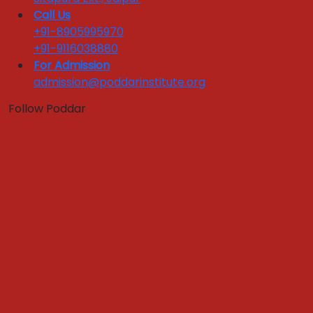
National Tie ups
Call Us
Industry Training Sessions
+91-8905995970
Corporate Testimonials
+91-9116038880
For Admission
Industry Interface
admission@poddarinstitute.org
Quick Links :
Follow Poddar
Apply Now
Get In Touch
Download Brochure
FEEDBACKS LINKS
Alumni Feedback
Parents Feedback
Faculty Feedback
Feedback from Students
Register Grievance
Yoga & Meditation Room
Case Development Centre