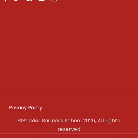
Privacy Policy
©Poddar Business School 2026, All rights
reserved