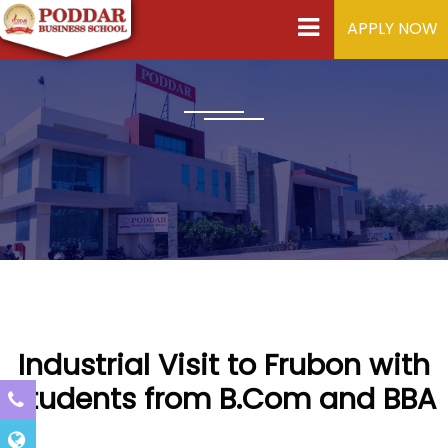
APPLY NOW
Industrial Visit to Frubon with
students from B.Com and BBA