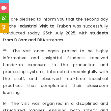
We are pleased to inform you that the second day
of the
Industrial Visit to Frubon
was successfully
conducted today, 25th July 2025, with
students
from B.Com and BBA
streams.
🎯 The visit once again proved to be highly
informative and insightful. Students received
hands-on exposure to the production and
processing systems, interacted meaningfully with
the staff, and observed real-time industrial
practices that complement their classroom
learning.
📝 The visit was organized in a disciplined and
structured manner, ensuring both safety and