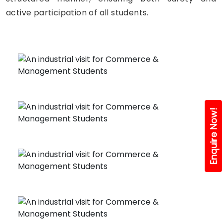
active participation of all students.
Enquire Now!