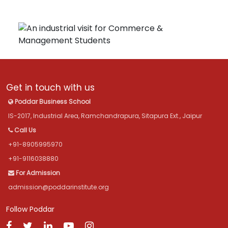
Get in touch with us
Poddar Business School
IS-2017, Industrial Area, Ramchandrapura, Sitapura Ext., Jaipur
Call Us
+91-8905995970
+91-9116038880
For Admission
admission@poddarinstitute.org
Follow Poddar