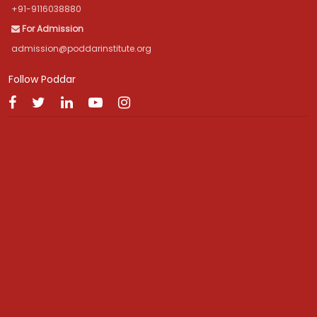
+91-9116038880
For Admission
admission@poddarinstitute.org
Follow Poddar