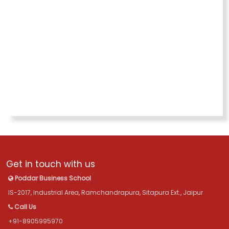
Get in touch with us
Poddar Business School
IS-2017, Industrial Area, Ramchandrapura, Sitapura Ext., Jaipur
Call Us
+91-8905995970