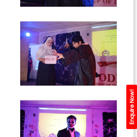
Enquire Now!