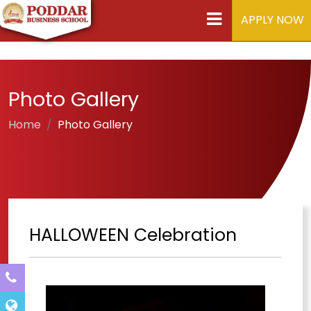
APPLY NOW
Photo Gallery
Home
Photo Gallery
HALLOWEEN Celebration