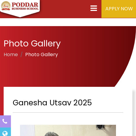
APPLY NOW
Photo Gallery
Home
Photo Gallery
Ganesha Utsav 2025