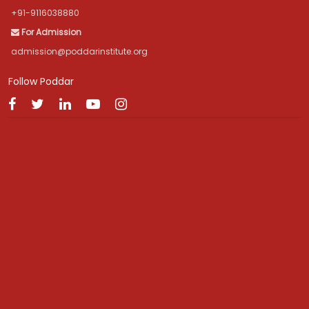
+91-9116038880
For Admission
admission@poddarinstitute.org
Follow Poddar