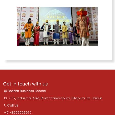
Get in touch with us
Poddar Business School
IS-2017, Industrial Area, Ramchandrapura, Sitapura Ext., Jaipur
Call Us
+91-8905995970