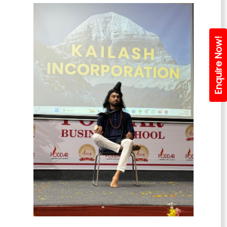
Enquire Now!