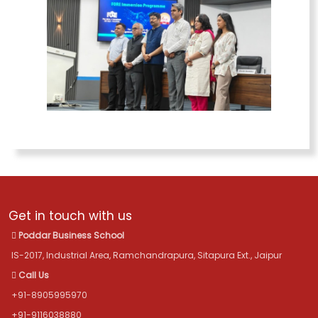
Get in touch with us
Poddar Business School
IS-2017, Industrial Area, Ramchandrapura, Sitapura Ext., Jaipur
Call Us
+91-8905995970
+91-9116038880