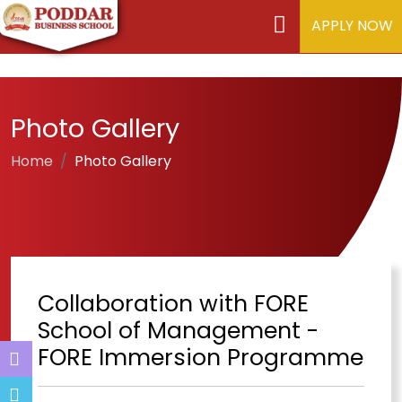
APPLY NOW
Photo Gallery
Home
Photo Gallery
Collaboration with FORE
School of Management -
FORE Immersion Programme