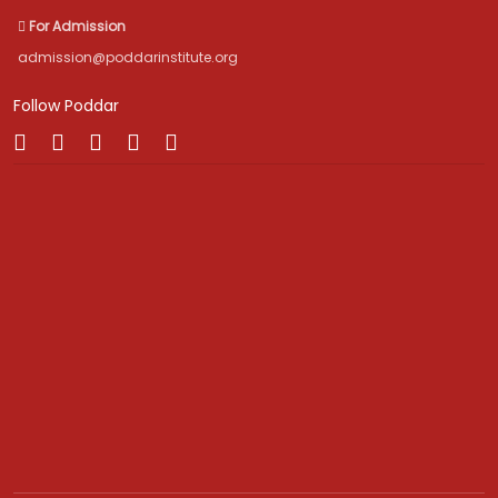
For Admission
admission@poddarinstitute.org
Follow Poddar