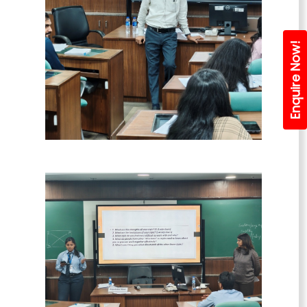
Enquire Now!