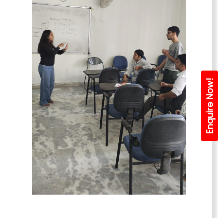
Enquire Now!