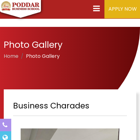
APPLY NOW
Photo Gallery
Home
Photo Gallery
Business Charades