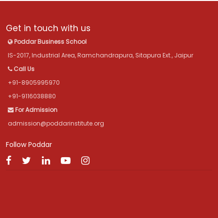
Get in touch with us
Poddar Business School
IS-2017, Industrial Area, Ramchandrapura, Sitapura Ext., Jaipur
Call Us
+91-8905995970
+91-9116038880
For Admission
admission@poddarinstitute.org
Follow Poddar