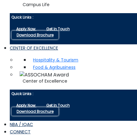
Campus Life
Quick Links :
Apply Now
Get In Touch
Download Brochure
CENTER OF EXCELLENCE
Hospitality & Tourism
Food & Agribusiness
Center of Excellence
Quick Links :
Apply Now
Get In Touch
Download Brochure
NBA / IQAC
CONNECT