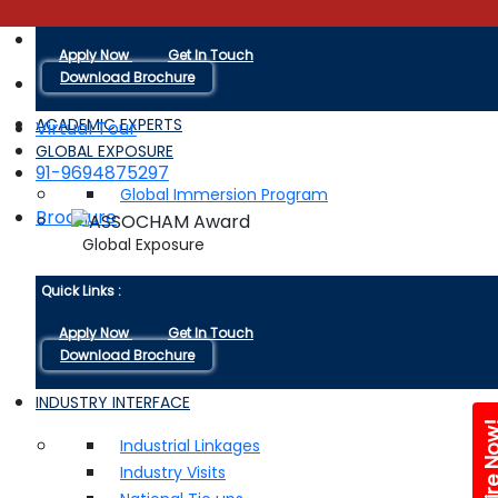
Quick Links :
+91-9116038880
Apply Now
Get In Touch
Download Brochure
ACADEMIC EXPERTS
Virtual Tour
GLOBAL EXPOSURE
91-9694875297
Global Immersion Program
Brochure
Global Exposure
Quick Links :
Apply Now
Get In Touch
Download Brochure
INDUSTRY INTERFACE
Enquire 
Industrial Linkages
Industry Visits