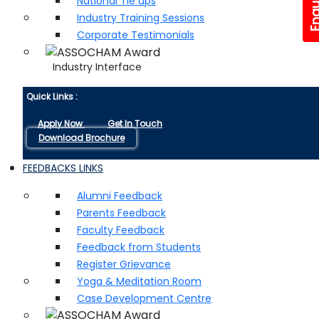
National Tie ups
Industry Training Sessions
Corporate Testimonials
Industry Interface
Quick Links :
Apply Now
Get In Touch
Download Brochure
FEEDBACKS LINKS
Alumni Feedback
Parents Feedback
Faculty Feedback
Feedback from Students
Register Grievance
Yoga & Meditation Room
Case Development Centre