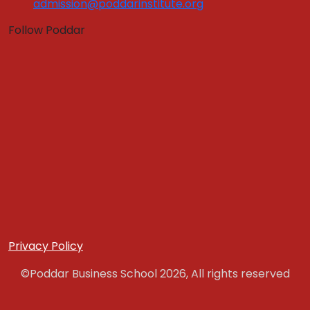
admission@poddarinstitute.org
Program Fees
Education Loan
Follow Poddar
Application Form
Hostel Fees
Admissions
Quick Links :
Apply Now
Get In Touch
Download Brochure
PLACEMENT
Placement Brochure
Internship
Training & Placement Clubs
Privacy Policy
Final Placement
©Poddar Business School 2026, All rights reserved
Placement