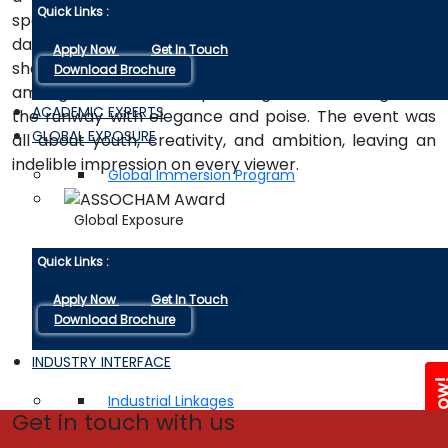
Quick Links :
spectacle. Audience participation was at its best with
dancing, poetry, singing, and modelling; it was never
Apply Now
Get In Touch
short on time. The Poddar Model Hunt counted
Download Brochure
among its talents the upcoming models who graced
ACADEMIC EXPERTS
the runway with elegance and poise. The event was
GLOBAL EXPOSURE
all about youth, creativity, and ambition, leaving an
indelible impression on every viewer.
Global Immersion Program
Global Exposure
Quick Links :
Apply Now
Get In Touch
Download Brochure
INDUSTRY INTERFACE
Enquire 
Industrial Linkages
Get in touch with us
Industry Visits