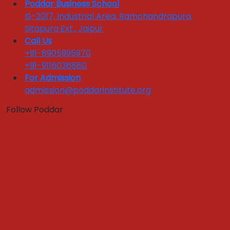
National Tie ups
Poddar Business School
Industry Training Sessions
IS-2017, Industrial Area, Ramchandrapura,
Corporate Testimonials
Sitapura Ext., Jaipur
Call Us
Industry Interface
+91-8905995970
+91-9116038880
Quick Links :
For Admission
admission@poddarinstitute.org
Apply Now
Get In Touch
Download Brochure
Follow Poddar
FEEDBACKS LINKS
Alumni Feedback
Parents Feedback
Faculty Feedback
Feedback from Students
Register Grievance
Yoga & Meditation Room
Case Development Centre