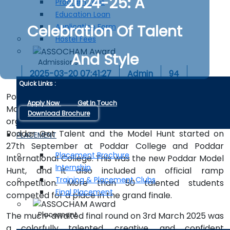
2024-25: A
Program Fees
Education Loan
Celebration Of Talent
Application Form
Hostel Fees
And Style
Admissions
2025-03-20 07:41:27
Admin
94
Quick Links :
Poddar Got Talent, this year associated with Poddar
Apply Now
Get In Touch
Model Hunt 2024-25, is one of the largest programs
Download Brochure
organized by Surmai Club. The preliminary round for
Poddar Got Talent and the Model Hunt started on
PLACEMENT
27th September at Poddar College and Poddar
Placement Brochure
International College. This was the new Poddar Model
Internship
Hunt, and it also included an official ramp
Training & Placement Clubs
competition. More than 50 talented students
Final Placement
competed for a place in the grand finale.
Placement
The much-awaited final round on 3rd March 2025 was
a colorfully talented, creative, and confident