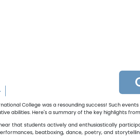
4
national College was a resounding success! Such events 
ive abilities. Here's a summary of the key highlights from
 hear that students actively and enthusiastically participat
erformances, beatboxing, dance, poetry, and storytellin