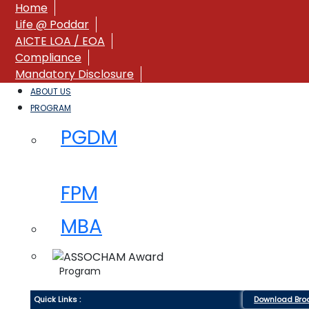
Home
Life @ Poddar
AICTE LOA / EOA
Compliance
Mandatory Disclosure
ABOUT US
PROGRAM
PGDM
FPM
MBA
Program
Quick Links :
Download Bro