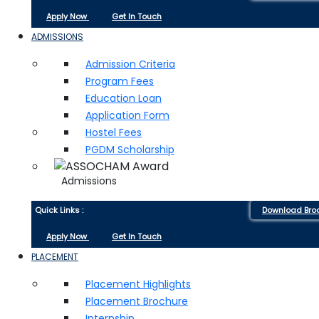
Apply Now
Get In Touch
ADMISSIONS
Admission Criteria
Program Fees
Education Loan
Application Form
Hostel Fees
PGDM Scholarship
Admissions
Quick Links :
Download Bro
Apply Now
Get In Touch
PLACEMENT
Placement Highlights
Placement Brochure
Internship