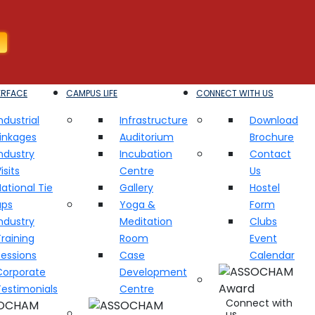
ERFACE
CAMPUS LIFE
CONNECT WITH US
ndustrial
Infrastructure
Download
Linkages
Auditorium
Brochure
ndustry
Incubation
Contact
isits
Centre
Us
ational Tie
Gallery
Hostel
ups
Yoga &
Form
ndustry
Meditation
Clubs
raining
Room
Event
Sessions
Case
Calendar
Corporate
Development
Testimonials
Centre
Connect with
us