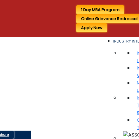
1 Day MBA Program
Online Grievance Redressal
Apply Now
INDUSTRY INT
I
I
V
N
I
T
chure