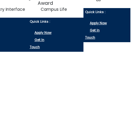
try Interface
Campus Life
Quick Links :
Quick Links :
Apply Now
Get In
Apply Now
Touch
Get In
Touch