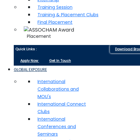
Training Session
Training & Placement Clubs
Final Placement
Placement
Quick Links :
Download Bro
Apply Now
Get In Touch
GLOBAL EXPOSURE
International
Collaborations and
MOU's
International Connect
Clubs
International
Conferences and
Seminars