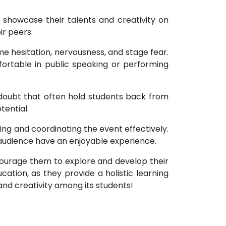
 showcase their talents and creativity on
ir peers.
 hesitation, nervousness, and stage fear.
rtable in public speaking or performing
f-doubt that often hold students back from
ential.
ng and coordinating the event effectively.
 audience have an enjoyable experience.
ourage them to explore and develop their
cation, as they provide a holistic learning
and creativity among its students!