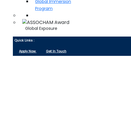
Global Immersion
Program
Global Exposure
Quick Links :
Apply Now
Get In Touch