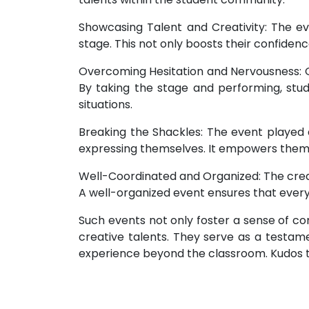
Showcasing Talent and Creativity: The ev
stage. This not only boosts their confidence
Overcoming Hesitation and Nervousness: O
By taking the stage and performing, st
situations.
Breaking the Shackles: The event played a
expressing themselves. It empowers them t
Well-Coordinated and Organized: The credi
A well-organized event ensures that ever
Such events not only foster a sense of 
creative talents. They serve as a testamen
experience beyond the classroom. Kudos to