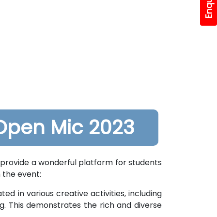
Open Mic 2023
provide a wonderful platform for students
 the event:
ed in various creative activities, including
g. This demonstrates the rich and diverse