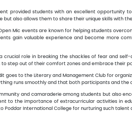
ent provided students with an excellent opportunity to
 but also allows them to share their unique skills with the
pen Mic events are known for helping students overcome
udents gain valuable experience and become more comfo
 crucial role in breaking the shackles of fear and sel
o step out of their comfort zones and embrace their pot
t goes to the Literary and Management Club for organizi
ything runs smoothly and that both participants and the
community and camaraderie among students but also enc
t to the importance of extracurricular activities in edu
 Poddar International College for nurturing such talent 