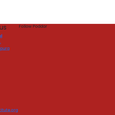
 us
Follow Poddar
l
,
apura
itute.org