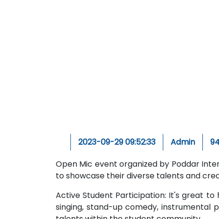
2023-09-29 09:52:33
Admin
9
Open Mic event organized by Poddar Inter
to showcase their diverse talents and creat
Active Student Participation: It's great to
singing, stand-up comedy, instrumental p
talents within the student community.