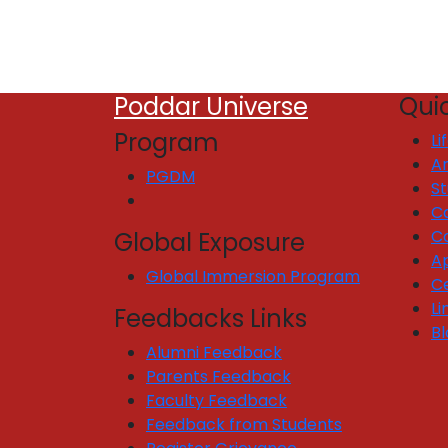
Poddar Universe
Quic
Program
Li
Ar
PGDM
S
C
C
Global Exposure
Ap
Global Immersion Program
Ce
Li
Feedbacks Links
Bl
Alumni Feedback
Parents Feedback
Faculty Feedback
Feedback from Students