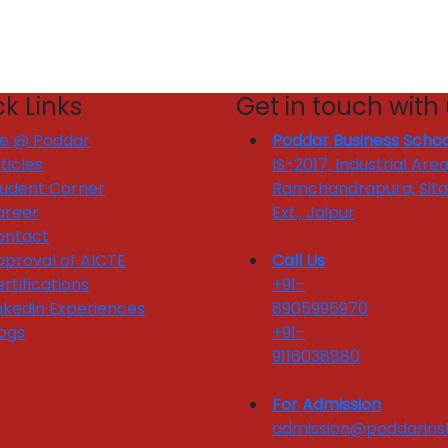
k Links
Get in touch with
fe @ Poddar
Poddar Business Schoo
ticles
IS-2017, Industrial Area
tudent Corner
Ramchandrapura, Sit
areer
Ext., Jaipur
ontact
proval of AICTE
Call Us
rtifications
+91-
nkedin Experiences
8905995970
ogs
+91-
9116038880
For Admission
admission@poddarinst