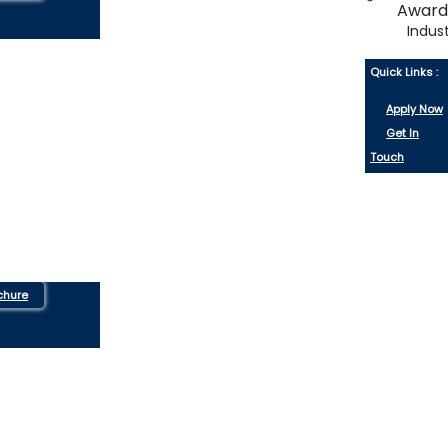
Indus
Quick Links :
Apply Now
Get In
Touch
chure