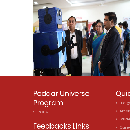
Poddar Universe
Quic
Program
Life 
Articl
PGDM
Stude
Feedbacks Links
Care