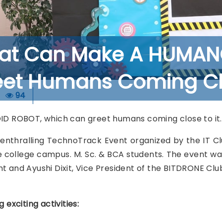
rat Can Make A HUMAN
et Humans Coming Clo
94
 ROBOT, which can greet humans coming close to it.
n enthralling TechnoTrack Event organized by the IT
 college campus. M. Sc. & BCA students. The event wa
t and Ayushi Dixit, Vice President of the BITDRONE Clu
xciting activities: