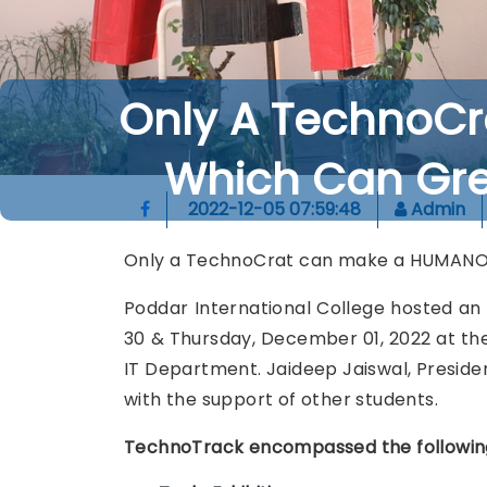
Only A TechnoC
Which Can Gre
2022-12-05 07:59:48
Admin
Only a TechnoCrat can make a HUMANOID
Poddar International College hosted a
30 & Thursday, December 01, 2022 at the
IT Department. Jaideep Jaiswal, Presiden
with the support of other students.
TechnoTrack encompassed the following e