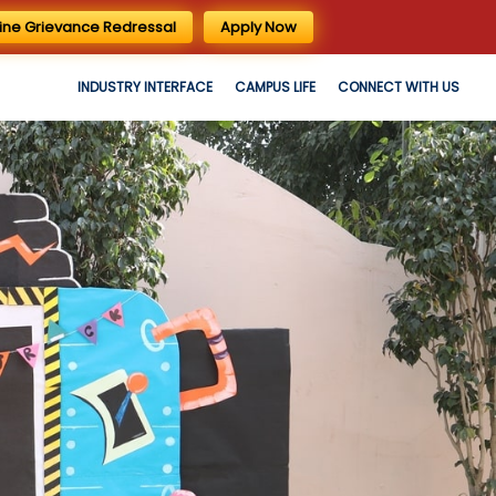
ine Grievance Redressal
Apply Now
INDUSTRY INTERFACE
CAMPUS LIFE
CONNECT WITH US