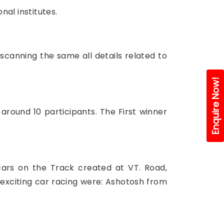
al institutes.
canning the same all details related to
Enquire Now!
around 10 participants. The First winner
cars on the Track created at VT. Road,
e exciting car racing were: Ashotosh from