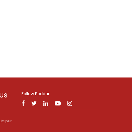
 us
Follow Poddar
Jaipur