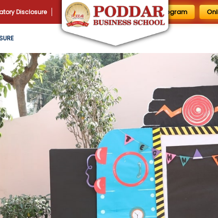
1 Day MBA Program
Onl
tory Disclosure
SURE