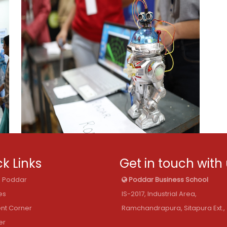
k Links
Get in touch with
@ Poddar
Poddar Business School
es
IS-2017, Industrial Area,
nt Corner
Ramchandrapura, Sitapura Ext., 
er