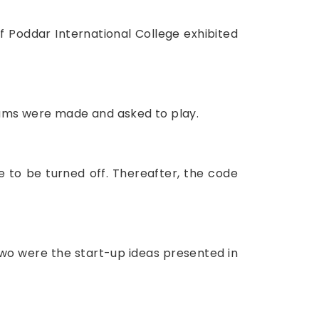
f Poddar International College exhibited
teams were made and asked to play.
e to be turned off. Thereafter, the code
 two were the start-up ideas presented in