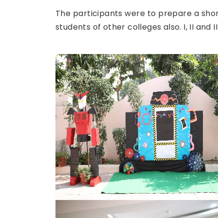
The participants were to prepare a shor
students of other colleges also. I, II and