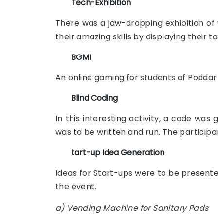
Tech-Exhibition
There was a jaw-dropping exhibition of 
their amazing skills by displaying their ta
BGMI
An online gaming for students of Poddar 
Blind Coding
In this interesting activity, a code wa
was to be written and run. The participan
tart-up Idea Generation
Ideas for Start-ups were to be presented
the event.
a) Vending Machine for Sanitary Pads