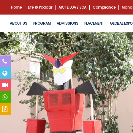
Home
Life @ Poddar
AICTE LOA / EOA
Compliance
Manda
ABOUT US
PROGRAM
ADMISSIONS
PLACEMENT
GLOBAL EXPO