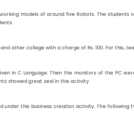
working models of around five Robots. The students o
lents.
and other college with a charge of Rs. 100. For this, 
s given in C Language. Then the monitors of the PC wer
ts showed great zeal in this activity.
 under this business creation activity. The following