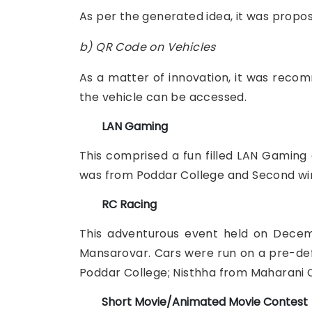
As per the generated idea, it was propos
b) QR Code on Vehicles
As a matter of innovation, it was reco
the vehicle can be accessed.
LAN Gaming
This comprised a fun filled LAN Gaming 
was from Poddar College and Second wi
RC Racing
This adventurous event held on Decemb
Mansarovar. Cars were run on a pre-defin
Poddar College; Nisthha from Maharani C
Short Movie/Animated Movie Contest