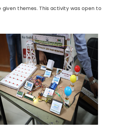
 given themes. This activity was open to