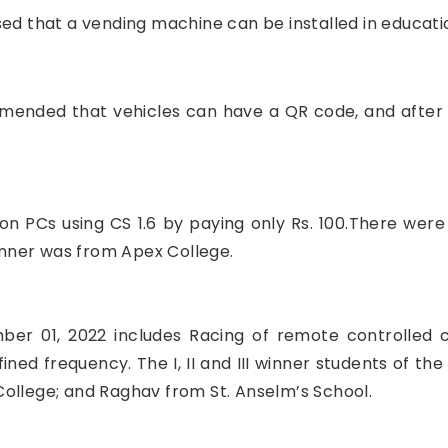
ed that a vending machine can be installed in education
mmended that vehicles can have a QR code, and after s
on PCs using CS 1.6 by paying only Rs. 100.There were 
nner was from Apex College.
er 01, 2022 includes Racing of remote controlled 
ed frequency. The I, II and III winner students of th
ollege; and Raghav from St. Anselm’s School.