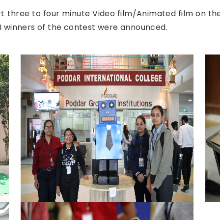
t three to four minute Video film/Animated film on the
 III winners of the contest were announced.