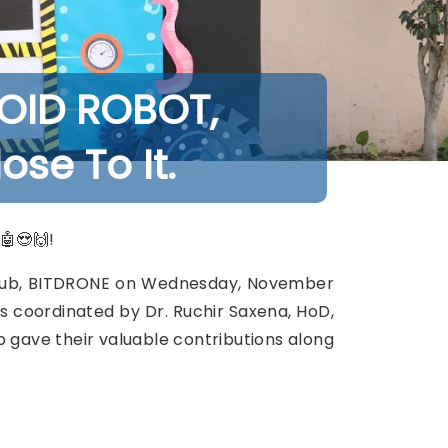
OID ROBOT,
se To It.
🤖😍🙌!
 Club, BITDRONE on Wednesday, November
s coordinated by Dr. Ruchir Saxena, HoD,
b gave their valuable contributions along