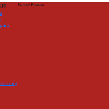
 us
Follow Poddar
l
,
apura
itute.org