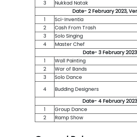
3
Nukkad Natak
Date- 2 February 2023, Ve
1
Sci-Inventia
2
Cash From Trash
3
Solo Singing
4
Master Chef
Date- 3 February 2023
1
Wall Painting
2
War of Bands
3
Solo Dance
4
Budding Designers
Date- 4 February 2023
1
Group Dance
2
Ramp Show