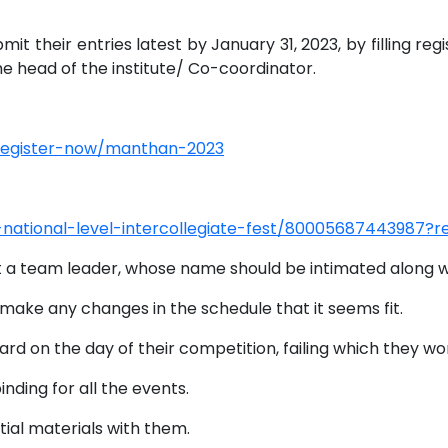
t their entries latest by January 31, 2023, by filling reg
he head of the institute/ Co-coordinator.
register-now/manthan-2023
23-national-level-intercollegiate-fest/80005687443987
t a team leader, whose name should be intimated along wi
 make any changes in the schedule that it seems fit.
ard on the day of their competition, failing which they wo
inding for all the events.
tial materials with them.