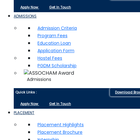
Apply Now
Get In Touch
ADMISSIONS
Admission Criteria
Program Fees
Education Loan
Application Form
Hostel Fees
PGDM Scholarship
Admissions
Quick Links :
Download Bro
Apply Now
Get In Touch
PLACEMENT
Placement Highlights
Placement Brochure
Internship