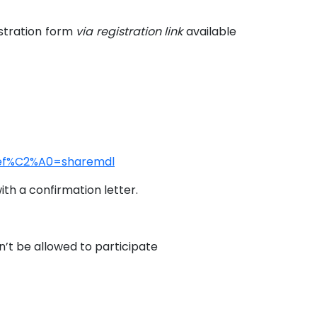
istration form
via registration link
available
?ref%C2%A0=sharemdl
th a confirmation letter.
n’t be allowed to participate