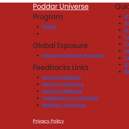
Poddar Universe
Quic
Program
Li
Ar
PGDM
S
C
C
Global Exposure
Ap
Global Immersion Program
Ce
Li
Feedbacks Links
Bl
Alumni Feedback
Parents Feedback
Faculty Feedback
Feedback from Students
Register Grievance
Privacy Policy