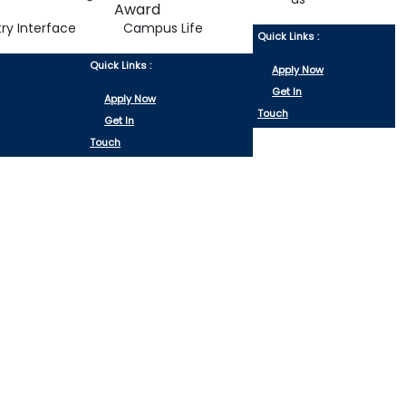
try Interface
Campus Life
Quick Links :
Quick Links :
Apply Now
Get In
Apply Now
Touch
Get In
Touch