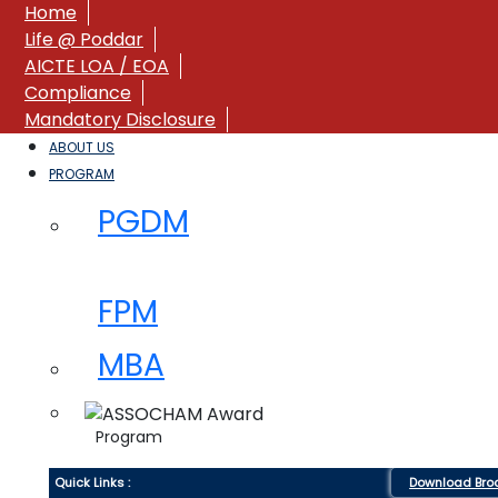
Home
Life @ Poddar
AICTE LOA / EOA
Compliance
Mandatory Disclosure
ABOUT US
PROGRAM
PGDM
FPM
MBA
Program
Quick Links :
Download Bro