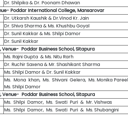
Dr. Shilpika & Dr. Poonam Dhawan
nue- Poddar International College, Mansarovar
Dr. Utkarsh Kaushik & Dr.Vinod Kr. Jain
Dr. Shiva Sharma & Ms. Khushbu Goyal
Dr. Sunil Kakkar & Ms. Shilpi Damor
Dr. Sunil Kakkar
, Venue- Poddar Business School, Sitapura
Ms. Rajni Gupta & Ms. Nitu Rarh
Dr. Ruchir Saxena & Mr. Shashikant Sharma
Ms. Shilpi Damor & Dr. Sunil Kakkar
Ms. Mona khan, Ms. Shivani Gelera, Ms. Monika Paree
Ms. Shilpi Damor
, Venue- Poddar Business School, Sitapura
Ms. Shilpi Damor, Ms. Swati Puri & Mr. Vishwas
Ms. Shilpi Damor, Ms. Swati Puri & Ms. Shubangini