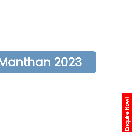
Manthan 2023
Enquire Now!