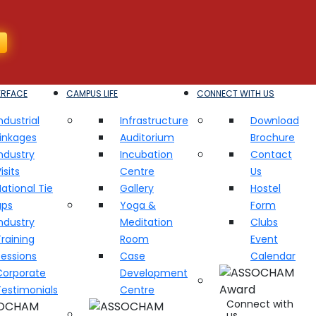
ERFACE
CAMPUS LIFE
CONNECT WITH US
ndustrial
Infrastructure
Download
Linkages
Auditorium
Brochure
ndustry
Incubation
Contact
isits
Centre
Us
ational Tie
Gallery
Hostel
ups
Yoga &
Form
ndustry
Meditation
Clubs
raining
Room
Event
Sessions
Case
Calendar
Corporate
Development
Testimonials
Centre
Connect with
us