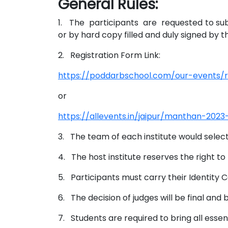
General Rules:
1. The participants are requested to submi
or by hard copy filled and duly signed by t
2. Registration Form Link:
https://poddarbschool.com/our-events/
or
https://allevents.in/jaipur/manthan-20
3. The team of each institute would selec
4. The host institute reserves the right to
5. Participants must carry their Identity C
6. The decision of judges will be final and b
7. Students are required to bring all essen