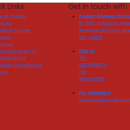
k Links
Get in touch with
fe @ Poddar
Poddar Business Schoo
ticles
IS-2017, Industrial Area
tudent Corner
Ramchandrapura, Sit
areer
Ext., Jaipur
ontact
proval of AICTE
Call Us
rtifications
+91-
nkedin Experiences
8905995970
ogs
+91-
9116038880
For Admission
admission@poddarinst