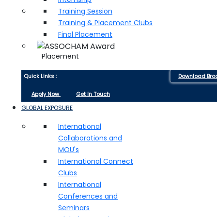
Training Session
Training & Placement Clubs
Final Placement
Placement
Quick Links :
Download Bro
Apply Now
Get In Touch
GLOBAL EXPOSURE
International
Collaborations and
MOU's
International Connect
Clubs
International
Conferences and
Seminars