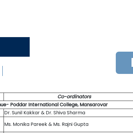
Co-ordinators
nue- Poddar International College, Mansarovar
Dr. Sunil Kakkar & Dr. Shiva Sharma
Ms. Monika Pareek & Ms. Rajni Gupta