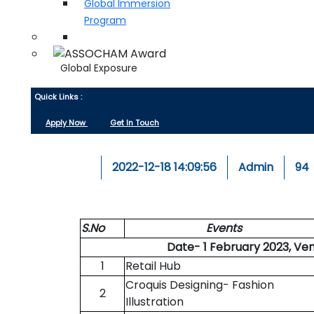
Global Immersion
Program
Global Exposure
Quick Links :
Apply Now
Get In Touch
2022-12-18 14:09:56
Admin
94
S.No
Events
Date- 1 February 2023, Ve
1
Retail Hub
Croquis Designing- Fashion
2
Illustration