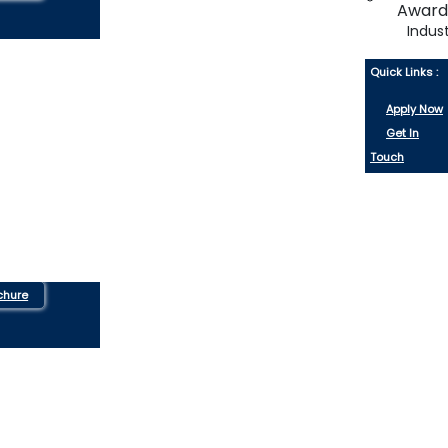
Indus
Quick Links :
Apply Now
Get In
Touch
chure