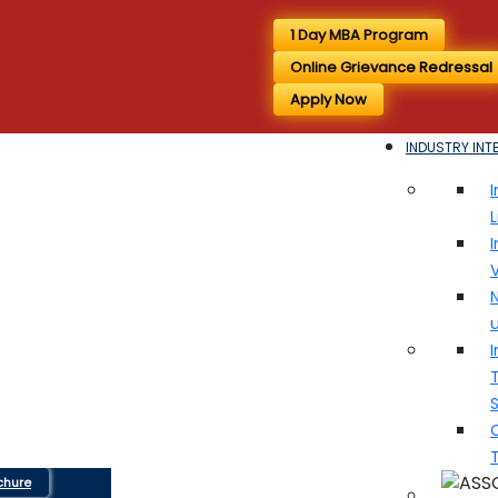
1 Day MBA Program
Online Grievance Redressal
Apply Now
INDUSTRY INT
I
I
V
N
I
T
chure