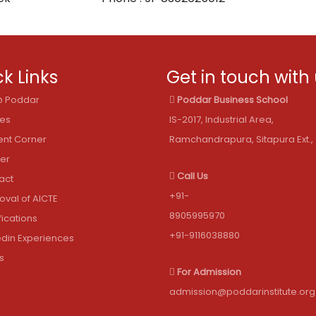
k Links
Get in touch with
 @ Poddar
Poddar Business School
les
IS-2017, Industrial Area,
ent Corner
Ramchandrapura, Sitapura Ext., 
er
Call Us
act
+91-
oval of AICTE
8905995970
fications
+91-9116038880
edin Experiences
s
For Admission
admission@poddarinstitute.org