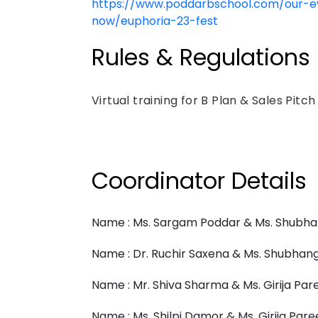
https://www.poddarbschool.com/our-ev
now/euphoria-23-fest
Rules & Regulations
Virtual training for B Plan & Sales Pitc
Coordinator Details
Name : Ms. Sargam Poddar & Ms. Shubha
Name : Dr. Ruchir Saxena & Ms. Shubhang
Name : Mr. Shiva Sharma & Ms. Girija Par
Name : Ms. Shilpi Damor & Ms. Girija Pare