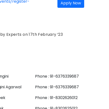
ents/register-
Apply Now
h by Experts on 17th February ¹23
ngini
Phone : 91-6376339687
ini Agarwal
Phone : 91-6376339687
eek
Phone : 91-8302626012
ek
Phone : 91-8302625012