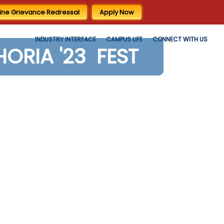
ine Grievance Redressal
Apply Now
INDUSTRY INTERFACE
CAMPUS LIFE
CONNECT WITH US
HORIA '23 FEST