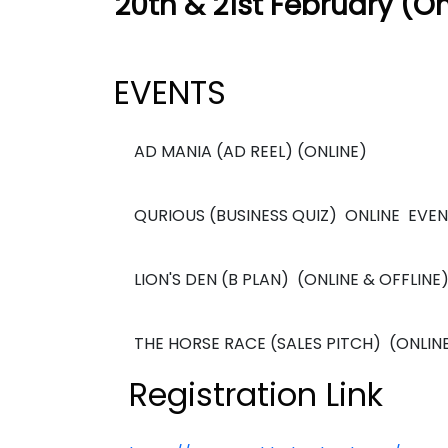
20th & 21st February (On
EVENTS
AD MANIA (AD REEL) (ONLINE)
QURIOUS (BUSINESS QUIZ) ONLINE EVE
LION'S DEN (B PLAN) (ONLINE & OFFLINE
THE HORSE RACE (SALES PITCH) (ONLINE
Registration Link