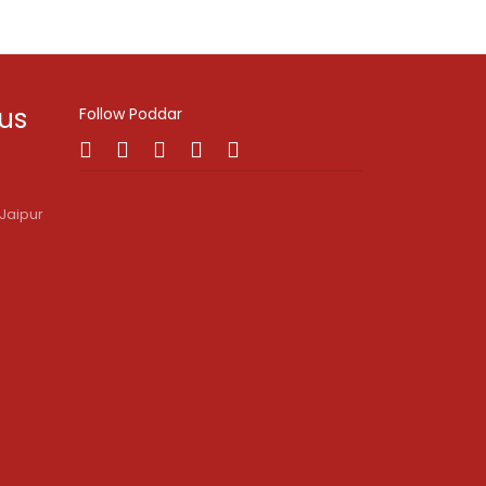
 us
Follow Poddar
Jaipur