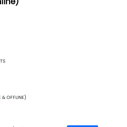
line)
NTS
)
 & OFFLINE)