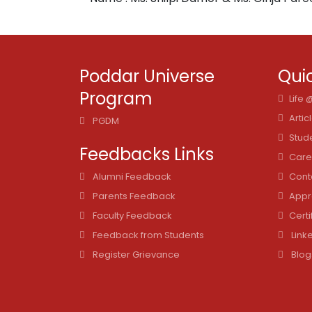
Poddar Universe
Quic
Program
Life
Artic
PGDM
Stud
Feedbacks Links
Care
Alumni Feedback
Cont
Parents Feedback
Appr
Faculty Feedback
Certi
Feedback from Students
Link
Register Grievance
Blog