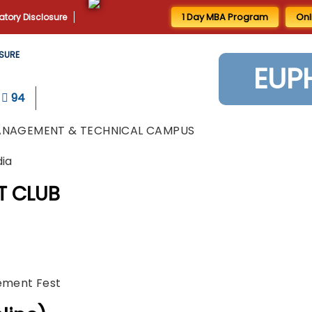
1 Day MBA Program
Onl
tory Disclosure
SURE
EUP
94
ANAGEMENT & TECHNICAL CAMPUS
dia
T CLUB
gement Fest