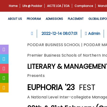
Home
Life @ Poddar
AICTE LOA / EOA
Compliance
Manda
ABOUT US
PROGRAM
ADMISSIONS
PLACEMENT
GLOBAL EXPO
2022-12-14 08:07:01
Admin
PODDAR BUSINESS SCHOOL | PODDAR M
Premier Business Schools of Northern In
LITERARY & MANAGEMEN
Presents
EUPHORIA '23
FEST
A National Level Inter-collegiate Mana