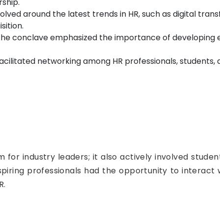
ship.
olved around the latest trends in HR, such as digital tr
sition.
he conclave emphasized the importance of developing esse
cilitated networking among HR professionals, students, a
 for industry leaders; it also actively involved stude
iring professionals had the opportunity to interact w
R.