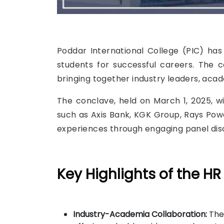
Poddar International College (PIC) ha
students for successful careers. The 
bringing together industry leaders, ac
The conclave, held on March 1, 2025, 
such as Axis Bank, KGK Group, Rays Power
experiences through engaging panel disc
Key Highlights of the HR
Industry-Academia Collaboration:
The 