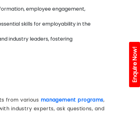
ansformation, employee engagement,
ntial skills for employability in the
nd industry leaders, fostering
Enquire Now!
nts from various
management programs
,
ith industry experts, ask questions, and