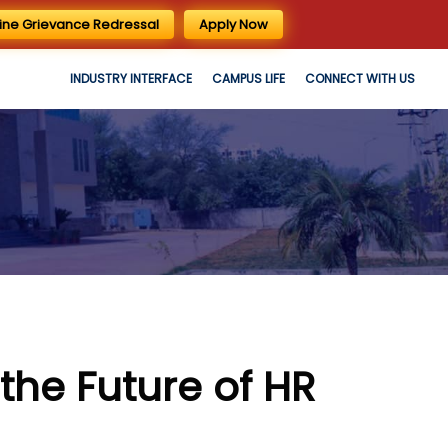
ine Grievance Redressal
Apply Now
INDUSTRY INTERFACE
CAMPUS LIFE
CONNECT WITH US
the Future of HR