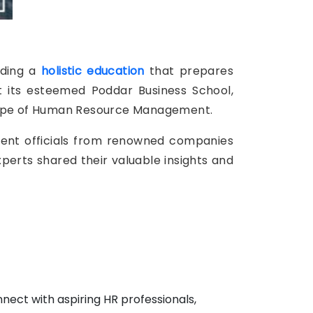
iding a
holistic education
that prepares
t its esteemed Poddar Business School,
dscape of Human Resource Management.
ment officials from renowned companies
xperts shared their valuable insights and
nect with aspiring HR professionals,