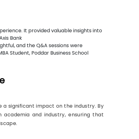
rience. It provided valuable insights into
 Axis Bank
ightful, and the Q&A sessions were
- MBA Student, Poddar Business School
ce
a significant impact on the industry. By
n academia and industry, ensuring that
dscape.