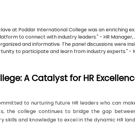
ave at Poddar International College was an enriching expe
platform to connect with industry leaders." - HR Manager,
ganized and informative. The panel discussions were ins
ortunity to participate and learn from industry experts." 
lege: A Catalyst for HR Excellen
mmitted to nurturing future HR leaders who can make 
ts, the college continues to bridge the gap betwee
y skills and knowledge to excel in the dynamic HR lan