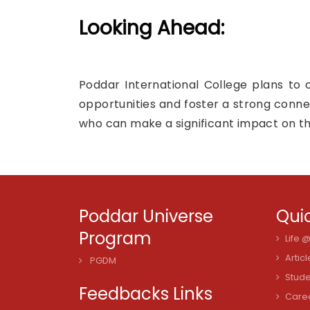
Looking Ahead:
Poddar International College plans to 
opportunities and foster a strong conne
who can make a significant impact on th
Poddar Universe
Quic
Program
Life 
Articl
PGDM
Stude
Feedbacks Links
Care