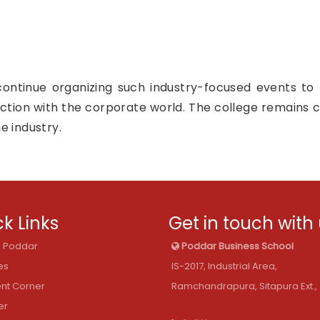
continue organizing such industry-focused events to 
ction with the corporate world. The college remains 
e industry.
k Links
Get in touch with
@ Poddar
Poddar Business School
es
IS-2017, Industrial Area,
nt Corner
Ramchandrapura, Sitapura Ext., 
er