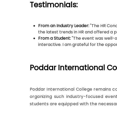
Testimonials:
From an Industry Leader:
"The HR Concl
the latest trends in HR and offered a 
From a Student:
"The event was well-or
interactive. I am grateful for the opp
Poddar International Col
Poddar International College remains co
organizing such industry-focused even
students are equipped with the necessar