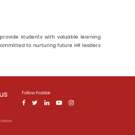
provide students with valuable learning
committed to nurturing future HR leaders
 us
Follow Poddar
Jaipur