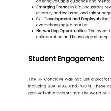
offering valuable guidance and mentor
Emerging Trends in HR:
Discussions rev
diversity and inclusion, and talent acqui
Skill Development and Employability:
T
ever-changing job market.
Networking Opportunities:
The event fa
collaboration and knowledge sharing.
Student Engagement:
The HR Conclave was not just a platform
including BBA, MBA, and PGDM. These asp
gain valuable insights into the world of H