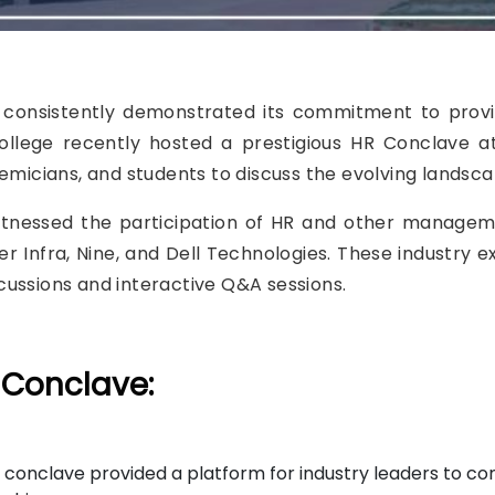
s consistently demonstrated its commitment to prov
college recently hosted a prestigious HR Conclave a
ademicians, and students to discuss the evolving lan
witnessed the participation of HR and other manage
 Infra, Nine, and Dell Technologies. These industry e
ussions and interactive Q&A sessions.
 Conclave:
conclave provided a platform for industry leaders to con