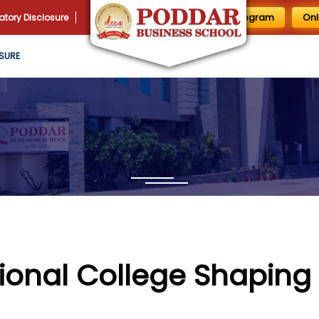
1 Day MBA Program
Onl
tory Disclosure
SURE
ional College Shaping 