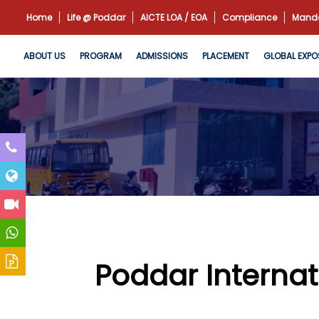
Home
Life @ Poddar
AICTE LOA / EOA
Compliance
Manda
ABOUT US
PROGRAM
ADMISSIONS
PLACEMENT
GLOBAL EXPO
Poddar Internat