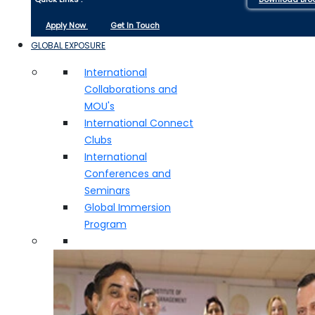
Apply Now
Get In Touch
GLOBAL EXPOSURE
International
Collaborations and
MOU's
International Connect
Clubs
International
Conferences and
Seminars
Global Immersion
Program