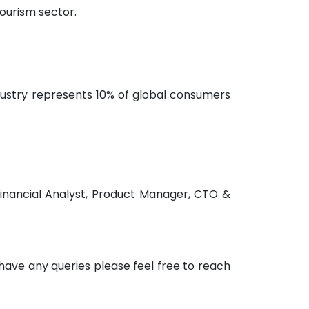
ourism sector.
ndustry represents 10% of global consumers
Financial Analyst, Product Manager, CTO &
u have any queries please feel free to reach