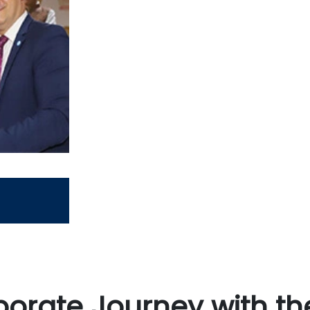
orate Journey with th