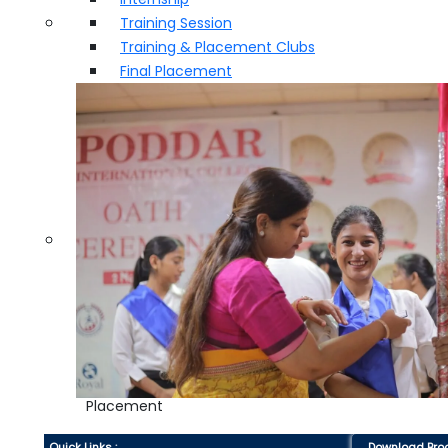
Training Session
Training & Placement Clubs
Final Placement
Placement
Quick Links :
Download Bro