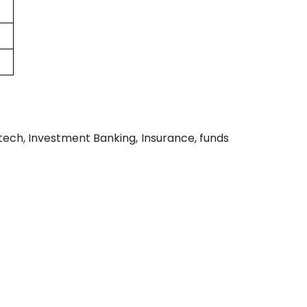
ntech, Investment Banking, Insurance, funds