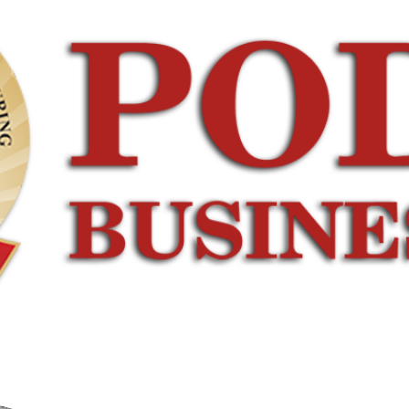
ERFACE
CAMPUS LIFE
CONNECT WITH US
ndustrial
Infrastructure
Download
Linkages
Auditorium
Brochure
ndustry
Incubation
Contact
isits
Centre
Us
ational Tie
Gallery
Hostel
ups
Yoga &
Form
ndustry
Meditation
Clubs
raining
Room
Event
Sessions
Case
Calendar
Corporate
Development
Testimonials
Centre
Connect with
us