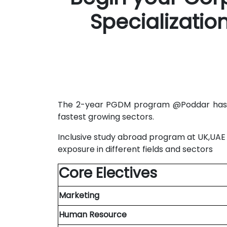
Specializati
The 2-year PGDM program @Poddar has be
fastest growing sectors.
Inclusive study abroad program at UK,UAE &
exposure in different fields and sectors
Core Electives
Marketing
Human Resource