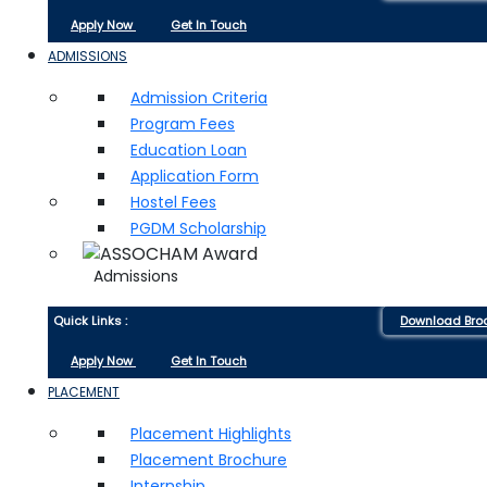
Apply Now
Get In Touch
ADMISSIONS
Admission Criteria
Program Fees
Education Loan
Application Form
Hostel Fees
PGDM Scholarship
Admissions
Quick Links :
Download Bro
Apply Now
Get In Touch
PLACEMENT
Placement Highlights
Placement Brochure
Internship