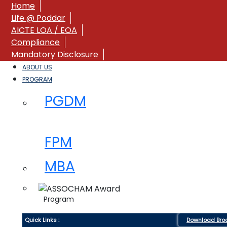
Home
Life @ Poddar
AICTE LOA / EOA
Compliance
Mandatory Disclosure
ABOUT US
PROGRAM
PGDM
FPM
MBA
Program
Quick Links :
Download Bro