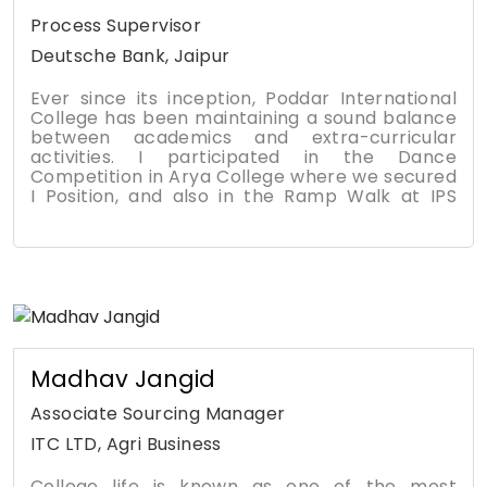
platform to enrich my overall confidence, with
the support and endeavor of my faculty
Process Supervisor
members all the way with my family.
Deutsche Bank, Jaipur
Ever since its inception, Poddar International
College has been maintaining a sound balance
between academics and extra-curricular
activities. I participated in the Dance
Competition in Arya College where we secured
I Position, and also in the Ramp Walk at IPS
College again getting I Position. Our institute
encourages scenario based learning and
industrial visits were part of our learning. I am
grateful to Satish Sir and Priyesh Sir for
rendering their support and motivation
throughout my college tenure. I remember the
summer training of six months, which
contributed a lot to our growth. Soft Skills
training sessions were given by Supriya Mam
Madhav Jangid
were awesome. Besides, our college provides
excellent Placements also.
Associate Sourcing Manager
ITC LTD, Agri Business
College life is known as one of the most