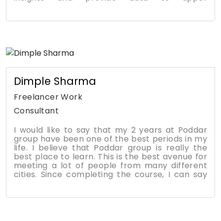
management. In my role as HR Manager, the
MBA degree has been a tremendous boost to
my career, self-esteem, and life goals. In a
tough economic environment, businesses need
strong leaders that can adapt. My time spent
learning and growing at PMTC helped me
adapt to perform well in the job.
Dimple Sharma
Freelancer Work
Consultant
I would like to say that my 2 years at Poddar
group have been one of the best periods in my
life. I believe that Poddar group is really the
best place to learn. This is the best avenue for
meeting a lot of people from many different
cities. Since completing the course, I can say
that it has changed my way of thinking in the
business world and has provided several tools
that can be applied to my daily job. I can see
my own personal growth in the way I handle
situations at work, which has led to more