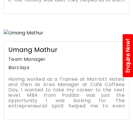
regards to Mr. Sunil Kakkar Sir, Abhishek
and every step. They are like our friends if we
Sharma Sir, and all respected faculties. Thank
have any problem they are there for us. I
you so much for everything.
gained a lot l learned to connect to more n
more people and majorly I'm was an introvert
person but this journey made me an extrovert
person. All credit goes to our college. These
memories are the best part of my life
Enquire Now!
Umang Mathur
Team Manager
Barclays
Having worked as a Trainee at Marriott Hotels
and then as Area Manager at Café Coffeee
Day, I wanted to take my career to the next
level. MBA from Poddar was just the
opportunity I was looking for. The
entrepreneurial spirit helped me to even
launch my own start up Trupt that deals with
organic food. The with the help of excellent
Placement services at the college, I joined
Barclays as Team Manager. The core
curriculum is well balanced across finance,