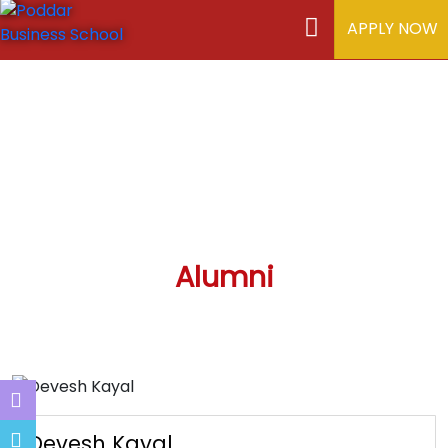
APPLY NOW
Alumni
Devesh Kayal