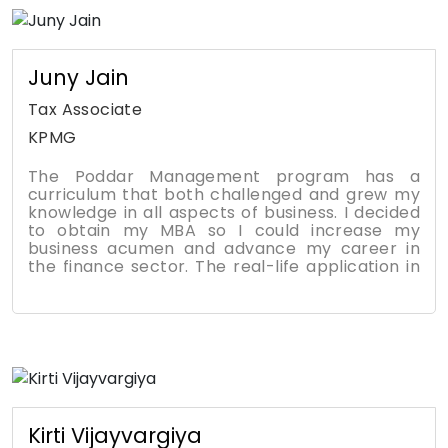
management, business analytics, and
leadership. The foundation of most courses is
team projects and case studies, which quickly
helped me fine tune and grow specific skills
Juny Jain
that can be re-applied to my career.
Tax Associate
KPMG
The Poddar Management program has a
curriculum that both challenged and grew my
knowledge in all aspects of business. I decided
to obtain my MBA so I could increase my
business acumen and advance my career in
the finance sector. The real-life application in
many of the courses helped me to relate what
was being taught to current world events. With
their vast experiences and knowledge in the
industry, the professors were able to provide a
practical perspective of the material. The
courses required working in teams to foster a
greater learning experience. Also, it required
managing tasks and time as well as others on
your team, cultivating leadership,
Kirti Vijayvargiya
management, and communication skills. It