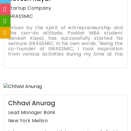
startup Company
GRASSMIC
Driven by the spirit of entrepreneurship and
the can-do attitude, Poddar MBA student
Devesh Kayal, has successfully started his
venture GRASSMIC. In his own words, "Being the
co-founder of GRASSMIC, I took inspiration
from various activities during my time at the
College. I had belief in my idea and have taken
the leap of faith. It takes a lot of planning,
commitment and vision, skills which I gained as
part of the curriculum at Poddar Management
and Technical Campus. "GRASSMIC, is an
innovative approach focused on organizing
diverse theme-based and cultural events."
Chhavi Anurag
Lead Manager Bank
New York Mellon