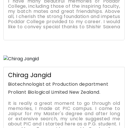
I have many beautiful memories of Poddar
College, including those of the inspiring faculty,
my batch mates and great friendships. Above
all, I cherish the strong foundation and impetus
Poddar College provided to my career. I would
like to convey special thanks to Shishir Saxena
Sir, who was our Placement Head at that time,
and without his immense support and
mentoring, I wouldn't have achieved a good job
at a renowned place where I am working
currently. From enlightening lectures to
industrial tours, from wonderful canteen
moments to extra-curricular events in the
college, will always remain in my heart, which I
will always value. I am so grateful that in every
Chirag Jangid
department, I found great mentors who
provided immense support and guidance
Biotechnologist at Production department
throughout my college life. Looking forward to
Proliant Biological Limited New Zealand.
ways to pay back to the institute that gave so
much to us!!!
It is really a great moment to go through old
memories, I made at PIC campus. I came to
Jaipur for my Master's degree and after long
or extensive search, my uncle suggested me
about PIC and I started here as a P.G. student. I