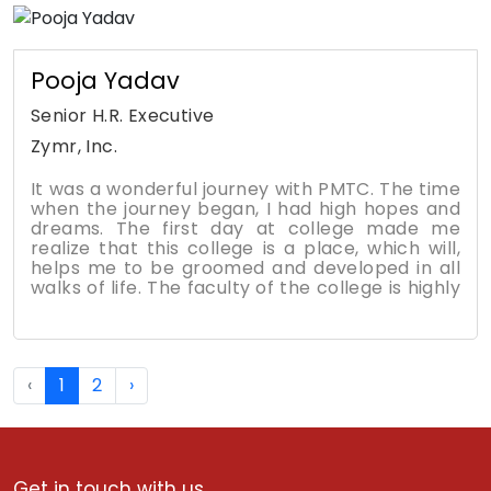
opportunities to contribute to the work. The
class discussions and online discussion boards
reinforce the class concepts and help with
understanding how different industries may
Pooja Yadav
handle certain situations.
Senior H.R. Executive
Zymr, Inc.
It was a wonderful journey with PMTC. The time
when the journey began, I had high hopes and
dreams. The first day at college made me
realize that this college is a place, which will,
helps me to be groomed and developed in all
walks of life. The faculty of the college is highly
experienced and motivating. The students had
high enthusiasm to grasp everything, which is
being taught. The interactive sessions help us
to develop strong communication skills. The
‹
1
2
›
different platforms provided by the college
help the young, bright minds to showcase their
talents and to develop leadership skills among
us. I always feel proud to be a part of Poddar.
Get in touch with us