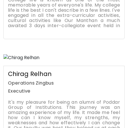
memorable years of everyone's life. My college
life is the best I can't describe in a few lines. I've
engaged in all the extra-curricular activities,
cultural activities like Our Manthan a much
awaited 3 days inter-collegiate event held in
our college and the teachers and all the staff
are very supportive and the location is very
good located in a pleasant area with no
disturbances and it is very safe and if there is
any emergencies there is good medical facility
nearby. Various events are conducted
frequently, fests, ethnic day, competitions and
summits. Various clubs are available to join and
enhance knowledge in various fields.
Chirag Relhan
Achievements - I have achieved so many
things here i.e Defeated fear of standing in the
Operations Zingbus
Stage, become confident, many certificates,
Executive
Won first prize in Ad-Mania competition.
Talking about the placements and Faculties: -
It's my pleasure for being an alumni of Poddar
90% Students got placed in very good
Group of Institutions. This journey was an
companies like Amazon, Axis bank, KPMG and
amazing experience of my life. It made me feel
many more. A good college is run by its
how can I know myself, my strengths, my
extremely talented faculties. I would like to
weaknesses and how effectively I can change
thank all my faculties & college staff special
it. Our faculty was best they helped us at each