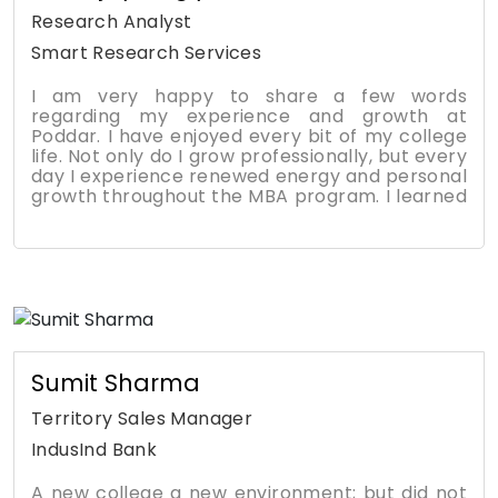
helped me further my career with applied skills
Research Analyst
and knowledge gained throughout the
Smart Research Services
program at KPMG.
I am very happy to share a few words
regarding my experience and growth at
Poddar. I have enjoyed every bit of my college
life. Not only do I grow professionally, but every
day I experience renewed energy and personal
growth throughout the MBA program. I learned
many new skills and values from the MBA
program. Not just from the textbooks and
lectures, but from the guest speakers,
workshops, mentorships, and networking. My
presentation and public speaking skills
dramatically increased along with project
management and leadership. The biggest
takeaway for me was the entrepreneurship
and leadership workshops, which opened my
Sumit Sharma
eyes and inspired me to excel in my career.
Territory Sales Manager
IndusInd Bank
A new college a new environment; but did not