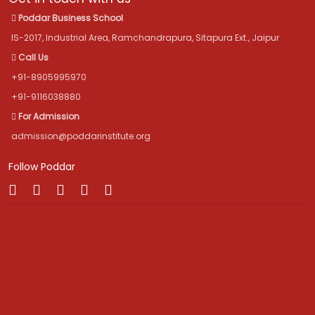
Poddar Business School
IS-2017, Industrial Area, Ramchandrapura, Sitapura Ext., Jaipur
Call Us
+91-8905995970
+91-9116038880
For Admission
admission@poddarinstitute.org
Follow Poddar