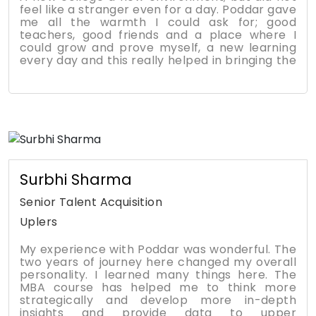
feel like a stranger even for a day. Poddar gave
me all the warmth I could ask for; good
teachers, good friends and a place where I
could grow and prove myself, a new learning
every day and this really helped in bringing the
best out of me. The MBA programme helped
me to manage time efficiently by prioritizing
things and people that are important.
Gradually I also learned to build relationships. I
have learned at PMTC that your network is
your net worth. The degree helped me
transform from an average student into a
confident professional who manages a team in
a reputed multinational bank.
Surbhi Sharma
Senior Talent Acquisition
Uplers
My experience with Poddar was wonderful. The
two years of journey here changed my overall
personality. I learned many things here. The
MBA course has helped me to think more
strategically and develop more in-depth
insights and provide data to upper