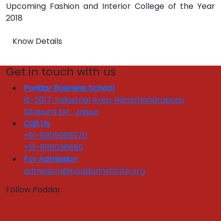
Upcoming Fashion and Interior College of the Year
2018
Know Details
Get in touch with us
Poddar Business School
IS-2017, Industrial Area, Ramchandrapura,
Sitapura Ext., Jaipur
Call Us
+91-8905995970
+91-9116038880
For Admission
admission@poddarinstitute.org
Follow Poddar