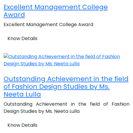
Excellent Management College
Award
Excellent Management College Award
Know Details
Outstanding Achievement in the field
of Fashion Design Studies by Ms.
Neeta Lulla
Outstanding Achievement in the field of Fashion
Design Studies by Ms. Neeta Lulla
Know Details