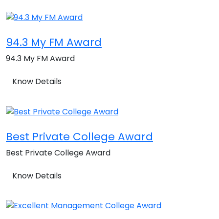
94.3 My FM Award
94.3 My FM Award
Know Details
Best Private College Award
Best Private College Award
Know Details