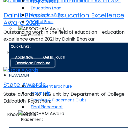
Program Fees
Education Loan
Dainik Bhaskar - Education Excellence
Application Form
Award 2021.
Hostel Fees
Outstanding work in the field of education - education
Admissions
excellence award 2021 by Dainik Bhaskar
Quick Links :
Know Details
Apply Now
Get In Touch
Download Brochure
PLACEMENT
State Awards
Placement Brochure
Internship
State awards to NSS unit by Department of College
Training & Placement Clubs
Education, Rajasthan.
Final Placement
Know Details
Placement