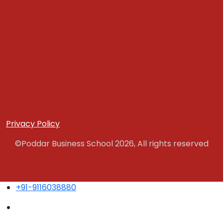
Privacy Policy
©Poddar Business School 2026, All rights reserved
+91-9116038880