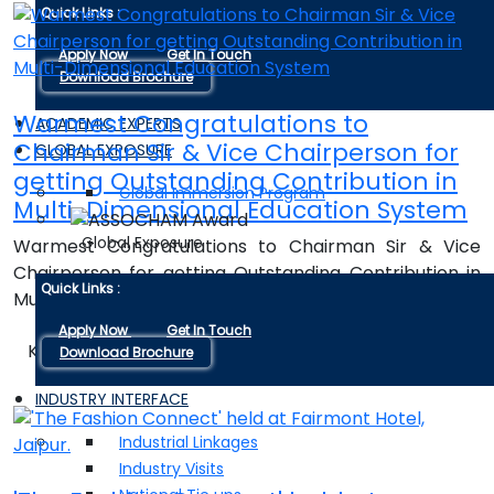
Quick Links :
Apply Now
Get In Touch
Download Brochure
Warmest Congratulations to
ACADEMIC EXPERTS
Chairman Sir & Vice Chairperson for
GLOBAL EXPOSURE
getting Outstanding Contribution in
Global Immersion Program
Multi-Dimensional Education System
Global Exposure
Warmest Congratulations to Chairman Sir & Vice
Chairperson for getting Outstanding Contribution in
Quick Links :
Multi-Dimensional Education System
Apply Now
Get In Touch
Know Details
Download Brochure
INDUSTRY INTERFACE
Industrial Linkages
Industry Visits