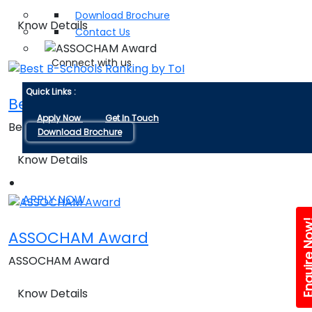
Download Brochure
Know Details
Contact Us
Connect with us
Quick Links :
Best B-Schools Ranking by ToI
Apply Now
Get In Touch
Best B-Schools Ranking by ToI
Download Brochure
Know Details
APPLY NOW
Enquire 
ASSOCHAM Award
ASSOCHAM Award
Know Details