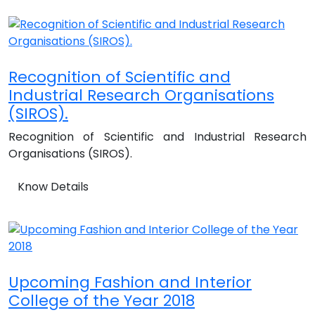
Recognition of Scientific and
Industrial Research Organisations
(SIROS).
Recognition of Scientific and Industrial Research
Organisations (SIROS).
Know Details
Upcoming Fashion and Interior
College of the Year 2018