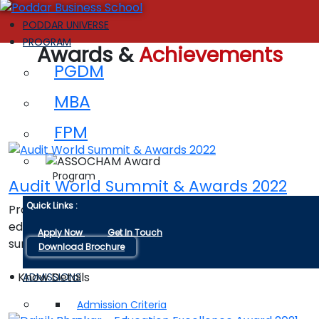
PODDAR UNIVERSE
PROGRAM
Awards &
Achievements
PGDM
MBA
FPM
Program
Audit World Summit & Awards 2022
Quick Links :
Promising institution for innovations in higher
education in India by global conference and award
Apply Now
Get In Touch
summit-2022.
Download Brochure
Know Details
ADMISSIONS
Admission Criteria